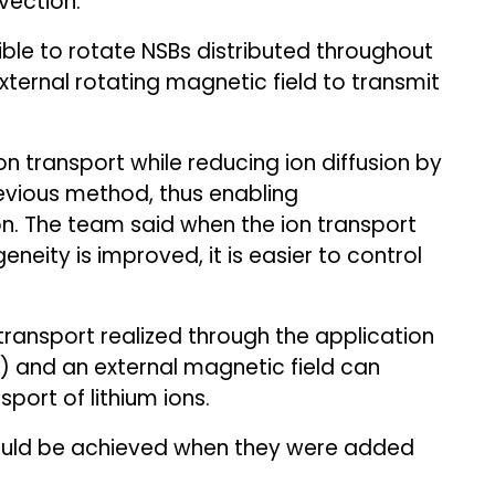
vection.
ble to rotate NSBs distributed throughout
xternal rotating magnetic field to transmit
 ion transport while reducing ion diffusion by
vious method, thus enabling
. The team said when the ion transport
neity is improved, it is easier to control
ransport realized through the application
) and an external magnetic field can
port of lithium ions.
could be achieved when they were added