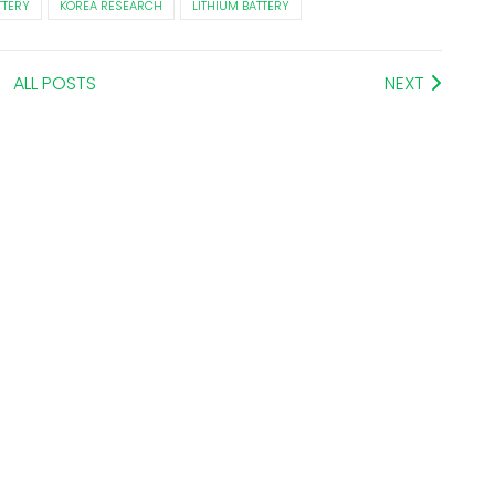
TTERY
KOREA RESEARCH
LITHIUM BATTERY
ALL POSTS
NEXT