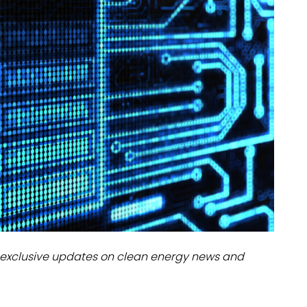
dules
erters & BOS
I
exclusive updates on clean energy news and