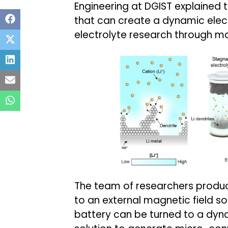
Engineering at DGIST explained 
that can create a dynamic elec
electrolyte research through m
The team of researchers produ
to an external magnetic field so 
battery can be turned to a dyn