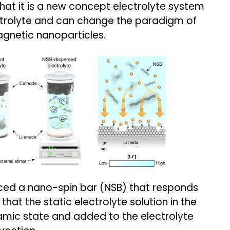
that it is a new concept electrolyte system
trolyte and can change the paradigm of
agnetic nanoparticles.
ced a nano-spin bar (NSB) that responds
that the static electrolyte solution in the
amic state and added to the electrolyte