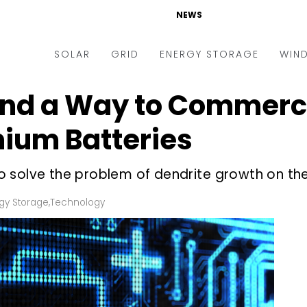
NEWS
SOLAR
GRID
ENERGY STORAGE
WIN
ind a Way to Commerci
ders & Auctions
Electric Vehicles
kets & Policy
Markets & Policy
hium Batteries
lity Scale
Utilities
 solve the problem of dendrite growth on th
oftop
Microgrid
nance and M&A
Smart Grid
gy Storage
,
Technology
-grid
Smart City
chnology
T&D
ating Solar
AT&C
nufacturing