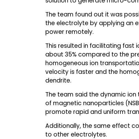
solution to generate micro-con
The team found out it was possi
the electrolyte by applying an e
power remotely.
This resulted in facilitating fast
about 35% compared to the pre
homogeneous ion transportation
velocity is faster and the homoge
dendrite.
The team said the dynamic ion t
of magnetic nanoparticles (NSB
promote rapid and uniform trans
Additionally, the same effect 
to other electrolytes.