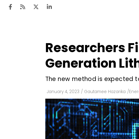
Researchers F
Ten
Mar
Generation Lit
Uti
The new method is expected to
Ro
Fi
January 4, 2023
/
Gautamee Hazarika
/
Ener
Off
Te
Flo
Ma