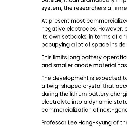
outside, it can dramatically im
system, the researchers affirme
At present most commercialized
negative electrodes. However, 
its own setbacks; in terms of en
occupying a lot of space inside 
This limits long battery operati
and smaller anode material has 
The development is expected to
a twig-shaped crystal that acc
during the lithium battery charg
electrolyte into a dynamic stat
commercialization of next-gener
Professor Lee Hong-Kyung of th