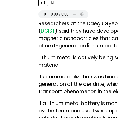
Researchers at the Daegu Gyeon
(
DGIST
) said they have develop
magnetic nanoparticles that can
of next-generation lithium batte
Lithium metal is actively being
material.
Its commercialization was hinde
generation of the dendrite, whic
transport phenomenon in the ele
If a lithium metal battery is ma
by the team and used while appl