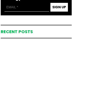
SIGN UP
RECENT POSTS