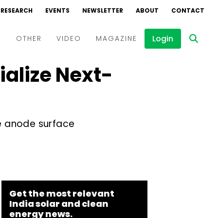
RESEARCH
EVENTS
NEWSLETTER
ABOUT
CONTACT
Login
D
OTHER
VIDEO
MAGAZINE
alize Next-
Events
Webinars
Interviews
e anode surface
Get the most relevant
India solar and clean
energy news.