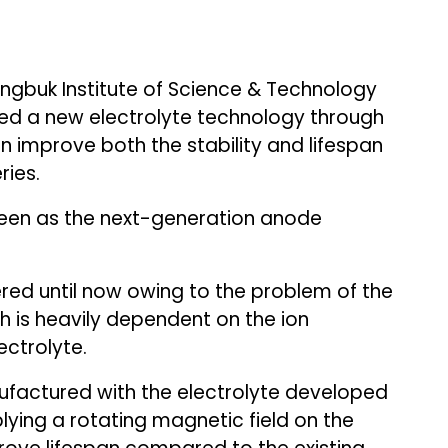
gbuk Institute of Science & Technology
ed a new electrolyte technology through
 improve both the stability and lifespan
ries.
 seen as the next-generation anode
red until now owing to the problem of the
h is heavily dependent on the ion
ctrolyte.
nufactured with the electrolyte developed
ying a rotating magnetic field on the