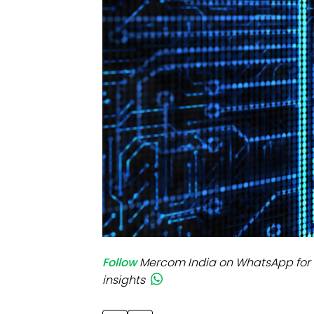
Mo
Inv
C&
Follow
Mercom India on WhatsApp for 
insights