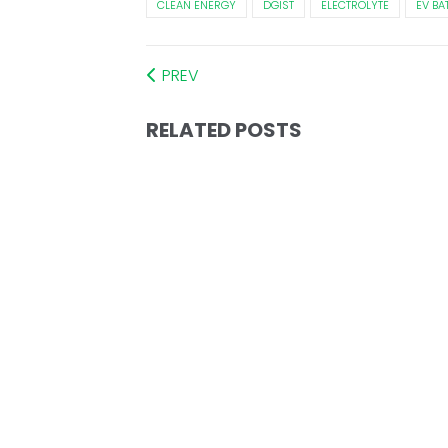
CLEAN ENERGY
DGIST
ELECTROLYTE
EV BA
PREV
RELATED POSTS