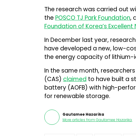
The research was carried out w
the
POSCO TJ Park Foundation
, 
Foundation of Korea’s Excellen
In December last year, research
have developed a new, low-cost
the energy capacity of lithium-i
In the same month, researchers
(CAS)
claimed
to have built a 
battery (AOFB) with high-perf
for renewable storage.
Gautamee Hazarika
More articles from
Gautamee Hazarika
.