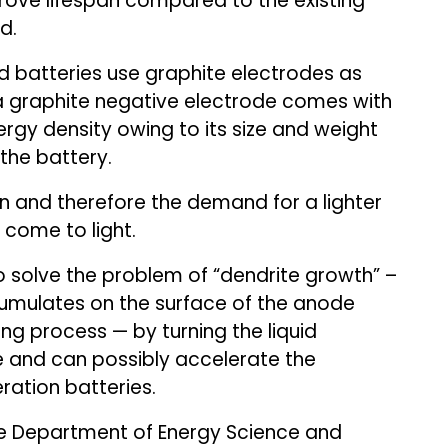
prove lifespan compared to the existing
d.
 batteries use graphite electrodes as
a graphite negative electrode comes with
ergy density owing to its size and weight
the battery.
on and therefore the demand for a lighter
come to light.
 solve the problem of “dendrite growth” –
umulates on the surface of the anode
ing process — by turning the liquid
e and can possibly accelerate the
ation batteries.
e Department of Energy Science and