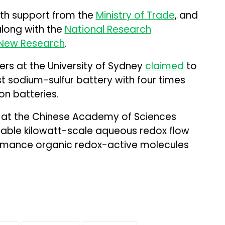
ith support from the
Ministry of Trade
, and
along with the
National Research
t New Research
.
ers at the University of Sydney
claimed
to
 sodium-sulfur battery with four times
on batteries.
 at the Chinese Academy of Sciences
stable kilowatt-scale aqueous redox flow
ormance organic redox-active molecules