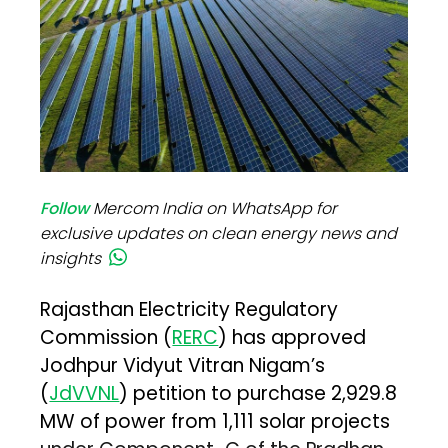
Follow
Mercom India on WhatsApp for
exclusive updates on clean energy news and
insights
Rajasthan Electricity Regulatory
Commission (
RERC
) has approved
Jodhpur Vidyut Vitran Nigam’s
(
JdVVNL
) petition to purchase 2,929.8
MW of power from 1,111 solar projects