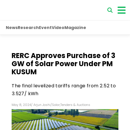
News
Research
Event
Video
Magazine
RERC Approves Purchase of 3
GW of Solar Power Under PM
KUSUM
The final levelized tariffs range from ₹2.52 to
₹3.527/ kWh
May 8, 2024
/
Arjun Joshi
/
Solar
,
Tenders & Auctions