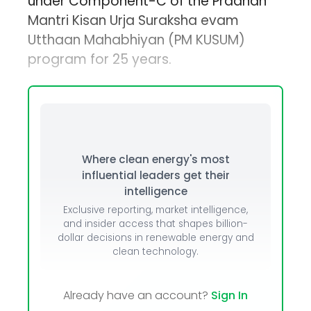
under Component-C of the Pradhan
Mantri Kisan Urja Suraksha evam
Utthaan Mahabhiyan (PM KUSUM)
program for 25 years.
Where clean energy's most
influential leaders get their
intelligence
Exclusive reporting, market intelligence,
and insider access that shapes billion-
dollar decisions in renewable energy and
clean technology.
Already have an account?
Sign In