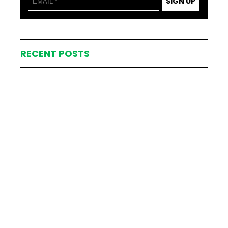
SIGN UP
RECENT POSTS