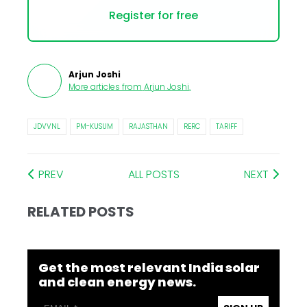
Register for free
Arjun Joshi
More articles from
Arjun Joshi
.
JDVVNL
PM-KUSUM
RAJASTHAN
RERC
TARIFF
PREV
ALL POSTS
NEXT
RELATED POSTS
Get the most relevant India solar
and clean energy news.