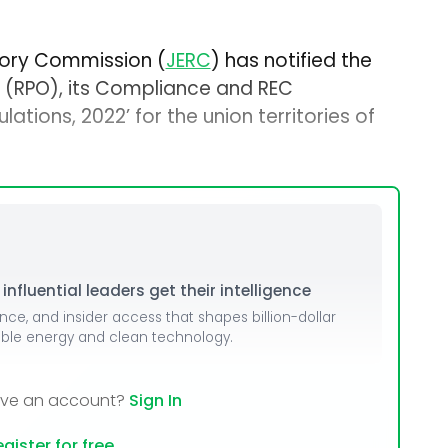
atory Commission (
JERC
) has notified the
 (RPO), its Compliance and REC
ions, 2022’ for the union territories of
nfluential leaders get their intelligence
ence, and insider access that shapes billion-dollar
able energy and clean technology.
ave an account?
Sign In
gister for free