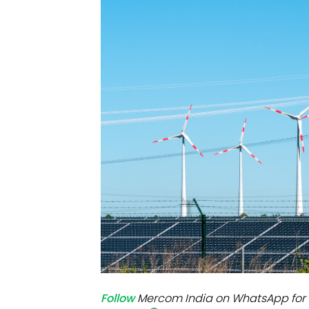
Mo
Inv
C&
Follow
Mercom India on WhatsApp for 