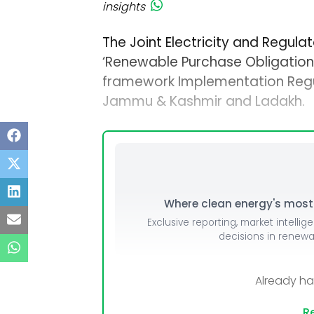
insights
The Joint Electricity and Regul
‘Renewable Purchase Obligation
framework Implementation Regulat
Jammu & Kashmir and Ladakh.
Where clean energy's most i
Exclusive reporting, market intellig
decisions in renew
Already h
Re