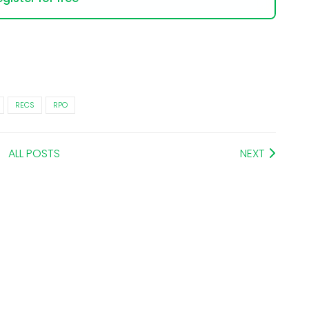
RECS
RPO
ALL POSTS
NEXT