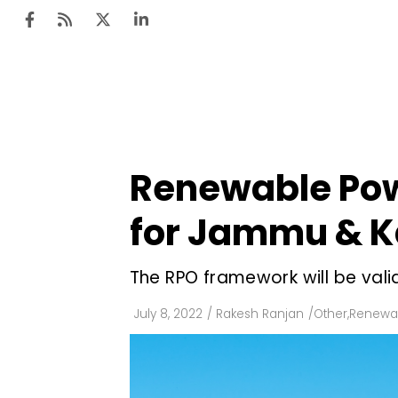
Ten
Mar
Renewable Pow
Uti
for Jammu & K
Ro
Fi
The RPO framework will be valid
Off
July 8, 2022
/
Rakesh Ranjan
/
Other
,
Renewab
Te
Flo
Ma