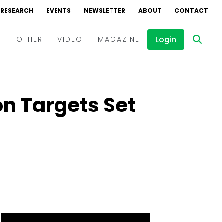
RESEARCH
EVENTS
NEWSLETTER
ABOUT
CONTACT
Login
D
OTHER
VIDEO
MAGAZINE
Events
Webinars
n Targets Set
Interviews