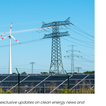
dules
erters & BOS
I
exclusive updates on clean energy news and