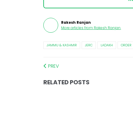
Rakesh Ranjan
More articles from
Rakesh Ranjan
.
JAMMU & KASHMIR
JERC
LADAKH
ORDER
PREV
RELATED POSTS