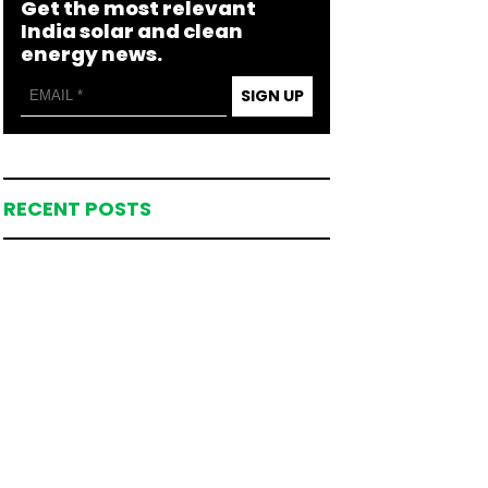
Get the most relevant
India solar and clean
energy news.
SIGN UP
RECENT POSTS