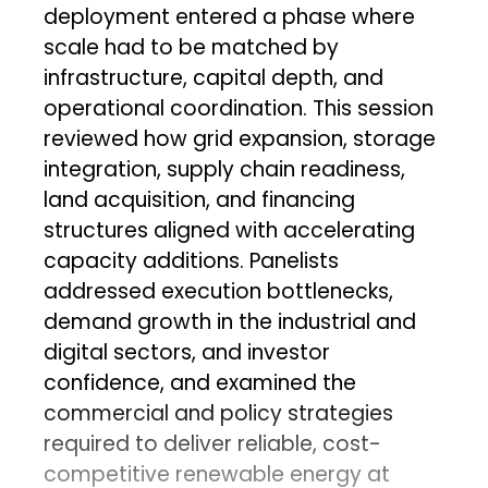
deployment entered a phase where
scale had to be matched by
infrastructure, capital depth, and
operational coordination. This session
reviewed how grid expansion, storage
integration, supply chain readiness,
land acquisition, and financing
structures aligned with accelerating
capacity additions. Panelists
addressed execution bottlenecks,
demand growth in the industrial and
digital sectors, and investor
confidence, and examined the
commercial and policy strategies
required to deliver reliable, cost-
competitive renewable energy at