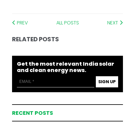
PREV
ALL POSTS
NEXT
RELATED POSTS
Get the most relevant India solar
and clean energy news.
SIGN UP
RECENT POSTS