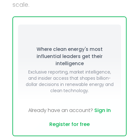
scale.
Where clean energy's most
influential leaders get their
intelligence
Exclusive reporting, market intelligence,
and insider access that shapes billion-
dollar decisions in renewable energy and
clean technology.
Already have an account?
Sign In
Register for free