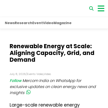
News
Research
Event
Video
Magazine
Renewable Energy at Scale:
Aligning Capacity, Grid, and
Demand
July 8, 2026
/
Events Video
,
Video
Follow
Mercom India on WhatsApp for
exclusive updates on clean energy news and
insights
Large-scale renewable energy