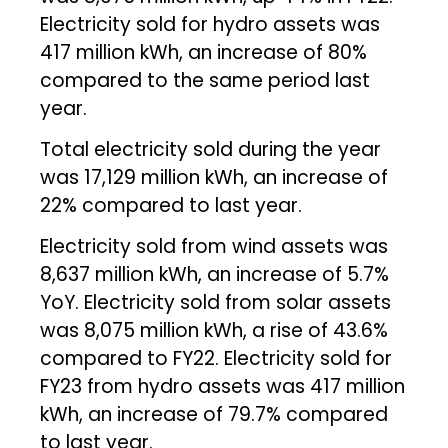
Electricity sold for hydro assets was
417 million kWh, an increase of 80%
compared to the same period last
year.
Total electricity sold during the year
was 17,129 million kWh, an increase of
22% compared to last year.
Electricity sold from wind assets was
8,637 million kWh, an increase of 5.7%
YoY. Electricity sold from solar assets
was 8,075 million kWh, a rise of 43.6%
compared to FY22. Electricity sold for
FY23 from hydro assets was 417 million
kWh, an increase of 79.7% compared
to last year.