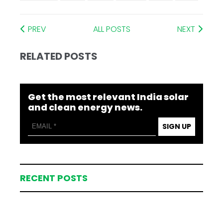
PREV
ALL POSTS
NEXT
RELATED POSTS
Get the most relevant India solar
and clean energy news.
SIGN UP
RECENT POSTS