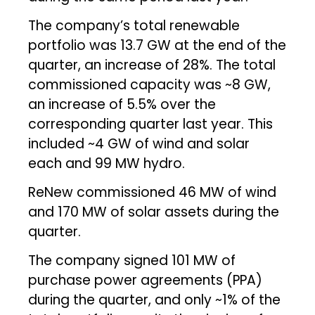
The company’s total renewable
portfolio was 13.7 GW at the end of the
quarter, an increase of 28%. The total
commissioned capacity was ~8 GW,
an increase of 5.5% over the
corresponding quarter last year. This
included ~4 GW of wind and solar
each and 99 MW hydro.
ReNew commissioned 46 MW of wind
and 170 MW of solar assets during the
quarter.
The company signed 101 MW of
purchase power agreements (PPA)
during the quarter, and only ~1% of the