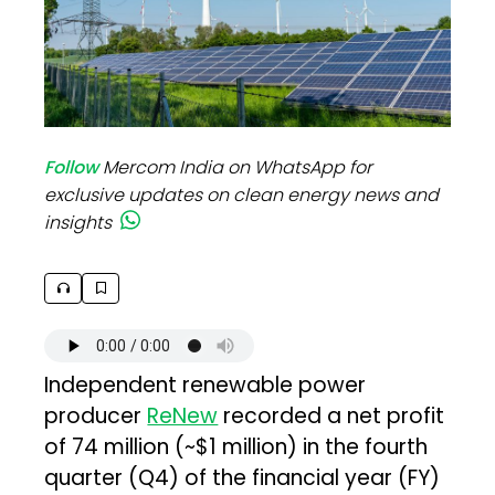
Follow
Mercom India on WhatsApp for
exclusive updates on clean energy news and
insights
Independent renewable power
producer
ReNew
recorded a net profit
of ₹74 million (~$1 million) in the fourth
quarter (Q4) of the financial year (FY)