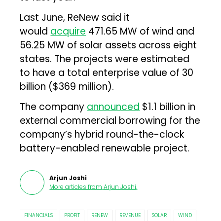
Last June, ReNew said it
would
acquire
471.65 MW of wind and
56.25 MW of solar assets across eight
states. The projects were estimated
to have a total enterprise value of ₹30
billion ($369 million).
The company
announced
$1.1 billion in
external commercial borrowing for the
company’s hybrid round-the-clock
battery-enabled renewable project.
Arjun Joshi
More articles from
Arjun Joshi
.
FINANCIALS
PROFIT
RENEW
REVENUE
SOLAR
WIND