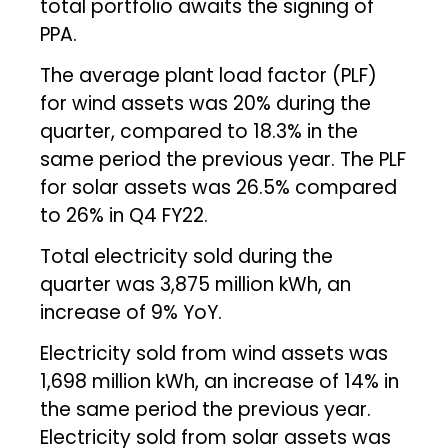
total portfolio awaits the signing of
PPA.
The average plant load factor (PLF)
for wind assets was 20% during the
quarter, compared to 18.3% in the
same period the previous year. The PLF
for solar assets was 26.5% compared
to 26% in Q4 FY22.
Total electricity sold during the
quarter was 3,875 million kWh, an
increase of 9% YoY.
Electricity sold from wind assets was
1,698 million kWh, an increase of 14% in
the same period the previous year.
Electricity sold from solar assets was