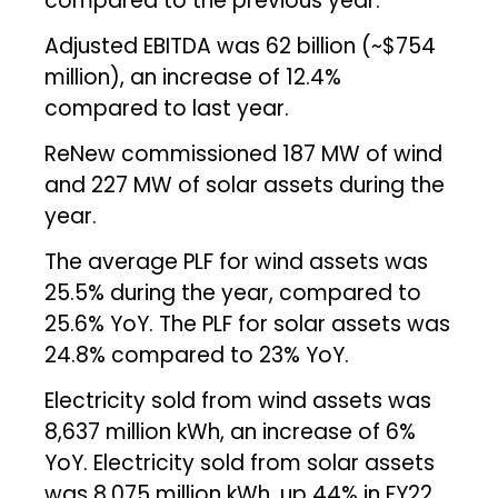
compared to the previous year.
Adjusted EBITDA was ₹62 billion (~$754
million), an increase of 12.4%
compared to last year.
ReNew commissioned 187 MW of wind
and 227 MW of solar assets during the
year.
The average PLF for wind assets was
25.5% during the year, compared to
25.6% YoY. The PLF for solar assets was
24.8% compared to 23% YoY.
Electricity sold from wind assets was
8,637 million kWh, an increase of 6%
YoY. Electricity sold from solar assets
was 8,075 million kWh, up 44% in FY22.