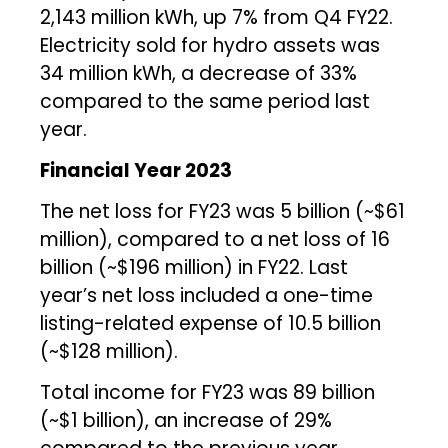
2,143 million kWh, up 7% from Q4 FY22.
Electricity sold for hydro assets was
34 million kWh, a decrease of 33%
compared to the same period last
year.
Financial Year 2023
The net loss for FY23 was ₹5 billion (~$61
million), compared to a net loss of ₹16
billion (~$196 million) in FY22. Last
year’s net loss included a one-time
listing-related expense of ₹10.5 billion
(~$128 million).
Total income for FY23 was ₹89 billion
(~$1 billion), an increase of 29%