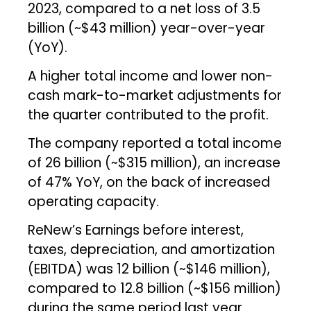
2023, compared to a net loss of ₹3.5
billion (~$43 million) year-over-year
(YoY).
A higher total income and lower non-
cash mark-to-market adjustments for
the quarter contributed to the profit.
The company reported a total income
of ₹26 billion (~$315 million), an increase
of 47% YoY, on the back of increased
operating capacity.
ReNew’s Earnings before interest,
taxes, depreciation, and amortization
(EBITDA) was ₹12 billion (~$146 million),
compared to ₹12.8 billion (~$156 million)
during the same period last year.