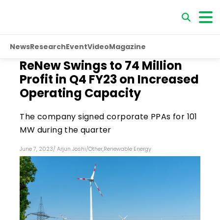
News
Research
Event
Video
Magazine
ReNew Swings to ₹74 Million
Profit in Q4 FY23 on Increased
Operating Capacity
The company signed corporate PPAs for 101
MW during the quarter
June 7, 2023
/
Arjun Joshi
/
Other
,
Renewable Energy