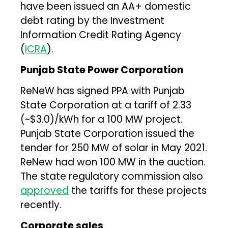
have been issued an AA+ domestic
debt rating by the Investment
Information Credit Rating Agency
(
ICRA
).
Punjab State Power Corporation
ReNeW has signed PPA with Punjab
State Corporation at a tariff of ₹2.33
(~$3.0)/kWh for a 100 MW project.
Punjab State Corporation issued the
tender for 250 MW of solar in May 2021.
ReNew had won 100 MW in the auction.
The state regulatory commission also
approved
the tariffs for these projects
recently.
Corporate sales