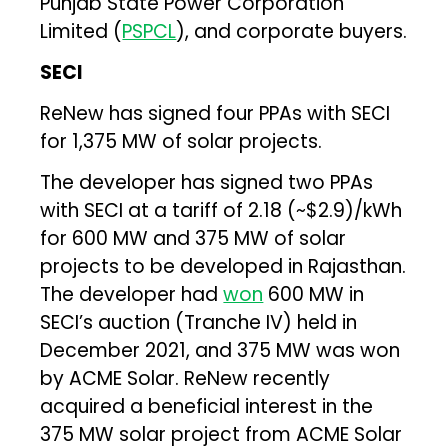
Punjab State Power Corporation
Limited (
PSPCL
), and corporate buyers.
SECI
ReNew has signed four PPAs with SECI
for 1,375 MW of solar projects.
The developer has signed two PPAs
with SECI at a tariff of ₹2.18 (~$2.9)/kWh
for 600 MW and 375 MW of solar
projects to be developed in Rajasthan.
The developer had
won
600 MW in
SECI’s auction (Tranche IV) held in
December 2021, and 375 MW was won
by ACME Solar. ReNew recently
acquired a beneficial interest in the
375 MW solar project from ACME Solar