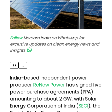
Follow
Mercom India on WhatsApp for
exclusive updates on clean energy news and
insights
India-based independent power
producer
ReNew Power
has signed five
power purchase agreements (PPA)
amounting to about 2 GW, with Solar
Energy Corporation of India (
SECI
), the