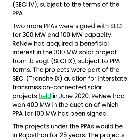
(SECI IV), subject to the terms of the
PPA.
Two more PPAs were signed with SECI
for 300 MW and 100 MW capacity.
ReNew has acquired a beneficial
interest in the 300 MW solar project
from ib vogt (SECI IX), subject to PPA
terms. The projects were part of the
SECI (Tranche IX) auction for interstate
transmission-connected solar
projects
held
in June 2020. ReNew had
won 400 MW in the auction of which
PPA for 100 MW has been signed.
The projects under the PPAs would be
in Rajasthan for 25 years. The projects