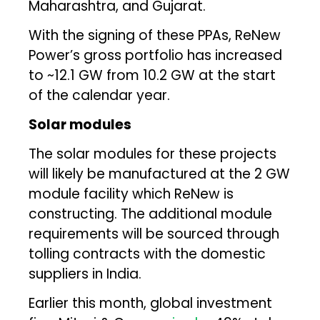
Maharashtra, and Gujarat.
With the signing of these PPAs, ReNew
Power’s gross portfolio has increased
to ~12.1 GW from 10.2 GW at the start
of the calendar year.
Solar modules
The solar modules for these projects
will likely be manufactured at the 2 GW
module facility which ReNew is
constructing. The additional module
requirements will be sourced through
tolling contracts with the domestic
suppliers in India.
Earlier this month, global investment