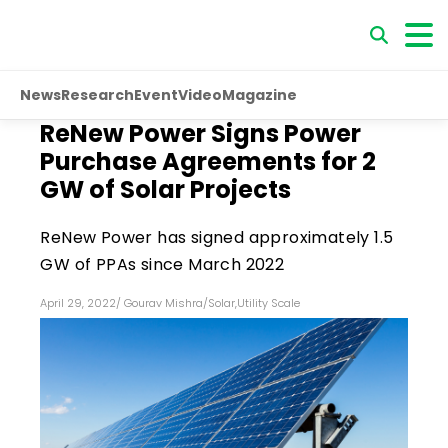
News
Research
Event
Video
Magazine
ReNew Power Signs Power
Purchase Agreements for 2
GW of Solar Projects
ReNew Power has signed approximately 1.5
GW of PPAs since March 2022
April 29, 2022
/
Gourav Mishra
/
Solar
,
Utility Scale