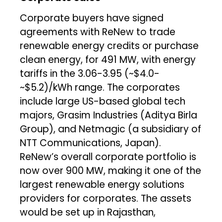
Corporate buyers have signed
agreements with ReNew to trade
renewable energy credits or purchase
clean energy, for 491 MW, with energy
tariffs in the ₹3.06-₹3.95 (~$4.0-
~$5.2)/kWh range. The corporates
include large US-based global tech
majors, Grasim Industries (Aditya Birla
Group), and Netmagic (a subsidiary of
NTT Communications, Japan).
ReNew’s overall corporate portfolio is
now over 900 MW, making it one of the
largest renewable energy solutions
providers for corporates. The assets
would be set up in Rajasthan,