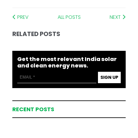
PREV
ALL POSTS
NEXT
RELATED POSTS
Get the most relevant India solar
and clean energy news.
SIGN UP
RECENT POSTS