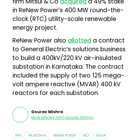
firm Mitsui & Co
acquired
a 49% stake
in ReNew Power’s 400 MW round-the-
clock (RTC) utility-scale renewable
energy project.
ReNew Power also
allotted
a contract
to General Electric’s solutions business
to build a 400kV/220 kV air-insulated
substation in Karnataka. The contract
included the supply of two 125 mega-
volt ampere reactive (MVAR) 400 kV
reactors for each substation.
Gourav Mishra
More articles from
Gourav Mishra
.
PPA
RAJASTHAN
RENEW POWER
SECI
SOLAR