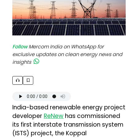
Follow
Mercom India on WhatsApp for
exclusive updates on clean energy news and
insights
India-based renewable energy project
developer
ReNew
has commissioned
its first interstate transmission system
(ISTS) project, the Koppal