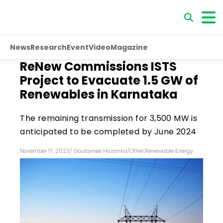
News
Research
Event
Video
Magazine
ReNew Commissions ISTS
Project to Evacuate 1.5 GW of
Renewables in Karnataka
The remaining transmission for 3,500 MW is
anticipated to be completed by June 2024
November 17, 2023
/
Gautamee Hazarika
/
Other
,
Renewable Energy