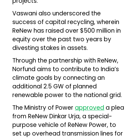
projects.
Vaswani also underscored the
success of capital recycling, wherein
ReNew has raised over $500 million in
equity over the past two years by
divesting stakes in assets.
Through the partnership with ReNew,
Norfund aims to contribute to India’s
climate goals by connecting an
additional 2.5 GW of planned
renewable power to the national grid.
The Ministry of Power
approved
a plea
from ReNew Dinkar Urja, a special-
purpose vehicle of ReNew Power, to
set up overhead transmission lines for