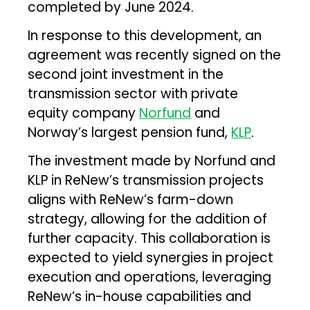
completed by June 2024.
In response to this development, an
agreement was recently signed on the
second joint investment in the
transmission sector with private
equity company
Norfund
and
Norway’s largest pension fund,
KLP
.
The investment made by Norfund and
KLP in ReNew’s transmission projects
aligns with ReNew’s farm-down
strategy, allowing for the addition of
further capacity. This collaboration is
expected to yield synergies in project
execution and operations, leveraging
ReNew’s in-house capabilities and