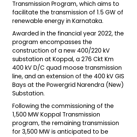
Transmission Program, which aims to
facilitate the transmission of 1.5 GW of
renewable energy in Karnataka.
Awarded in the financial year 2022, the
program encompasses the
construction of a new 400/220 kV
substation at Koppal, a 276 Ckt Km
400 kV D/C quad moose transmission
line, and an extension of the 400 kV GIS
Bays at the Powergrid Narendra (New)
Substation.
Following the commissioning of the
1,500 MW Koppal Transmission
program, the remaining transmission
for 3,500 MW is anticipated to be