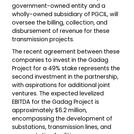
government-owned entity and a
wholly-owned subsidiary of PGCIL, will
oversee the billing, collection, and
disbursement of revenue for these
transmission projects.
The recent agreement between these
companies to invest in the Gadag
Project for a 49% stake represents the
second investment in the partnership,
with aspirations for additional joint
ventures. The expected levelized
EBITDA for the Gadag Project is
approximately $6.2 million,
encompassing the development of
substations, transmission lines, and