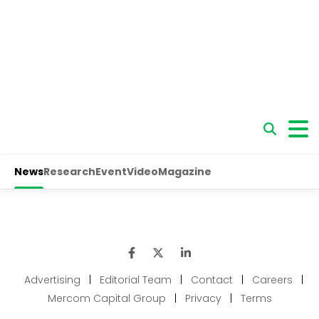
Advertising
|
Editorial Team
|
Contact
|
Careers
|
Mercom Capital Group
|
Privacy
|
Terms