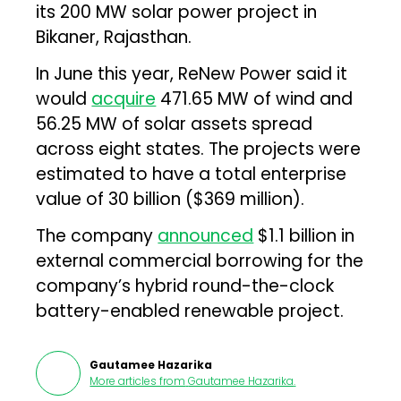
its 200 MW solar power project in
Bikaner, Rajasthan.
In June this year, ReNew Power said it
would
acquire
471.65 MW of wind and
56.25 MW of solar assets spread
across eight states. The projects were
estimated to have a total enterprise
value of ₹30 billion ($369 million).
The company
announced
$1.1 billion in
external commercial borrowing for the
company’s hybrid round-the-clock
battery-enabled renewable project.
Gautamee Hazarika
More articles from
Gautamee Hazarika
.