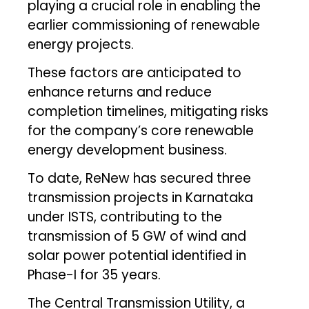
playing a crucial role in enabling the
earlier commissioning of renewable
energy projects.
These factors are anticipated to
enhance returns and reduce
completion timelines, mitigating risks
for the company’s core renewable
energy development business.
To date, ReNew has secured three
transmission projects in Karnataka
under ISTS, contributing to the
transmission of 5 GW of wind and
solar power potential identified in
Phase-I for 35 years.
The Central Transmission Utility, a