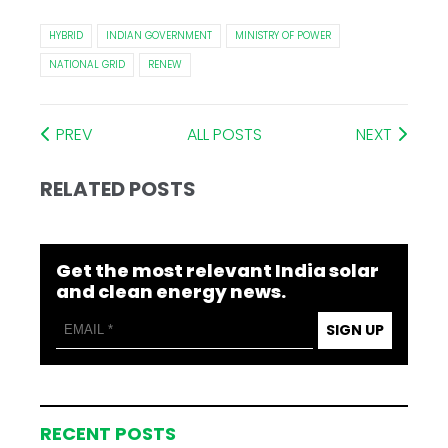
HYBRID
INDIAN GOVERNMENT
MINISTRY OF POWER
NATIONAL GRID
RENEW
PREV
ALL POSTS
NEXT
RELATED POSTS
Get the most relevant India solar
and clean energy news.
SIGN UP
RECENT POSTS