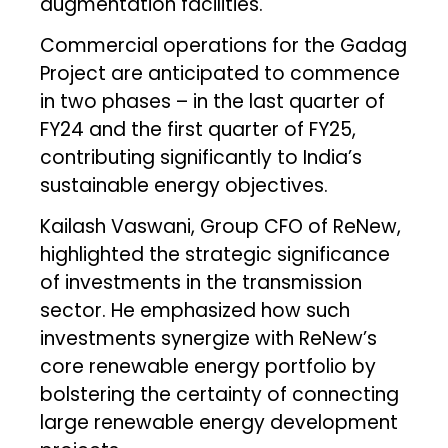
augmentation facilities.
Commercial operations for the Gadag
Project are anticipated to commence
in two phases – in the last quarter of
FY24 and the first quarter of FY25,
contributing significantly to India’s
sustainable energy objectives.
Kailash Vaswani, Group CFO of ReNew,
highlighted the strategic significance
of investments in the transmission
sector. He emphasized how such
investments synergize with ReNew’s
core renewable energy portfolio by
bolstering the certainty of connecting
large renewable energy development