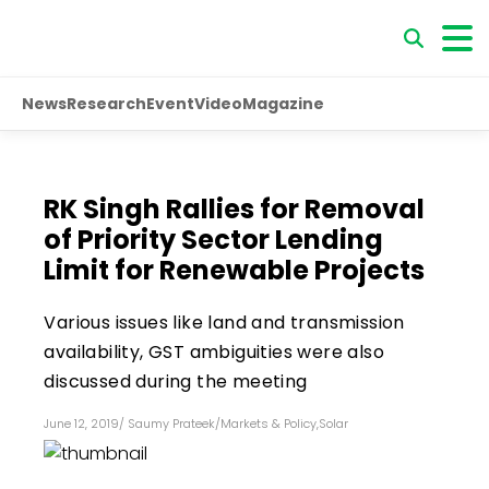
News
Research
Event
Video
Magazine
RK Singh Rallies for Removal
of Priority Sector Lending
Limit for Renewable Projects
Various issues like land and transmission
availability, GST ambiguities were also
discussed during the meeting
June 12, 2019
/
Saumy Prateek
/
Markets & Policy
,
Solar