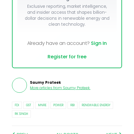
Exclusive reporting, market intelligence,
and insider access that shapes billion-
dollar decisions in renewable energy and
clean technology.
Already have an account?
Sign In
Register for free
Saumy Prateek
More articles from
Saumy Prateek
.
FDI
GST
MNRE
POWER
RBI
RENEWABLE ENERGY
RK SINGH