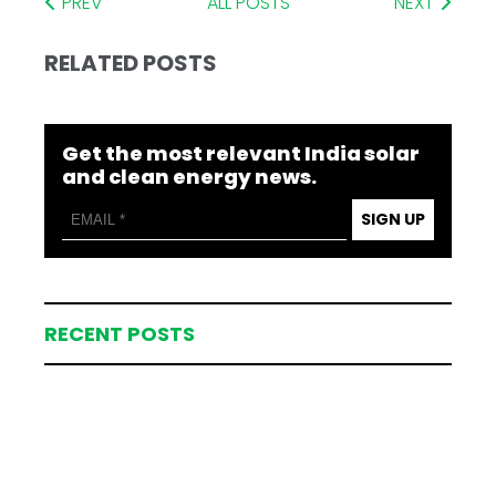
PREV
ALL POSTS
NEXT
RELATED POSTS
Get the most relevant India solar
and clean energy news.
SIGN UP
RECENT POSTS