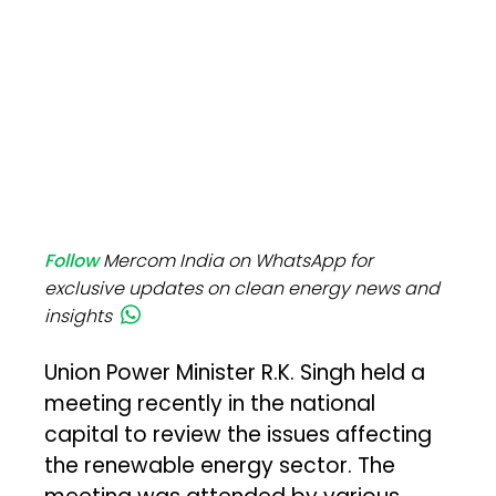
Follow
Mercom India on WhatsApp for
exclusive updates on clean energy news and
insights
Union Power Minister R.K. Singh held a
meeting recently in the national
capital to review the issues affecting
the renewable energy sector. The