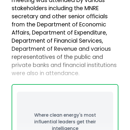
meeting was attended by various
stakeholders including the MNRE
secretary and other senior officials
from the Department of Economic
Affairs, Department of Expenditure,
Department of Financial Services,
Department of Revenue and various
representatives of the public and
private banks and financial institutions
were also in attendance.
Where clean energy's most
influential leaders get their
intelligence