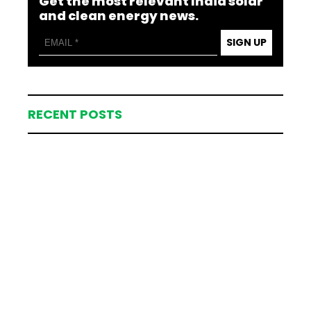
Get the most relevant India solar
and clean energy news.
SIGN UP
RECENT POSTS