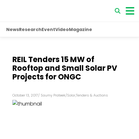
News
Research
Event
Video
Magazine
REIL Tenders 15 MW of
Rooftop and Small Solar PV
Projects for ONGC
October 13, 2017
/
Saumy Prateek
/
Solar
,
Tenders & Auctions