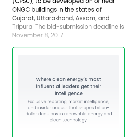
(CPSU), to be developed on or near
ONGC buildings in the states of
Gujarat, Uttarakhand, Assam, and
Tripura. The bid-submission deadline is
November 8, 2017.
Where clean energy's most
influential leaders get their
intelligence
Exclusive reporting, market intelligence,
and insider access that shapes billion-
dollar decisions in renewable energy and
clean technology.