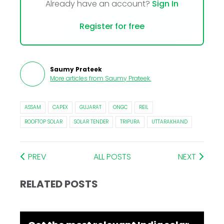
Already have an account?
Sign In
Register for free
Saumy Prateek
More articles from
Saumy Prateek
.
ASSAM
CAPEX
GUJARAT
ONGC
REIL
ROOFTOP SOLAR
SOLAR TENDER
TRIPURA
UTTARAKHAND
PREV
ALL POSTS
NEXT
RELATED POSTS