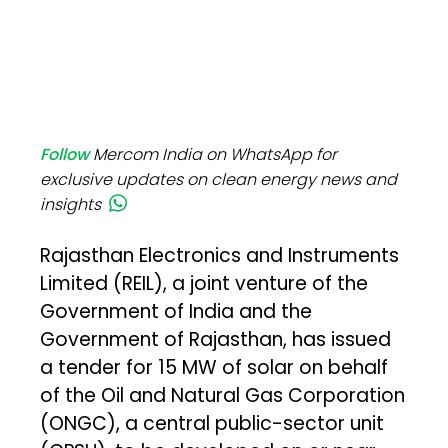
Follow
Mercom India on WhatsApp for
exclusive updates on clean energy news and
insights
Rajasthan Electronics and Instruments
Limited (REIL), a joint venture of the
Government of India and the
Government of Rajasthan, has issued
a tender for 15 MW of solar on behalf
of the Oil and Natural Gas Corporation
(ONGC), a central public-sector unit