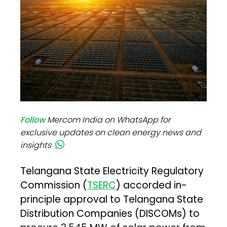
Follow
Mercom India on WhatsApp for
exclusive updates on clean energy news and
insights
Telangana State Electricity Regulatory
Commission (
TSERC
) accorded in-
principle approval to Telangana State
Distribution Companies (DISCOMs) to