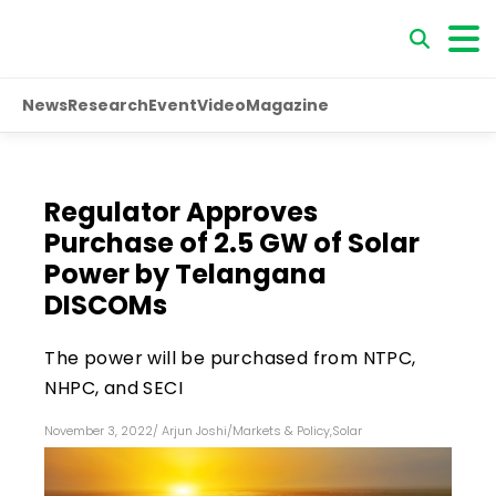
News
Research
Event
Video
Magazine
Regulator Approves
Purchase of 2.5 GW of Solar
Power by Telangana
DISCOMs
The power will be purchased from NTPC,
NHPC, and SECI
November 3, 2022
/
Arjun Joshi
/
Markets & Policy
,
Solar