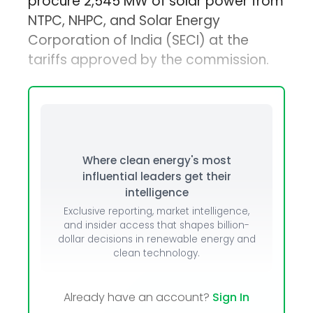
procure 2,545 MW of solar power from
NTPC, NHPC, and Solar Energy
Corporation of India (SECI) at the
tariffs approved by the commission.
Where clean energy's most
influential leaders get their
intelligence
Exclusive reporting, market intelligence,
and insider access that shapes billion-
dollar decisions in renewable energy and
clean technology.
Already have an account?
Sign In