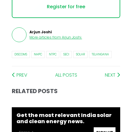
Register for free
Arjun Joshi
More articles from
Arjun Joshi
.
DISCOMS
NHPC
NTPC
SECI
SOLAR
TELANGANA
PREV
ALL POSTS
NEXT
RELATED POSTS
Get the most relevant India solar
and clean energy news.