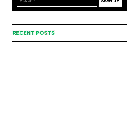
SIGN UP
RECENT POSTS