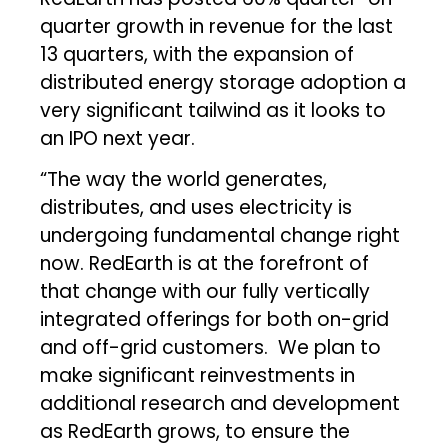
quarter growth in revenue for the last
13 quarters, with the expansion of
distributed energy storage adoption a
very significant tailwind as it looks to
an IPO next year.
“The way the world generates,
distributes, and uses electricity is
undergoing fundamental change right
now. RedEarth is at the forefront of
that change with our fully vertically
integrated offerings for both on-grid
and off-grid customers. We plan to
make significant reinvestments in
additional research and development
as RedEarth grows, to ensure the