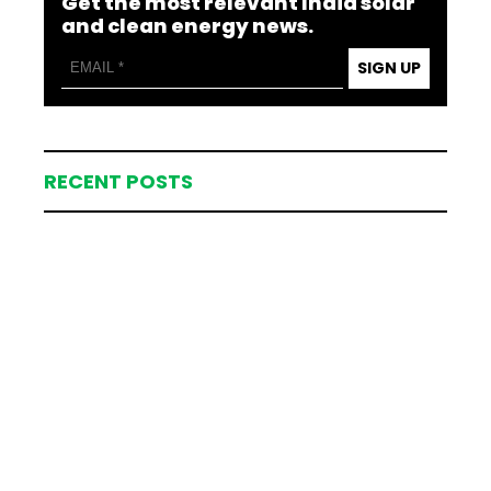
Get the most relevant India solar
and clean energy news.
SIGN UP
RECENT POSTS