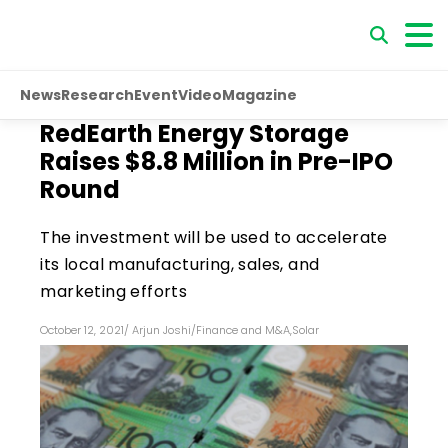
News
Research
Event
Video
Magazine
RedEarth Energy Storage
Raises $8.8 Million in Pre-IPO
Round
The investment will be used to accelerate
its local manufacturing, sales, and
marketing efforts
October 12, 2021
/
Arjun Joshi
/
Finance and M&A
,
Solar