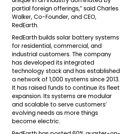
unique in an industry dominated by
partial foreign offerings,” said Charles
Walker, Co-Founder, and CEO,
RedEarth.
RedEarth builds solar battery systems
for residential, commercial, and
industrial customers. The company
has developed its integrated
technology stack and has established
a network of 1,000 systems since 2013.
It has raised funds to continue its fleet
expansion. Its systems are modular
and scalable to serve customers’
evolving needs as more things
become electric.
RedEarth has posted 60% quarter-on-