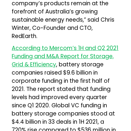
company’s products remain at the
forefront of Australia’s growing
sustainable energy needs,” said Chris
Winter, Co-Founder and CTO,
RedEarth.
According to Mercom’s 1H and Q2 2021
Funding and M&A Report for Storage,
Grid & Efficiency
, battery storage
companies raised $9.6 billion in
corporate funding in the first half of
2021. The report stated that funding
levels had improved every quarter
since Q1 2020. Global VC funding in
battery storage companies stood at
$4.4 billion in 33 deals in 1H 2021, a
720% rise compared to $536 million in