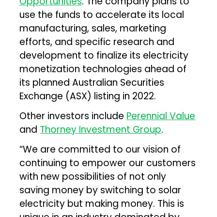
Opportunities
. The company plans to
use the funds to accelerate its local
manufacturing, sales, marketing
efforts, and specific research and
development to finalize its electricity
monetization technologies ahead of
its planned Australian Securities
Exchange (ASX) listing in 2022.
Other investors include
Perennial Value
and
Thorney Investment Group
.
“We are committed to our vision of
continuing to empower our customers
with new possibilities of not only
saving money by switching to solar
electricity but making money. This is