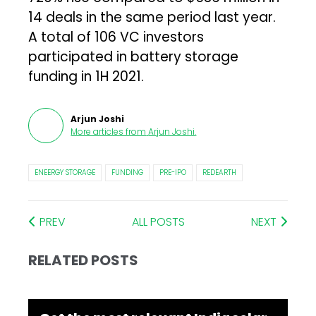
14 deals in the same period last year.
A total of 106 VC investors
participated in battery storage
funding in 1H 2021.
Arjun Joshi
More articles from
Arjun Joshi
.
ENEERGY STORAGE
FUNDING
PRE-IPO
REDEARTH
PREV
ALL POSTS
NEXT
RELATED POSTS