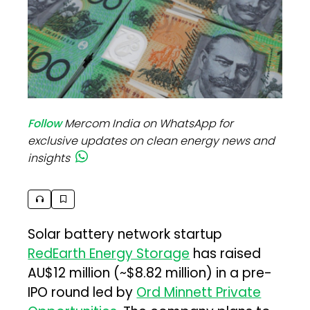
Follow
Mercom India on WhatsApp for
exclusive updates on clean energy news and
insights
Solar battery network startup
RedEarth Energy Storage
has raised
AU$12 million (~$8.82 million) in a pre-
IPO round led by
Ord Minnett Private