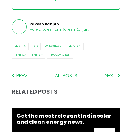
Rakesh Ranjan
More articles from
Rakesh Ranjan
.
BHADLA
ISTS
RAJASTHAN
RECPDCL
RENEWABLE ENERGY
TRANSMISSION
PREV
ALL POSTS
NEXT
RELATED POSTS
Get the most relevant India solar
and clean energy news.