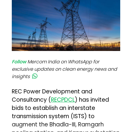
Follow
Mercom India on WhatsApp for
exclusive updates on clean energy news and
insights
REC Power Development and
Consultancy (
RECPDCL
) has invited
bids to establish an interstate
transmission system (ISTS) to
augment the Bhadla-III, Ramgarh