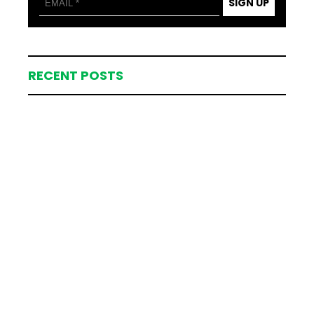
SIGN UP
RECENT POSTS