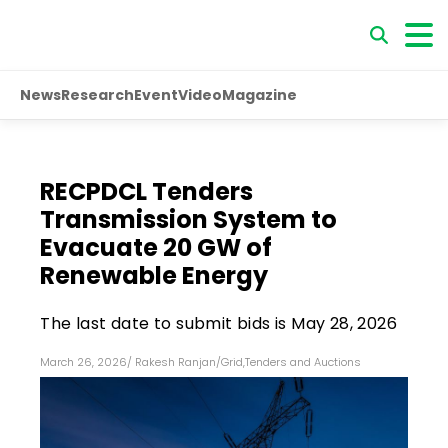
News
Research
Event
Video
Magazine
RECPDCL Tenders
Transmission System to
Evacuate 20 GW of
Renewable Energy
The last date to submit bids is May 28, 2026
March 26, 2026
/
Rakesh Ranjan
/
Grid
,
Tenders and Auctions