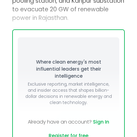
pooling station, and Kanpur substation
to evacuate 20 GW of renewable
power in Rajasthan.
Where clean energy's most
influential leaders get their
intelligence
Exclusive reporting, market intelligence,
and insider access that shapes billion-
dollar decisions in renewable energy and
clean technology.
Already have an account?
Sign In
Register for free