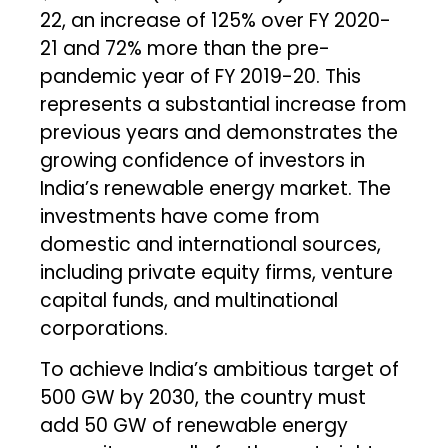
22, an increase of 125% over FY 2020-
21 and 72% more than the pre-
pandemic year of FY 2019-20. This
represents a substantial increase from
previous years and demonstrates the
growing confidence of investors in
India’s renewable energy market. The
investments have come from
domestic and international sources,
including private equity firms, venture
capital funds, and multinational
corporations.
To achieve India’s ambitious target of
500 GW by 2030, the country must
add 50 GW of renewable energy