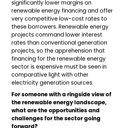
significantly lower margins on
renewable energy financing and offer
very competitive low-cost rates to
these borrowers. Renewable energy
projects command lower interest
rates than conventional generation
projects, so the apprehension that
financing for the renewable energy
sector is expensive must be seen in
comparative light with other
electricity generation sources.
For someone with a ringside view of
the renewable energy landscape,
what are the opportunities and
challenges for the sector going
forward?