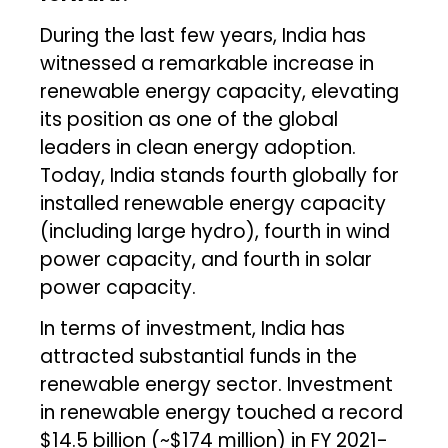
During the last few years, India has
witnessed a remarkable increase in
renewable energy capacity, elevating
its position as one of the global
leaders in clean energy adoption.
Today, India stands fourth globally for
installed renewable energy capacity
(including large hydro), fourth in wind
power capacity, and fourth in solar
power capacity.
In terms of investment, India has
attracted substantial funds in the
renewable energy sector. Investment
in renewable energy touched a record
$14.5 billion (~$174 million) in FY 2021-