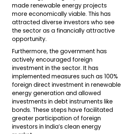
made renewable energy projects
more economically viable. This has
attracted diverse investors who see
the sector as a financially attractive
opportunity.
Furthermore, the government has
actively encouraged foreign
investment in the sector. It has
implemented measures such as 100%
foreign direct investment in renewable
energy generation and allowed
investments in debt instruments like
bonds. These steps have facilitated
greater participation of foreign
investors in India’s clean energy