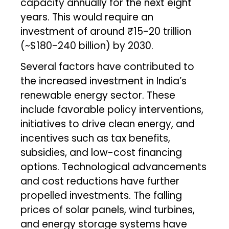
capacity annually for the next eight
years. This would require an
investment of around ₹15-20 trillion
(~$180-240 billion) by 2030.
Several factors have contributed to
the increased investment in India’s
renewable energy sector. These
include favorable policy interventions,
initiatives to drive clean energy, and
incentives such as tax benefits,
subsidies, and low-cost financing
options. Technological advancements
and cost reductions have further
propelled investments. The falling
prices of solar panels, wind turbines,
and energy storage systems have