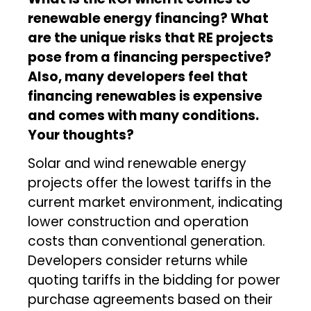
renewable energy financing? What
are the unique risks that RE projects
pose from a financing perspective?
Also, many developers feel that
financing renewables is expensive
and comes with many conditions.
Your thoughts?
Solar and wind renewable energy
projects offer the lowest tariffs in the
current market environment, indicating
lower construction and operation
costs than conventional generation.
Developers consider returns while
quoting tariffs in the bidding for power
purchase agreements based on their