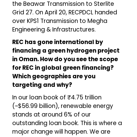
the Beawar Transmission to Sterlite
Grid 27. On April 20, RECPDCL handed
over KPS1 Transmission to Megha
Engineering & Infrastructures.
REC has gone international by
financing a green hydrogen project
in Oman. How do you see the scope
for REC in global green financing?
Which geographies are you
targeting and why?
In our loan book of ₹4.75 trillion
(~$56.99 billion), renewable energy
stands at around 6% of our
outstanding loan book. This is where a
major change will happen. We are