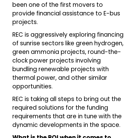
been one of the first movers to
provide financial assistance to E-bus
projects.
REC is aggressively exploring financing
of sunrise sectors like green hydrogen,
green ammonia projects, round-the-
clock power projects involving
bundling renewable projects with
thermal power, and other similar
opportunities.
REC is taking all steps to bring out the
required solutions for the funding
requirements that are in tune with the
dynamic developments in the space.
What is the ROI when it comes to