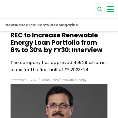
News
Research
Event
Video
Magazine
REC to Increase Renewable
Energy Loan Portfolio from
6% to 30% by FY30: Interview
The company has approved ₹499.29 billion in
loans for the first half of FY 2023-24
November 30, 2023
/
Satish Shetty
/
Renewable Energy