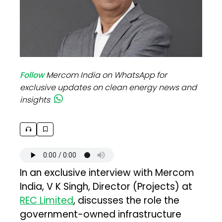
Follow
Mercom India on WhatsApp for
exclusive updates on clean energy news and
insights
In an exclusive interview with Mercom
India, V K Singh, Director (Projects) at
REC Limited
, discusses the role the
government-owned infrastructure