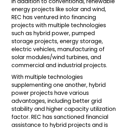
In addition to conventional, renewable
energy projects like solar and wind,
REC has ventured into financing
projects with multiple technologies
such as hybrid power, pumped
storage projects, energy storage,
electric vehicles, manufacturing of
solar modules/wind turbines, and
commercial and industrial projects.
With multiple technologies
supplementing one another, hybrid
power projects have various
advantages, including better grid
stability and higher capacity utilization
factor. REC has sanctioned financial
assistance to hybrid projects and is