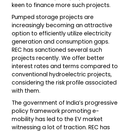
keen to finance more such projects.
Pumped storage projects are
increasingly becoming an attractive
option to efficiently utilize electricity
generation and consumption gaps.
REC has sanctioned several such
projects recently. We offer better
interest rates and terms compared to
conventional hydroelectric projects,
considering the risk profile associated
with them.
The government of India’s progressive
policy framework promoting e-
mobility has led to the EV market
witnessing a lot of traction. REC has