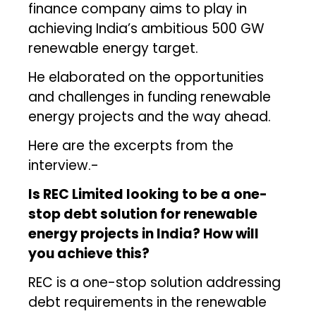
finance company aims to play in
achieving India’s ambitious 500 GW
renewable energy target.
He elaborated on the opportunities
and challenges in funding renewable
energy projects and the way ahead.
Here are the excerpts from the
interview.-
Is REC Limited looking to be a one-
stop debt solution for renewable
energy projects in India? How will
you achieve this?
REC is a one-stop solution addressing
debt requirements in the renewable