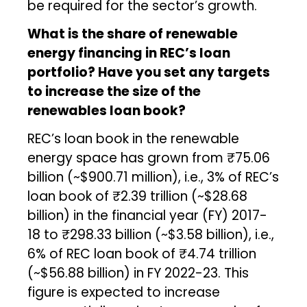
be required for the sector’s growth.
What is the share of renewable
energy financing in REC’s loan
portfolio? Have you set any targets
to increase the size of the
renewables loan book?
REC’s loan book in the renewable
energy space has grown from ₹75.06
billion (~$900.71 million), i.e., 3% of REC’s
loan book of ₹2.39 trillion (~$28.68
billion) in the financial year (FY) 2017-
18 to ₹298.33 billion (~$3.58 billion), i.e.,
6% of REC loan book of ₹4.74 trillion
(~$56.88 billion) in FY 2022-23. This
figure is expected to increase