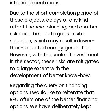
internal expectations.
Due to the short completion period of
these projects, delays of any kind
affect financial planning, and another
risk could be due to gaps in site
selection, which may result in lower-
than-expected energy generation.
However, with the scale of investment
in the sector, these risks are mitigated
to a large extent with the
development of better know-how.
Regarding the query on financing
options, I would like to reiterate that
REC offers one of the better financing
options. We have deliberately kept