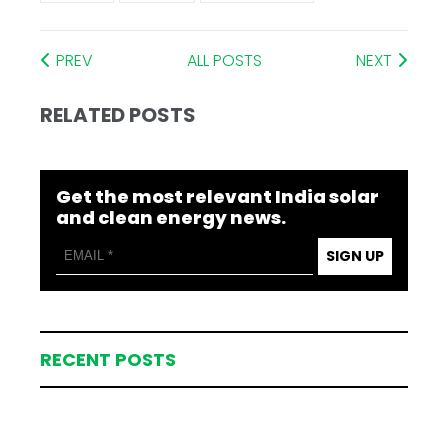
PREV
ALL POSTS
NEXT
RELATED POSTS
Get the most relevant India solar
and clean energy news.
SIGN UP
RECENT POSTS