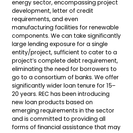
energy sector, encompassing project
development, letter of credit
requirements, and even
manufacturing facilities for renewable
components. We can take significantly
large lending exposure for a single
entity/project, sufficient to cater to a
project’s complete debt requirement,
eliminating the need for borrowers to
go to a consortium of banks. We offer
significantly wider loan tenure for 15–
20 years. REC has been introducing
new loan products based on
emerging requirements in the sector
and is committed to providing all
forms of financial assistance that may