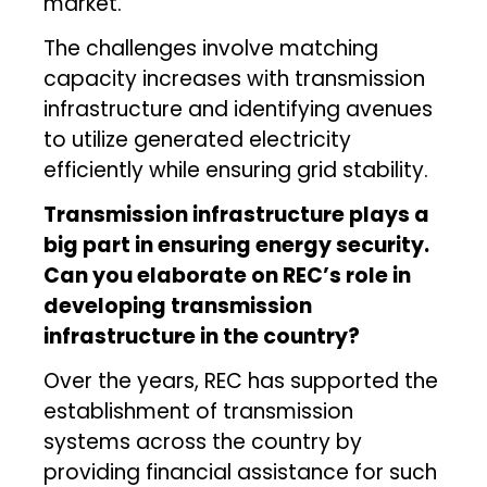
market.
The challenges involve matching
capacity increases with transmission
infrastructure and identifying avenues
to utilize generated electricity
efficiently while ensuring grid stability.
Transmission infrastructure plays a
big part in ensuring energy security.
Can you elaborate on REC’s role in
developing transmission
infrastructure in the country?
Over the years, REC has supported the
establishment of transmission
systems across the country by
providing financial assistance for such