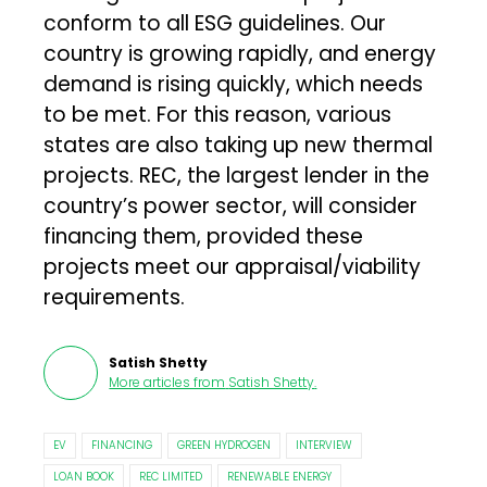
conform to all ESG guidelines. Our
country is growing rapidly, and energy
demand is rising quickly, which needs
to be met. For this reason, various
states are also taking up new thermal
projects. REC, the largest lender in the
country’s power sector, will consider
financing them, provided these
projects meet our appraisal/viability
requirements.
Satish Shetty
More articles from
Satish Shetty
.
EV
FINANCING
GREEN HYDROGEN
INTERVIEW
LOAN BOOK
REC LIMITED
RENEWABLE ENERGY