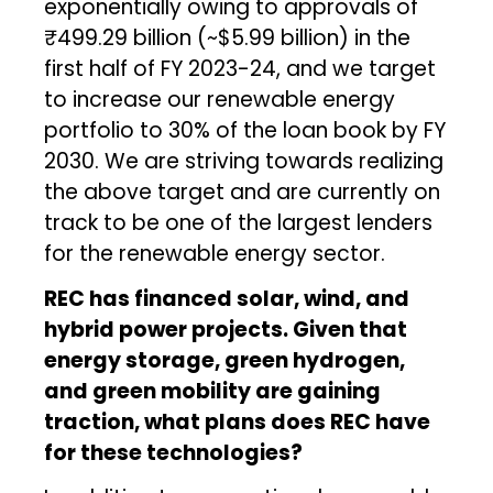
exponentially owing to approvals of
₹499.29 billion (~$5.99 billion) in the
first half of FY 2023-24, and we target
to increase our renewable energy
portfolio to 30% of the loan book by FY
2030. We are striving towards realizing
the above target and are currently on
track to be one of the largest lenders
for the renewable energy sector.
REC has financed solar, wind, and
hybrid power projects. Given that
energy storage, green hydrogen,
and green mobility are gaining
traction, what plans does REC have
for these technologies?