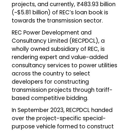
projects, and currently, ₹483.93 billion
(~$5.81 billion) of REC’s loan book is
towards the transmission sector.
REC Power Development and
Consultancy Limited (RECPDCL), a
wholly owned subsidiary of REC, is
rendering expert and value-added
consultancy services to power utilities
across the country to select
developers for constructing
transmission projects through tariff-
based competitive bidding.
In September 2023, RECPDCL handed
over the project-specific special-
purpose vehicle formed to construct