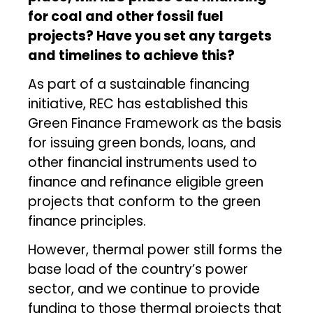
for coal and other fossil fuel
projects? Have you set any targets
and timelines to achieve this?
As part of a sustainable financing
initiative, REC has established this
Green Finance Framework as the basis
for issuing green bonds, loans, and
other financial instruments used to
finance and refinance eligible green
projects that conform to the green
finance principles.
However, thermal power still forms the
base load of the country’s power
sector, and we continue to provide
funding to those thermal projects that