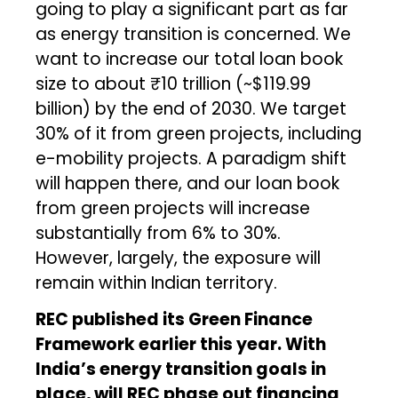
going to play a significant part as far
as energy transition is concerned. We
want to increase our total loan book
size to about ₹10 trillion (~$119.99
billion) by the end of 2030. We target
30% of it from green projects, including
e-mobility projects. A paradigm shift
will happen there, and our loan book
from green projects will increase
substantially from 6% to 30%.
However, largely, the exposure will
remain within Indian territory.
REC published its Green Finance
Framework earlier this year. With
India’s energy transition goals in
place, will REC phase out financing