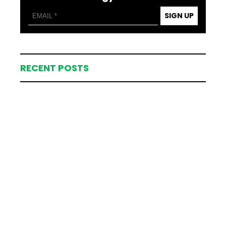
SIGN UP
RECENT POSTS