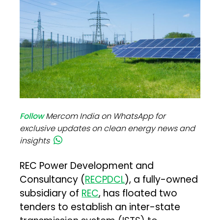
Follow
Mercom India on WhatsApp for
exclusive updates on clean energy news and
insights
REC Power Development and
Consultancy (
RECPDCL
), a fully-owned
subsidiary of
REC
, has floated two
tenders to establish an inter-state