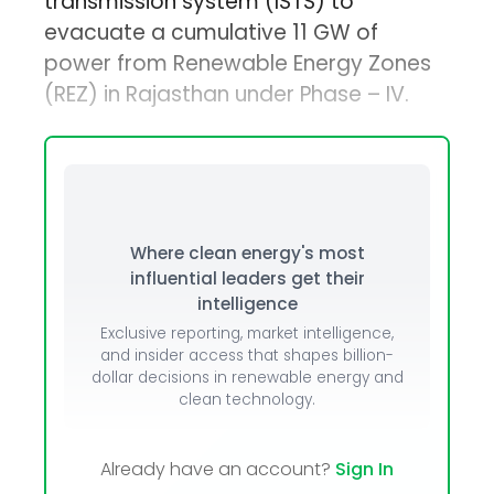
transmission system (ISTS) to
evacuate a cumulative 11 GW of
power from Renewable Energy Zones
(REZ) in Rajasthan under Phase – IV.
Where clean energy's most
influential leaders get their
intelligence
Exclusive reporting, market intelligence,
and insider access that shapes billion-
dollar decisions in renewable energy and
clean technology.
Already have an account?
Sign In