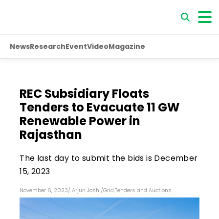
News
Research
Event
Video
Magazine
REC Subsidiary Floats
Tenders to Evacuate 11 GW
Renewable Power in
Rajasthan
The last day to submit the bids is December
15, 2023
November 6, 2023
/
Arjun Joshi
/
Grid
,
Tenders and Auctions