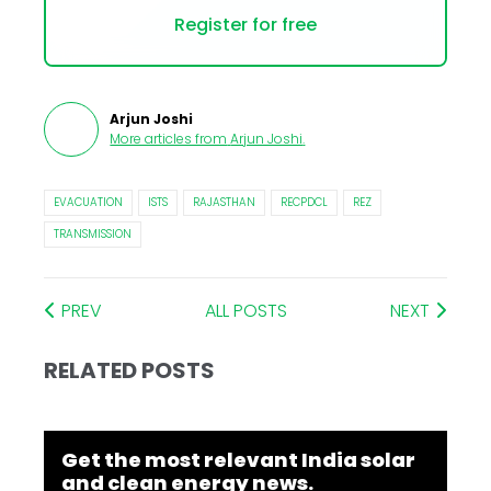
Register for free
Arjun Joshi
More articles from
Arjun Joshi
.
EVACUATION
ISTS
RAJASTHAN
RECPDCL
REZ
TRANSMISSION
PREV
ALL POSTS
NEXT
RELATED POSTS
Get the most relevant India solar
and clean energy news.