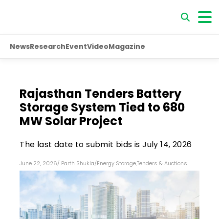
News
Research
Event
Video
Magazine
Rajasthan Tenders Battery
Storage System Tied to 680
MW Solar Project
The last date to submit bids is July 14, 2026
June 22, 2026
/
Parth Shukla
/
Energy Storage
,
Tenders & Auctions