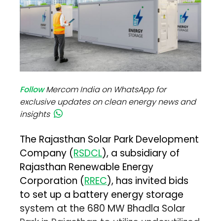
Follow
Mercom India on WhatsApp for
exclusive updates on clean energy news and
insights
The Rajasthan Solar Park Development
Company (
RSDCL
), a subsidiary of
Rajasthan Renewable Energy
Corporation (
RREC
), has invited bids
to set up a battery energy storage
system at the 680 MW Bhadla Solar