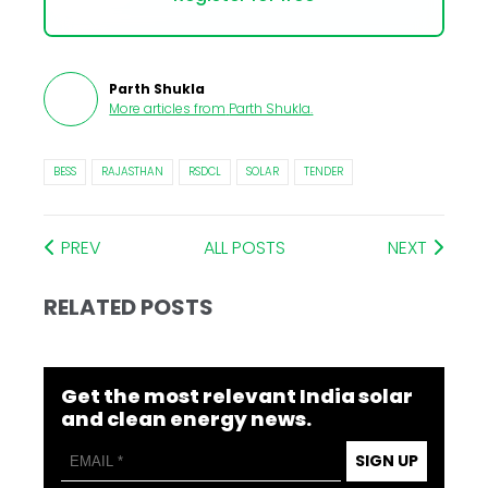
Parth Shukla
More articles from
Parth Shukla
.
BESS
RAJASTHAN
RSDCL
SOLAR
TENDER
PREV
ALL POSTS
NEXT
RELATED POSTS
Get the most relevant India solar
and clean energy news.
SIGN UP