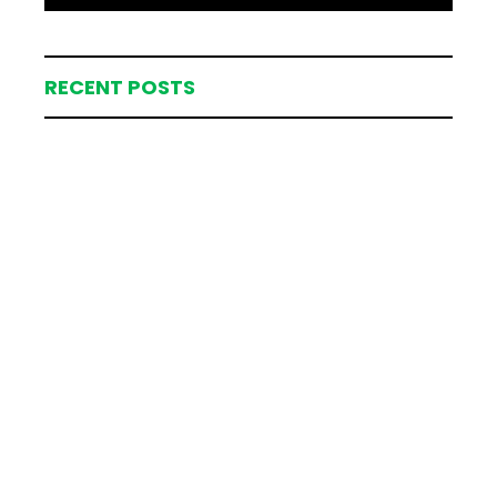
RECENT POSTS