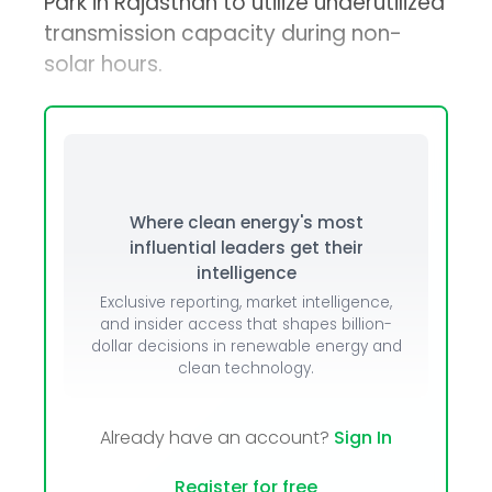
Park in Rajasthan to utilize underutilized
transmission capacity during non-
solar hours.
Where clean energy's most
influential leaders get their
intelligence
Exclusive reporting, market intelligence,
and insider access that shapes billion-
dollar decisions in renewable energy and
clean technology.
Already have an account?
Sign In
Register for free