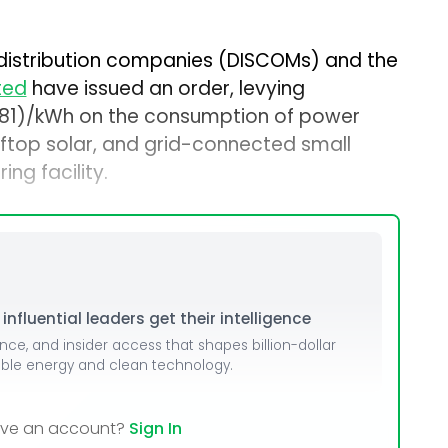
distribution companies (DISCOMs) and the
ted
have issued an order, levying
00081)/kWh on the consumption of power
oftop solar, and grid-connected small
ing facility.
nfluential leaders get their intelligence
ence, and insider access that shapes billion-dollar
able energy and clean technology.
ave an account?
Sign In