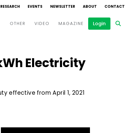
RESEARCH
EVENTS
NEWSLETTER
ABOUT
CONTACT
Login
D
OTHER
VIDEO
MAGAZINE
Events
Webinars
kWh Electricity
Interviews
ty effective from April 1, 2021