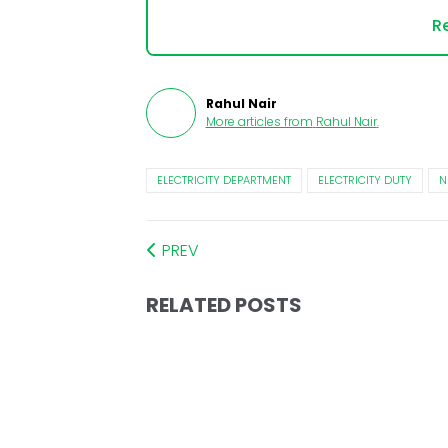
Re
Rahul Nair
More articles from
Rahul Nair
.
ELECTRICITY DEPARTMENT
ELECTRICITY DUTY
N
PREV
RELATED POSTS