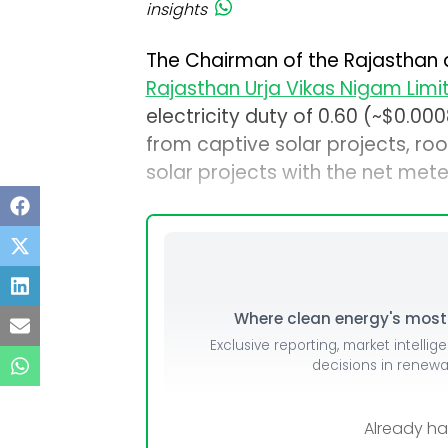
insights
The Chairman of the Rajasthan 
Rajasthan Urja Vikas Nigam Limi
electricity duty of ₹0.60 (~$0.
from captive solar projects, ro
solar projects with the net meter
Where clean energy's most i
Exclusive reporting, market intellig
decisions in renew
Already h