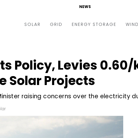
NEWS
SOLAR
GRID
ENERGY STORAGE
WIN
ders & Auctions
Electric Vehicles
kets & Policy
Markets & Policy
s Policy, Levies ₹0.60/
lity Scale
Utilities
e Solar Projects
oftop
Microgrid
nance and M&A
Smart Grid
nister raising concerns over the electricity du
-grid
Smart City
lar
chnology
T&D
ating Solar
AT&C
nufacturing