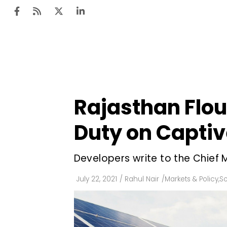
Ten
Mar
Rajasthan Flout
Uti
Duty on Captiv
Ro
Fi
Developers write to the Chief Mi
Off
July 22, 2021
/
Rahul Nair
/
Markets & Policy
,
So
Te
Flo
Ma