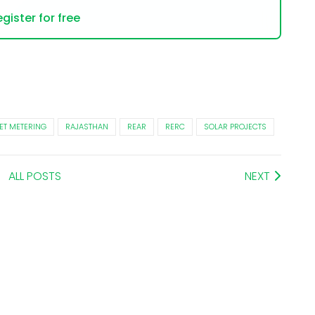
gister for free
ET METERING
RAJASTHAN
REAR
RERC
SOLAR PROJECTS
ALL POSTS
NEXT