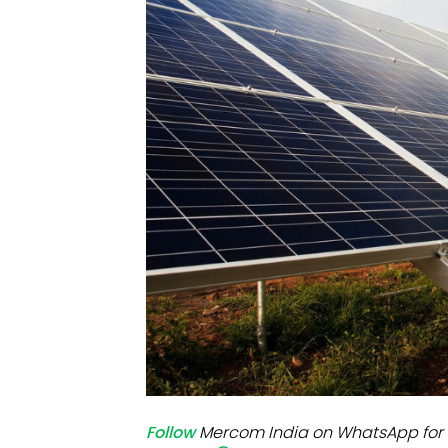
Mo
Inv
C&
Follow
Mercom India on WhatsApp for 