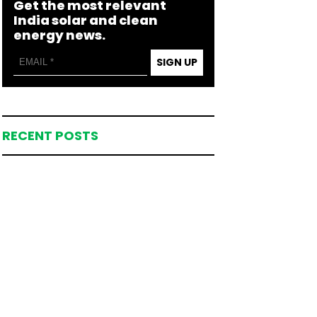
Get the most relevant
India solar and clean
energy news.
SIGN UP
RECENT POSTS