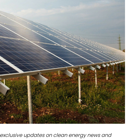
dules
erters & BOS
I
exclusive updates on clean energy news and