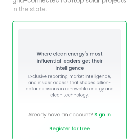
grid-connected rooftop solar projects
in the state.
Where clean energy's most
influential leaders get their
intelligence
Exclusive reporting, market intelligence,
and insider access that shapes billion-
dollar decisions in renewable energy and
clean technology.
Already have an account?
Sign In
Register for free