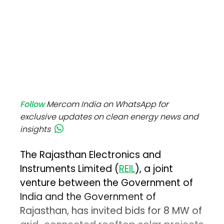
Follow
Mercom India on WhatsApp for
exclusive updates on clean energy news and
insights
The Rajasthan Electronics and
Instruments Limited (
REIL
), a joint
venture between the Government of
India and the Government of
Rajasthan, has invited bids for 8 MW of