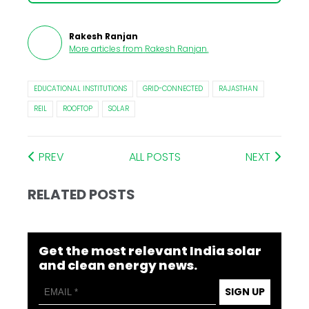
Rakesh Ranjan
More articles from
Rakesh Ranjan
.
EDUCATIONAL INSTITUTIONS
GRID-CONNECTED
RAJASTHAN
REIL
ROOFTOP
SOLAR
PREV
ALL POSTS
NEXT
RELATED POSTS
Get the most relevant India solar
and clean energy news.
SIGN UP