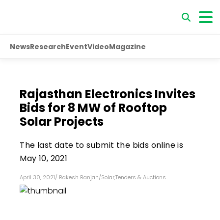
News
Research
Event
Video
Magazine
Rajasthan Electronics Invites
Bids for 8 MW of Rooftop
Solar Projects
The last date to submit the bids online is
May 10, 2021
April 30, 2021
/
Rakesh Ranjan
/
Solar
,
Tenders & Auctions