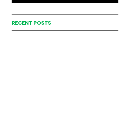
RECENT POSTS