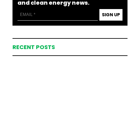
and clean energy news.
SIGN UP
RECENT POSTS