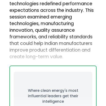
technologies redefined performance
expectations across the industry. This
session examined emerging
technologies, manufacturing
innovation, quality assurance
frameworks, and reliability standards
that could help Indian manufacturers
improve product differentiation and
create long-term value.
Where clean energy's most
influential leaders get their
intelligence