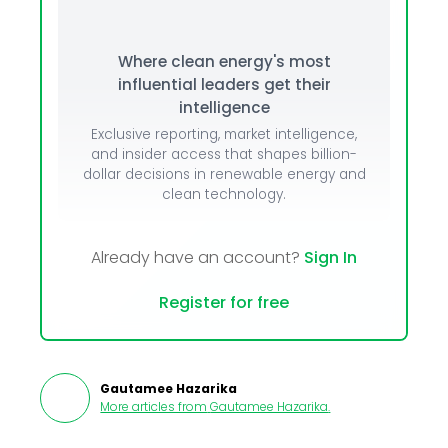
Where clean energy's most
influential leaders get their
intelligence
Exclusive reporting, market intelligence,
and insider access that shapes billion-
dollar decisions in renewable energy and
clean technology.
Already have an account?
Sign In
Register for free
Gautamee Hazarika
More articles from
Gautamee Hazarika
.