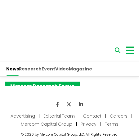
Advertising
|
Editorial Team
|
Contact
|
Careers
|
Mercom Capital Group
|
Privacy
|
Terms
© 2026 by Mercom Capital Group, LLC. All Rights Reserved.