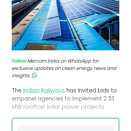
Follow
Mercom India on WhatsApp for
exclusive updates on clean energy news and
insights
The
Indian Railways
has invited bids to
empanel agencies to implement 2.33
MW rooftop solar power projects.