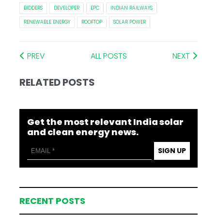
BIDDERS
DEVELOPER
EPC
INDIAN RAILWAYS
RENEWABLE ENERGY
ROOFTOP
SOLAR POWER
PREV
ALL POSTS
NEXT
RELATED POSTS
Get the most relevant India solar
and clean energy news.
SIGN UP
RECENT POSTS