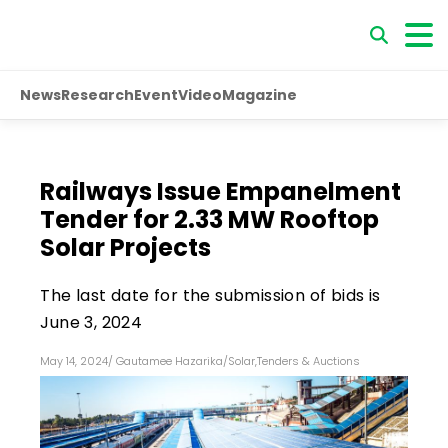
News
Research
Event
Video
Magazine
Railways Issue Empanelment
Tender for 2.33 MW Rooftop
Solar Projects
The last date for the submission of bids is
June 3, 2024
May 14, 2024
/
Gautamee Hazarika
/
Solar
,
Tenders & Auctions