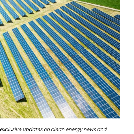
dules
erters & BOS
I
exclusive updates on clean energy news and