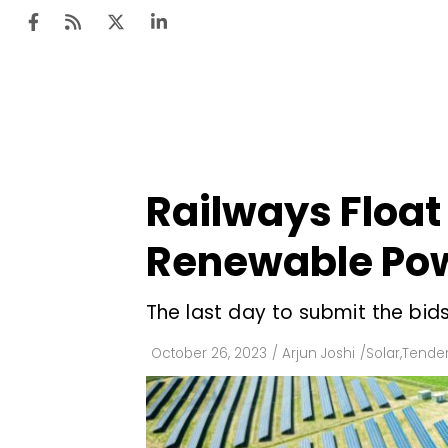
Ten
Mar
Railways Floa
Uti
Renewable Po
Ro
Fi
The last day to submit the bid
Off
October 26, 2023
/
Arjun Joshi
/
Solar
,
Tender
Te
Flo
Ma