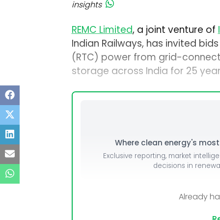
insights
REMC Limited
, a joint venture of
Indian Railways, has invited bi
(RTC) power from grid-connecte
storage across India for 25 year
Where clean energy's most i
Exclusive reporting, market intellig
decisions in renew
Already h
Re