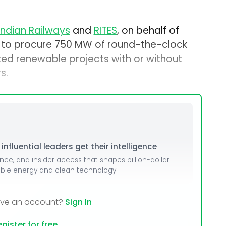
Indian Railways
and
RITES
, on behalf of
ds to procure 750 MW of round-the-clock
d renewable projects with or without
s.
nfluential leaders get their intelligence
ence, and insider access that shapes billion-dollar
able energy and clean technology.
ave an account?
Sign In
gister for free