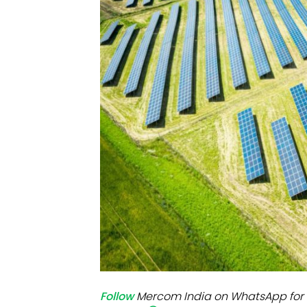
Mo
Inv
C&
Follow
Mercom India on WhatsApp for 