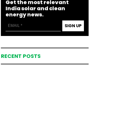
Get the most relevant
India solar and clean
energy news.
SIGN UP
RECENT POSTS