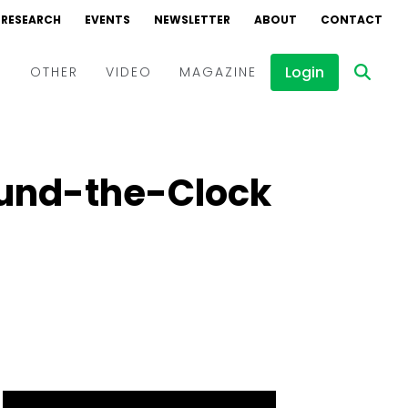
RESEARCH
EVENTS
NEWSLETTER
ABOUT
CONTACT
Login
D
OTHER
VIDEO
MAGAZINE
Events
Webinars
ound-the-Clock
Interviews