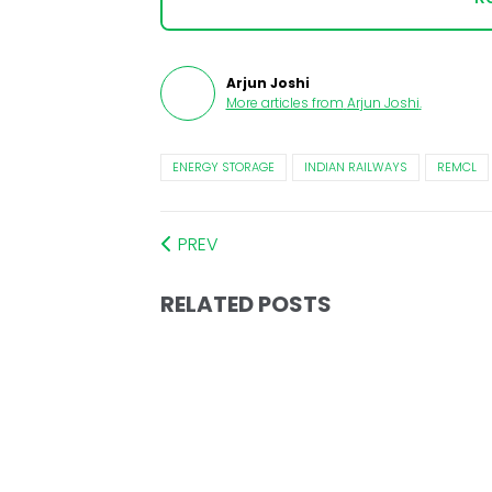
Arjun Joshi
More articles from
Arjun Joshi
.
ENERGY STORAGE
INDIAN RAILWAYS
REMCL
PREV
RELATED POSTS