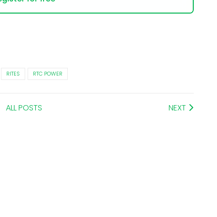
RITES
RTC POWER
ALL POSTS
NEXT