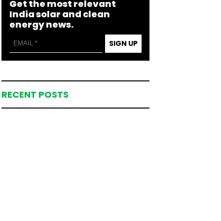
Get the most relevant
India solar and clean
energy news.
SIGN UP
RECENT POSTS