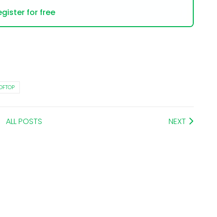
gister for free
OFTOP
ALL POSTS
NEXT