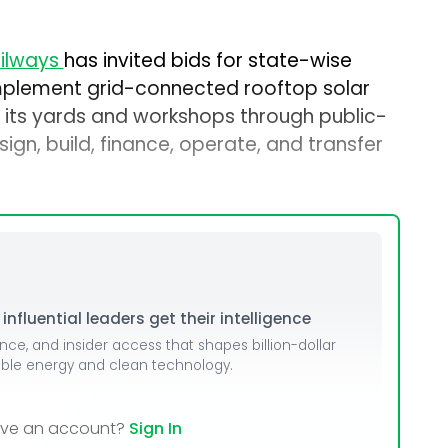
ailways
has invited bids for state-wise
plement grid-connected rooftop solar
 its yards and workshops through public-
ign, build, finance, operate, and transfer
nfluential leaders get their intelligence
ence, and insider access that shapes billion-dollar
able energy and clean technology.
ave an account?
Sign In