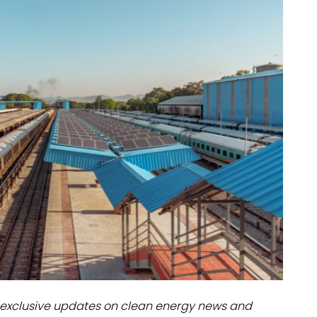
dules
erters & BOS
I
exclusive updates on clean energy news and