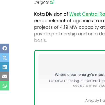
insights
Kota Division of
West Central R
empanelment of agencies to im
projects of 4.19 MW capacity at
private partnership and on a des
basis.
Where clean energy's most i
Exclusive reporting, market intellig
decisions in renew
Already h