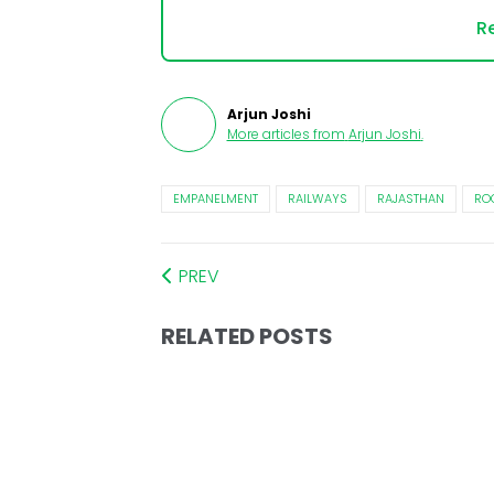
Re
Arjun Joshi
More articles from
Arjun Joshi
.
EMPANELMENT
RAILWAYS
RAJASTHAN
RO
PREV
RELATED POSTS