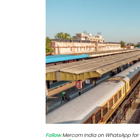
Mo
Inv
C&
Follow
Mercom India on WhatsApp for 