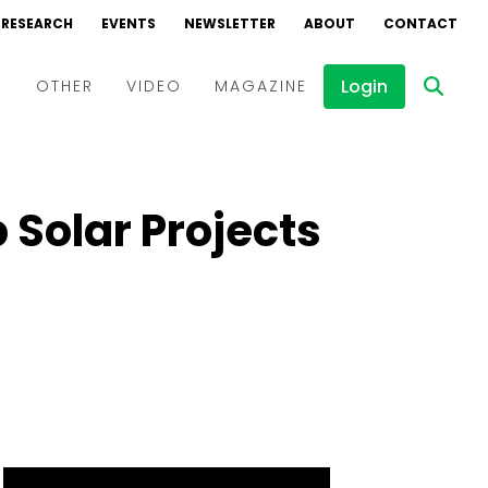
RESEARCH
EVENTS
NEWSLETTER
ABOUT
CONTACT
Login
D
OTHER
VIDEO
MAGAZINE
Events
Webinars
 Solar Projects
Interviews