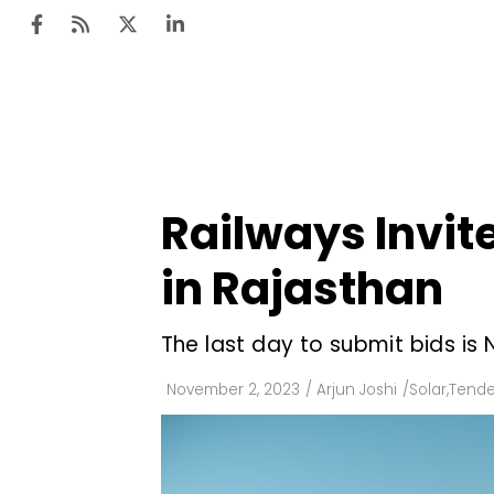
Ten
Mar
Railways Invite
Uti
in Rajasthan
Ro
Fi
The last day to submit bids is
Off
November 2, 2023
/
Arjun Joshi
/
Solar
,
Tende
Te
Flo
Ma