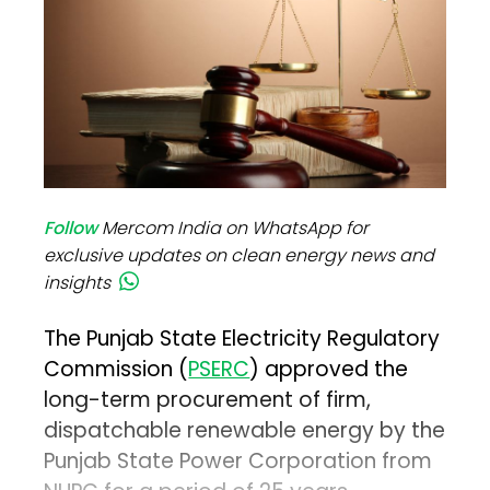
Follow
Mercom India on WhatsApp for
exclusive updates on clean energy news and
insights
The Punjab State Electricity Regulatory
Commission (
PSERC
) approved the
long-term procurement of firm,
dispatchable renewable energy by the
Punjab State Power Corporation from