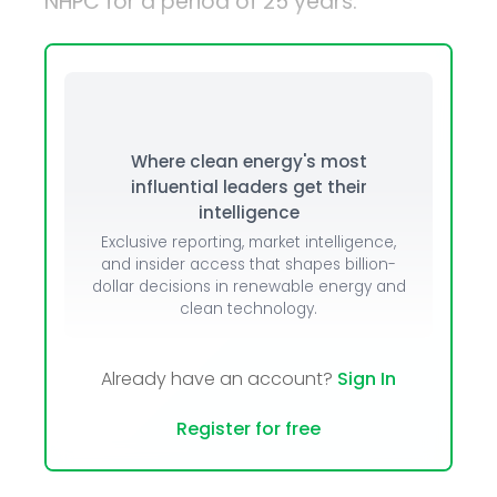
NHPC for a period of 25 years.
Where clean energy's most
influential leaders get their
intelligence
Exclusive reporting, market intelligence,
and insider access that shapes billion-
dollar decisions in renewable energy and
clean technology.
Already have an account?
Sign In
Register for free