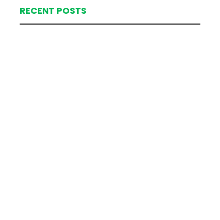
RECENT POSTS