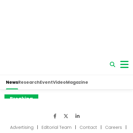
Advertising
|
Editorial Team
|
Contact
|
Careers
|