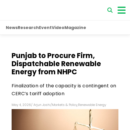
News
Research
Event
Video
Magazine
Punjab to Procure Firm,
Dispatchable Renewable
Energy from NHPC
Finalization of the capacity is contingent on
CERC’s tariff adoption
May 4, 2026
/
Arjun Joshi
/
Markets & Policy
,
Renewable Energy