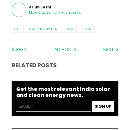
Arjun Joshi
More articles from
Arjun Joshi
.
FDRE
POWER PROCUREMENT
PSERC
PUNJAB
PREV
ALL POSTS
NEXT
RELATED POSTS
Get the most relevant India solar
and clean energy news.
SIGN UP