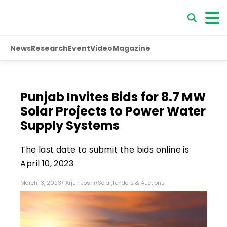
News
Research
Event
Video
Magazine
Punjab Invites Bids for 8.7 MW
Solar Projects to Power Water
Supply Systems
The last date to submit the bids online is
April 10, 2023
March 13, 2023
/
Arjun Joshi
/
Solar
,
Tenders & Auctions