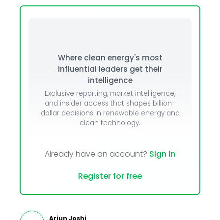
Where clean energy's most
influential leaders get their
intelligence
Exclusive reporting, market intelligence,
and insider access that shapes billion-
dollar decisions in renewable energy and
clean technology.
Already have an account?
Sign In
Register for free
Arjun Joshi