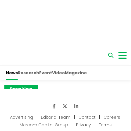
Advertising
|
Editorial Team
|
Contact
|
Careers
|
Mercom Capital Group
|
Privacy
|
Terms