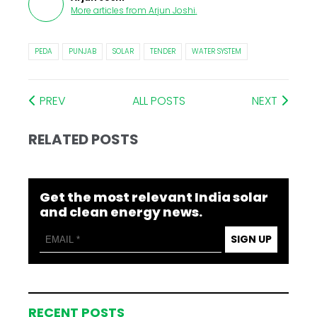
More articles from
Arjun Joshi
.
PEDA
PUNJAB
SOLAR
TENDER
WATER SYSTEM
PREV
ALL POSTS
NEXT
RELATED POSTS
Get the most relevant India solar
and clean energy news.
SIGN UP
RECENT POSTS