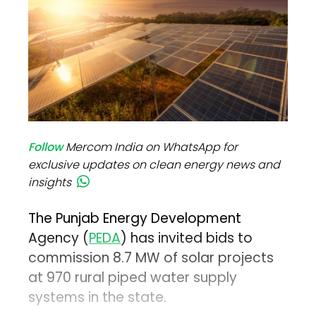
Follow
Mercom India on WhatsApp for
exclusive updates on clean energy news and
insights
The Punjab Energy Development
Agency (
PEDA
) has invited bids to
commission 8.7 MW of solar projects
at 970 rural piped water supply
systems in the state.