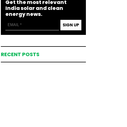
Get the most relevant
India solar and clean
energy news.
SIGN UP
RECENT POSTS