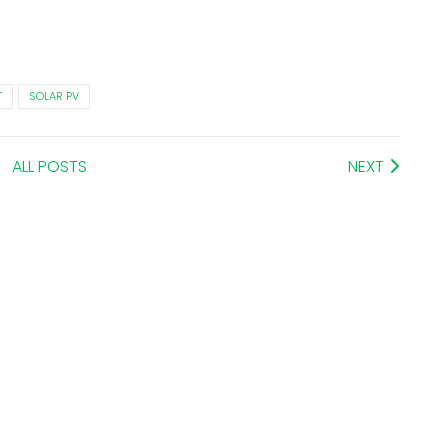
T
SOLAR PV
ALL POSTS
NEXT