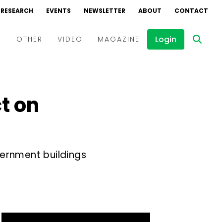
RESEARCH
EVENTS
NEWSLETTER
ABOUT
CONTACT
Login
D
OTHER
VIDEO
MAGAZINE
Events
Webinars
ct on
Interviews
vernment buildings