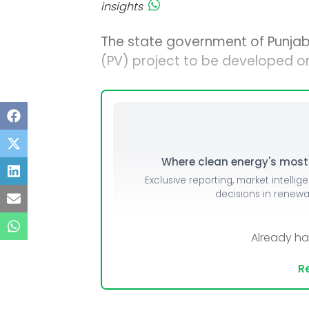
insights
The state government of Punjab
(PV) project to be developed on 
Where clean energy's most i
Exclusive reporting, market intellig
decisions in renew
Already h
Re