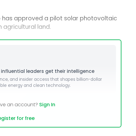
 has approved a pilot solar photovoltaic
agricultural land.
nfluential leaders get their intelligence
ence, and insider access that shapes billion-dollar
able energy and clean technology.
ave an account?
Sign In
gister for free