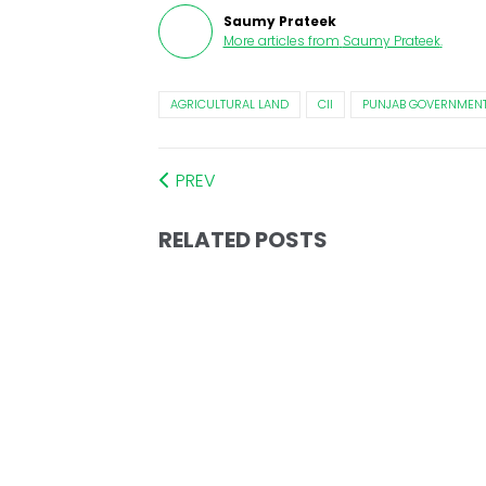
Saumy Prateek
More articles from
Saumy Prateek
.
AGRICULTURAL LAND
CII
PUNJAB GOVERNMEN
PREV
RELATED POSTS