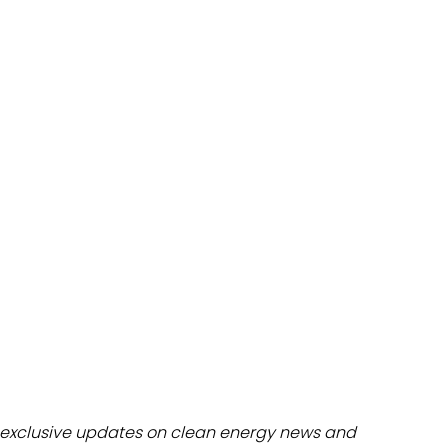
dules
erters & BOS
I
exclusive updates on clean energy news and