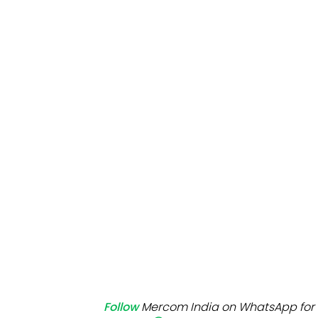
Mo
Inv
C&
Follow
Mercom India on WhatsApp for 