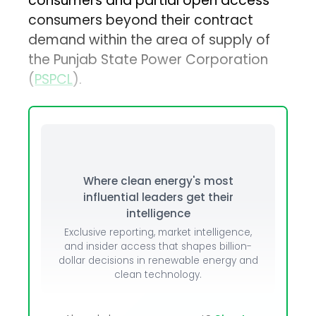
consumers and partial open access
consumers beyond their contract
demand within the area of supply of
the Punjab State Power Corporation
(
PSPCL
).
Where clean energy's most
influential leaders get their
intelligence
Exclusive reporting, market intelligence,
and insider access that shapes billion-
dollar decisions in renewable energy and
clean technology.