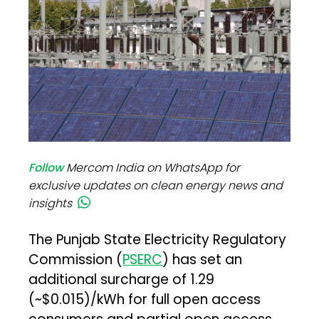
Follow
Mercom India on WhatsApp for
exclusive updates on clean energy news and
insights
The Punjab State Electricity Regulatory
Commission (
PSERC
) has set an
additional surcharge of ₹1.29
(~$0.015)/kWh for full open access