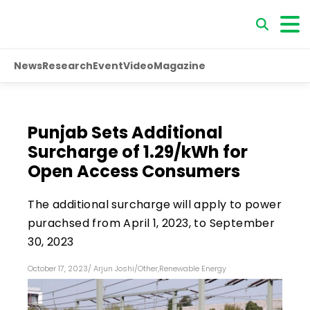
News
Research
Event
Video
Magazine
Punjab Sets Additional
Surcharge of ₹1.29/kWh for
Open Access Consumers
The additional surcharge will apply to power
purachsed from April 1, 2023, to September
30, 2023
October 17, 2023
/
Arjun Joshi
/
Other
,
Renewable Energy