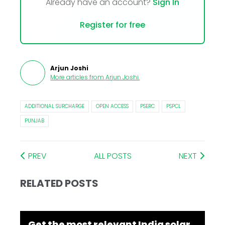
Already have an account?
Sign In
Register for free
Arjun Joshi
More articles from
Arjun Joshi
.
ADDITIONAL SURCHARGE
OPEN ACCESS
PSERC
PSPCL
PUNJAB
PREV
ALL POSTS
NEXT
RELATED POSTS
Get the most relevant India solar