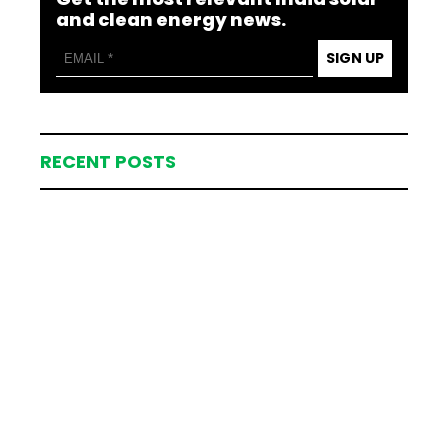
and clean energy news.
SIGN UP
RECENT POSTS