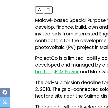
Malawi-based Special Purpose V
develop, finance, build, own an
invited bids from interested En
contractors for the developme
photovoltaic (PV) project in Mala
ProjectCo is a limited liability 
developed and managed by a c
Limited
,
JCM Power
and Matswani
The bid-submission deadline for
2, 2018. The grid-connected sol
hectare site near the Salima dist
The project will be developed o