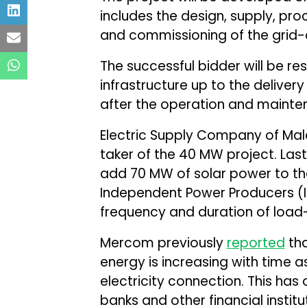
includes the design, supply, proc
and commissioning of the grid-
The successful bidder will be re
infrastructure up to the delivery
after the operation and mainten
Electric Supply Company of Mala
taker of the 40 MW project. Las
add 70 MW of solar power to th
Independent Power Producers (I
frequency and duration of load
Mercom previously
reported
tha
energy is increasing with time a
electricity connection. This ha
banks and other financial institut