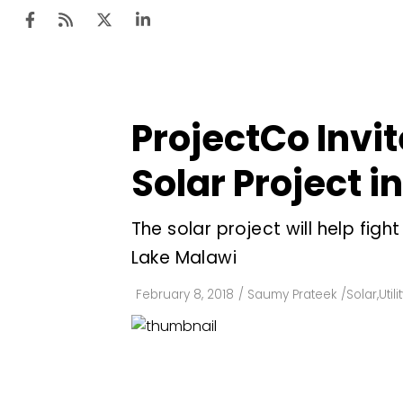
ProjectCo Invi
Ten
Mar
Solar Project i
Uti
The solar project will help fig
Ro
Lake Malawi
Fi
Off
February 8, 2018
/
Saumy Prateek
/
Solar
,
Util
Te
Flo
Ma