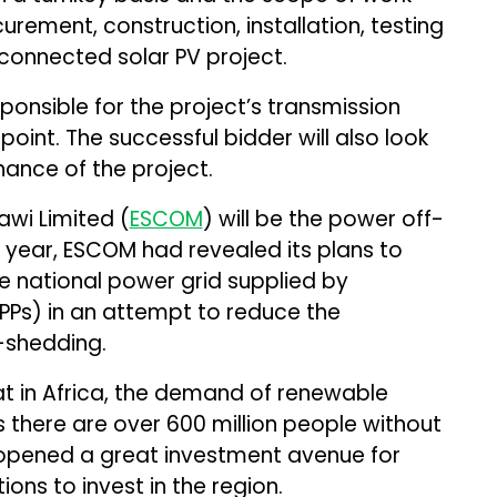
urement, construction, installation, testing
connected solar PV project.
sponsible for the project’s transmission
 point. The successful bidder will also look
ance of the project.
wi Limited (
ESCOM
) will be the power off-
t year, ESCOM had revealed its plans to
e national power grid supplied by
PPs) in an attempt to reduce the
-shedding.
t in Africa, the demand of renewable
s there are over 600 million people without
s opened a great investment avenue for
ions to invest in the region.