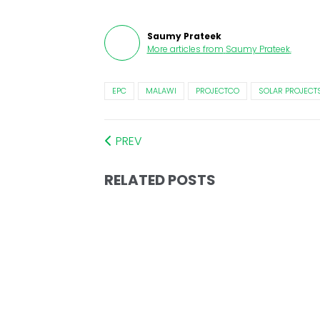
Saumy Prateek
More articles from
Saumy Prateek
.
EPC
MALAWI
PROJECTCO
SOLAR PROJECT
PREV
RELATED POSTS