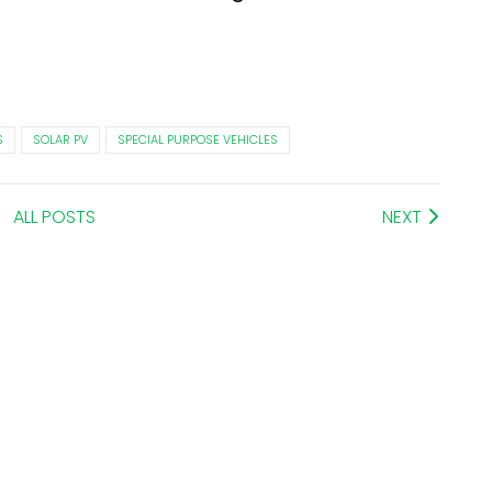
S
SOLAR PV
SPECIAL PURPOSE VEHICLES
ALL POSTS
NEXT