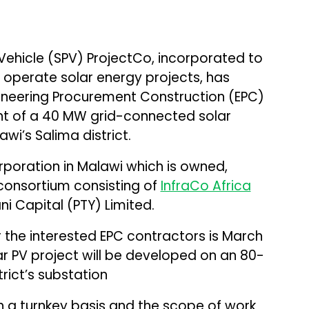
ehicle (SPV) ProjectCo, incorporated to
d operate solar energy projects, has
gineering Procurement Construction (EPC)
nt of a 40 MW grid-connected solar
wi’s Salima district.
corporation in Malawi which is owned,
onsortium consisting of
InfraCo Africa
 Capital (PTY) Limited.
 the interested EPC contractors is March
ar PV project will be developed on an 80-
rict’s substation
n a turnkey basis and the scope of work