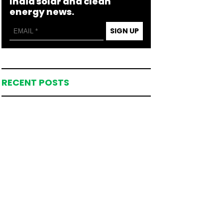
India solar and clean
energy news.
SIGN UP
RECENT POSTS