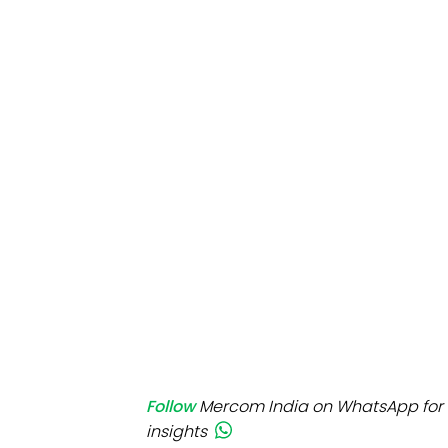
Mo
Inv
C&
Follow
Mercom India on WhatsApp for 
insights