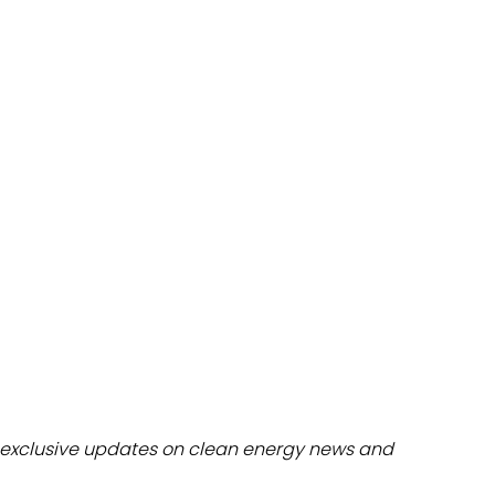
dules
erters & BOS
I
exclusive updates on clean energy news and