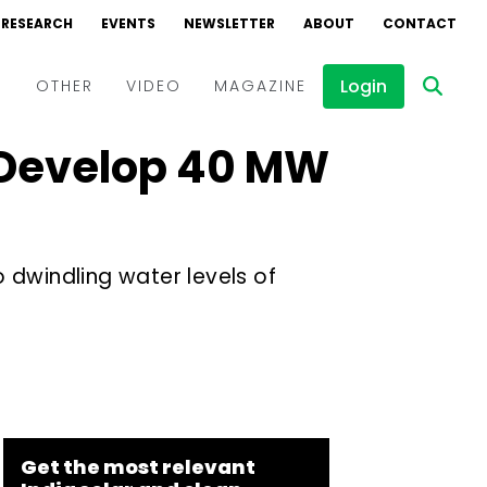
RESEARCH
EVENTS
NEWSLETTER
ABOUT
CONTACT
Login
D
OTHER
VIDEO
MAGAZINE
o Develop 40 MW
Events
Webinars
Interviews
o dwindling water levels of
Get the most relevant