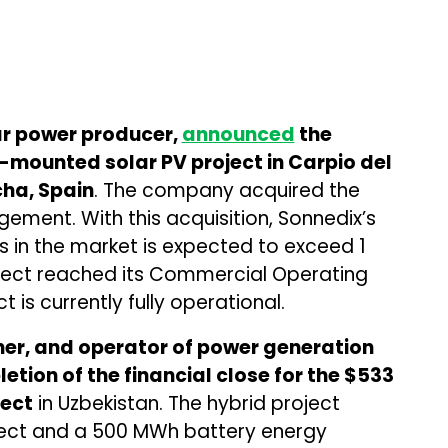
ar power producer,
announced
the
-mounted solar PV project in Carpio del
cha, Spain
. The company acquired the
ment. With this acquisition, Sonnedix’s
s in the market is expected to exceed 1
ject reached its Commercial Operating
 is currently fully operational.
er, and operator of power generation
etion of the financial close for the $533
ject
in Uzbekistan. The hybrid project
ject and a 500 MWh battery energy