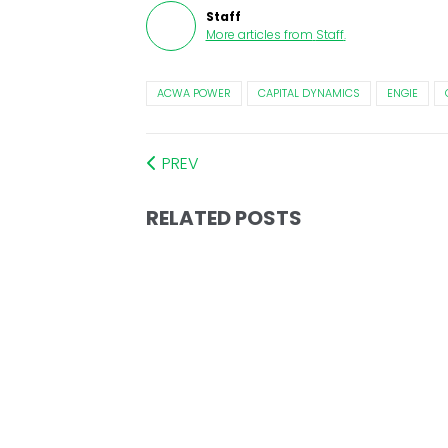
Staff
More articles from
Staff
.
ACWA POWER
CAPITAL DYNAMICS
ENGIE
PREV
RELATED POSTS