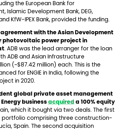
luding the European Bank for
, Islamic Development Bank, DEG,
nd KfW-IPEX Bank, provided the funding.
agreement with the Asian Development
 photovoltaic power project in
at
. ADB was the lead arranger for the loan
 with ADB and Asian Infrastructure
lion (~$87.42 million) each. This is the
nced for ENGIE in India, following the
oject in 2020.
ndent global private asset management
n Energy business
acquired
a 100% equity
ain, which it bought via two deals. The first
 portfolio comprising three construction-
ucía, Spain. The second acquisition