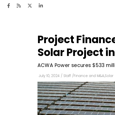
Project Financ
Ten
Mar
Solar Project i
Uti
ACWA Power secures $533 millio
Ro
Fi
July 10, 2024
/
Staff
/
Finance and M&A
,
Solar
Off
Te
Flo
Ma