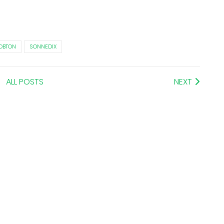
OBTON
SONNEDIX
ALL POSTS
NEXT