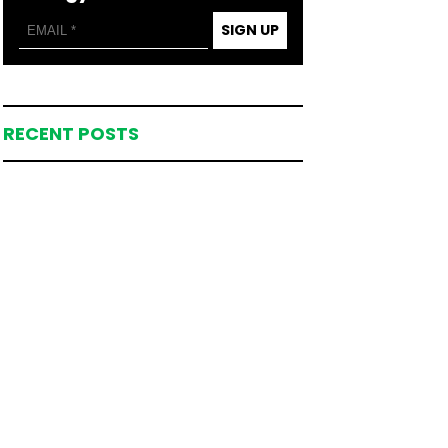
SIGN UP
RECENT POSTS