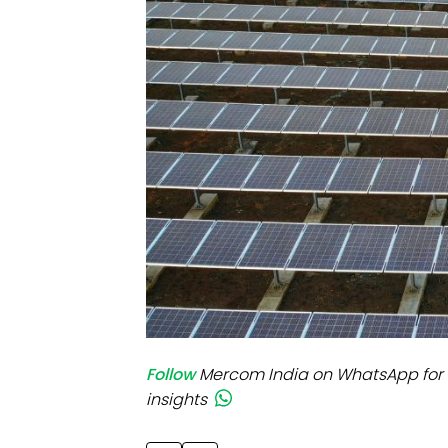
Mo
Inv
C&
Follow
Mercom India on WhatsApp for 
insights