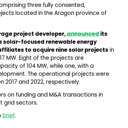
mprising three fully consented,
jects located in the Aragon province of
rage project developer,
announced
its
, a solar-focused renewable energy
filiates to acquire nine solar projects
in
17 MW. Eight of the projects are
pacity of 104 MW, while one, with a
velopment. The operational projects were
 2017 and 2022, respectively.
ers on funding and M&A transactions in
 grid sectors.
e
brief
.