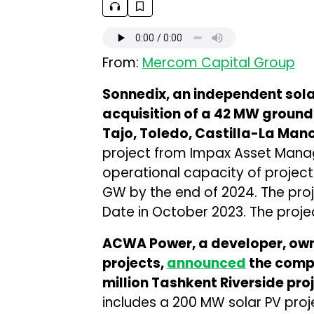
From:
Mercom Capital Group
Sonnedix, an independent sol
acquisition of a 42 MW ground
Tajo, Toledo, Castilla-La Man
project from Impax Asset Manage
operational capacity of project
GW by the end of 2024. The pro
Date in October 2023. The project
ACWA Power, a developer, own
projects,
announced
the compl
million Tashkent Riverside pro
includes a 200 MW solar PV pro