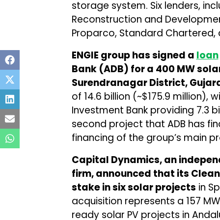
storage system. Six lenders, inc
Reconstruction and Development
Proparco, Standard Chartered, a
ENGIE group has signed a
loan
Bank (ADB) for a 400 MW solar
Surendranagar District, Gujar
of ₹14.6 billion (~$175.9 million),
Investment Bank providing ₹7.3 bil
second project that ADB has fina
financing of the group’s main pr
Capital Dynamics, an indepe
firm, announced that its Clea
stake in six solar projects
in Sp
acquisition represents a 157 MW
ready solar PV projects in Andal