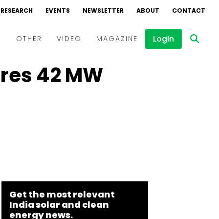
RESEARCH
EVENTS
NEWSLETTER
ABOUT
CONTACT
Login
D
OTHER
VIDEO
MAGAZINE
uires 42 MW
Events
Webinars
Interviews
Get the most relevant
India solar and clean
energy news.