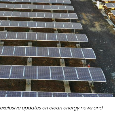
dules
erters & BOS
I
exclusive updates on clean energy news and