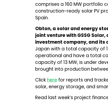
comprises a 160 MW portfolio co
construction-ready solar PV pro
Spain.
Obton, a solar and energy sto
joint venture with GSSG Solar
investment company, and its af
Japan with a total capacity of 1
operational and have a total ca
capacity of 13 MW, is under de
brought into production between
Click
here
for reports and track
solar, energy storage, and smart
Read last week’s project financ