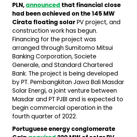
PLN,
announced
that financial close
had been achieved on the 145 MW
Cirata floating solar
PV project, and
construction work has begun.
Financing for the project was
arranged through Sumitomo Mitsui
Banking Corporation, Societe
Generale, and Standard Chartered
Bank. The project is being developed
by PT. Pembangkitan Jawa Bali Masdar
Solar Energi, a joint venture between
Masdar and PT PJBI and is expected to
begin commercial operation in the
fourth quarter of 2022.
Portuguese energy conglomerate