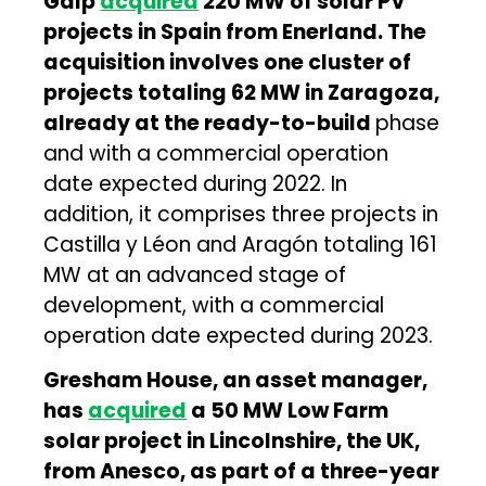
Galp
acquired
220 MW of solar PV
projects in Spain from Enerland. The
acquisition involves one cluster of
projects totaling 62 MW in Zaragoza,
already at the ready-to-build
phase
and with a commercial operation
date expected during 2022. In
addition, it comprises three projects in
Castilla y Léon and Aragón totaling 161
MW at an advanced stage of
development, with a commercial
operation date expected during 2023.
Gresham House, an asset manager,
has
acquired
a 50 MW Low Farm
solar project in Lincolnshire, the UK,
from Anesco, as part of a three-year