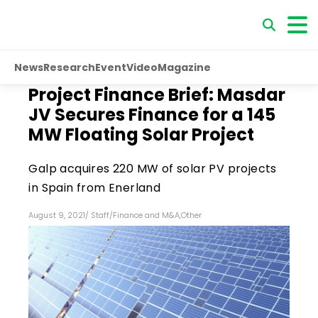
News
Research
Event
Video
Magazine
Project Finance Brief: Masdar
JV Secures Finance for a 145
MW Floating Solar Project
Galp acquires 220 MW of solar PV projects
in Spain from Enerland
August 9, 2021
/
Staff
/
Finance and M&A
,
Other