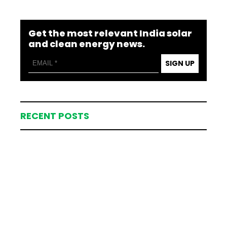
Get the most relevant India solar
and clean energy news.
SIGN UP
RECENT POSTS