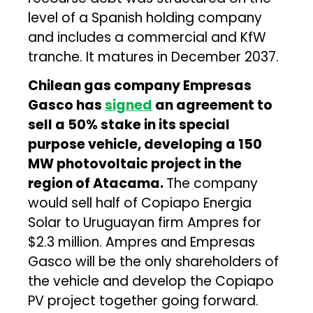
level of a Spanish holding company
and includes a commercial and KfW
tranche. It matures in December 2037.
Chilean gas company Empresas
Gasco has
signed
an agreement to
sell a 50% stake in its special
purpose vehicle, developing a 150
MW photovoltaic project in the
region of Atacama.
The company
would sell half of Copiapo Energia
Solar to Uruguayan firm Ampres for
$2.3 million. Ampres and Empresas
Gasco will be the only shareholders of
the vehicle and develop the Copiapo
PV project together going forward.