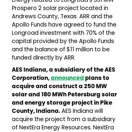
Prospero 2 solar project located in
Andrews County, Texas. ARR and the
Apollo Funds have agreed to fund the
Longroad investment with 70% of the
capital provided by the Apollo Funds
and the balance of $11 million to be
funded directly by ARR.
AES Indiana, a subsidiary of the AES
Corporation,
announced
plans to
acquire and construct a 250 MW
solar and 180 MWh Petersburg solar
and energy storage project in Pike
County, Indiana.
AES Indiana will
acquire the project from a subsidiary
of NextEra Energy Resources. NextEra