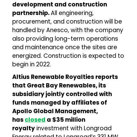
development and construction
partnership.
All engineering,
procurement, and construction will be
handled by Anesco, with the company
also providing long-term operations
and maintenance once the sites are
energized. Construction is expected to
begin in 2022.
Altius Renewable Royalties reports
that Great Bay Renewables, its
subsidiary jointly controlled with
funds managed by affiliates of
Apollo Global Management,
has
closed
a $35 million
royalty
investment with Longroad
Energy related to Longroad’s 331 MW