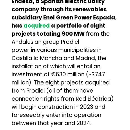
Endesa, a Spanish electric utility
company through its renewables
subsidiary Enel Green Power Espada,
has
acquired
a portfolio of eight
projects totaling 900 MW
from the
Andalusian group Prodiel
power
in
various municipalities in
Castilla la Mancha and Madrid, the
installation of which will entail an
investment of €630 million (~$747
million). The eight projects acquired
from Prodiel (all of them have
connection rights from Red Eléctrica)
will begin construction in 2023 and
foreseeably enter into operation
between that year and 2024.