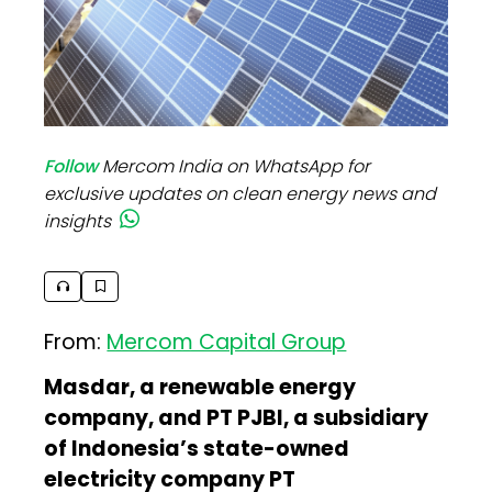
Follow
Mercom India on WhatsApp for
exclusive updates on clean energy news and
insights
From:
Mercom Capital Group
Masdar, a renewable energy
company, and PT PJBI, a subsidiary
of Indonesia’s state-owned
electricity company PT