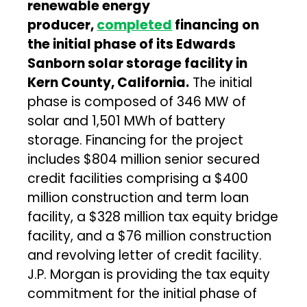
renewable energy
producer,
completed
financing on
the initial phase of its Edwards
Sanborn solar storage facility in
Kern County, California.
The initial
phase is composed of 346 MW of
solar and 1,501 MWh of battery
storage. Financing for the project
includes $804 million senior secured
credit facilities comprising a $400
million construction and term loan
facility, a $328 million tax equity bridge
facility, and a $76 million construction
and revolving letter of credit facility.
J.P. Morgan is providing the tax equity
commitment for the initial phase of