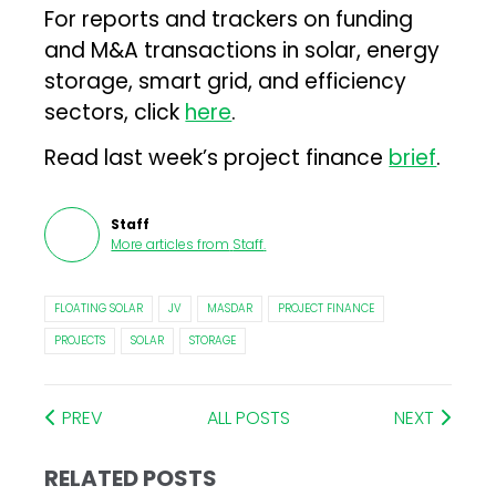
For reports and trackers on funding
and M&A transactions in solar, energy
storage, smart grid, and efficiency
sectors, click
here
.
Read last week’s project finance
brief
.
Staff
More articles from
Staff
.
FLOATING SOLAR
JV
MASDAR
PROJECT FINANCE
PROJECTS
SOLAR
STORAGE
PREV
ALL POSTS
NEXT
RELATED POSTS