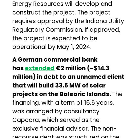
Energy Resources will develop and
construct the project. The project
requires approval by the Indiana Utility
Regulatory Commission. If approved,
the project is expected to be
operational by May 1, 2024.
A German commercial bank
has
extended
€2 million (~$14.3
million) in debt to an unnamed client
that will build 33.5 MW of solar
projects on the Balearic Islands.
The
financing, with a term of 16.5 years,
was arranged by consultancy
Capcora, which served as the
exclusive financial advisor. The non-
recourse debt was structured on the