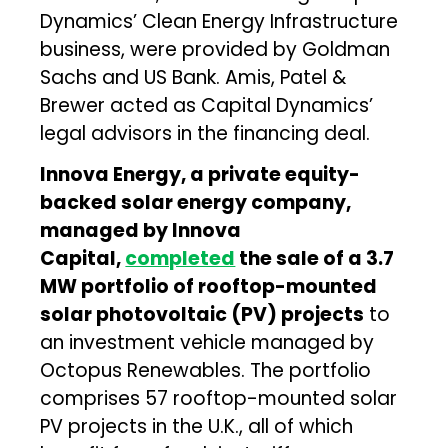
Dynamics’ Clean Energy Infrastructure
business, were provided by Goldman
Sachs and US Bank. Amis, Patel &
Brewer acted as Capital Dynamics’
legal advisors in the financing deal.
Innova Energy, a private equity-
backed solar energy company,
managed by Innova
Capital,
completed
the sale of a 3.7
MW portfolio of rooftop-mounted
solar photovoltaic (PV) projects
to
an investment vehicle managed by
Octopus Renewables. The portfolio
comprises 57 rooftop-mounted solar
PV projects in the U.K., all of which