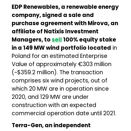
EDP Renewables, a renewable energy
company, signed a sale and
purchase agreement with Mirova, an
affiliate of Natixis Investment
Managers, to
sell
100% equity stake
in a 149 MW wind portfolio located
in
Poland for an estimated Enterprise
Value of approximately €303 million
(~$359.2 million). The transaction
comprises six wind projects, out of
which 20 MW are in operation since
2020, and 129 MW are under
construction with an expected
commercial operation date until 2021.
Terra-Gen, an independent