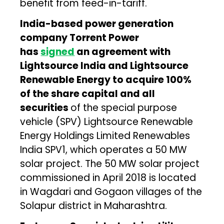
benefit from feed-in-tariff.
India-based power generation
company Torrent Power
has
signed
an agreement with
Lightsource India and Lightsource
Renewable Energy to acquire 100%
of the share capital and all
securities
of the special purpose
vehicle (SPV) Lightsource Renewable
Energy Holdings Limited Renewables
India SPV1, which operates a 50 MW
solar project. The 50 MW solar project
commissioned in April 2018 is located
in Wagdari and Gogaon villages of the
Solapur district in Maharashtra.