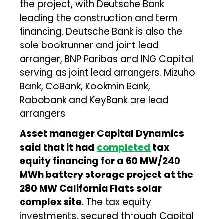
the project, with Deutsche Bank
leading the construction and term
financing. Deutsche Bank is also the
sole bookrunner and joint lead
arranger, BNP Paribas and ING Capital
serving as joint lead arrangers. Mizuho
Bank, CoBank, Kookmin Bank,
Rabobank and KeyBank are lead
arrangers.
Asset manager Capital Dynamics
said that it had
completed
tax
equity financing for a 60 MW/240
MWh battery storage project at the
280 MW California Flats solar
complex site
. The tax equity
investments, secured through Capital