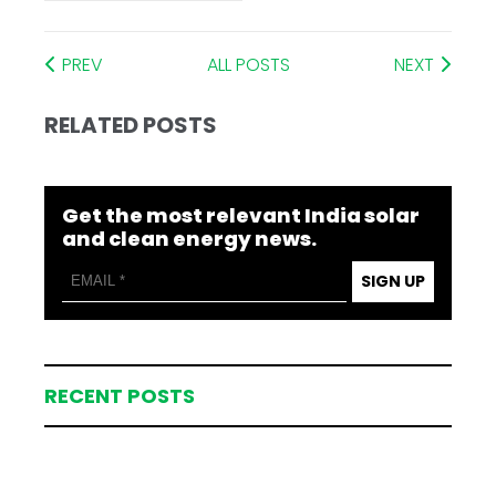
PREV
ALL POSTS
NEXT
RELATED POSTS
Get the most relevant India solar
and clean energy news.
SIGN UP
RECENT POSTS