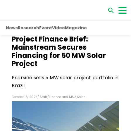
News
Research
Event
Video
Magazine
Project Finance Brief:
Mainstream Secures
Financing for 50 MW Solar
Project
Enerside sells 5 MW solar project portfolio in
Brazil
October 16, 2024
/
Staff
/
Finance and M&A
,
Solar