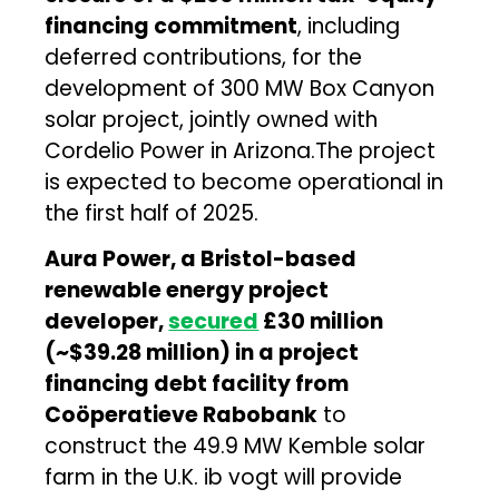
financing commitment
, including
deferred contributions, for the
development of 300 MW Box Canyon
solar project, jointly owned with
Cordelio Power in Arizona.The project
is expected to become operational in
the first half of 2025.
Aura Power, a Bristol-based
renewable energy project
developer,
secured
£30 million
(~$39.28 million) in a project
financing debt facility from
Coöperatieve Rabobank
to
construct the 49.9 MW Kemble solar
farm in the U.K. ib vogt will provide