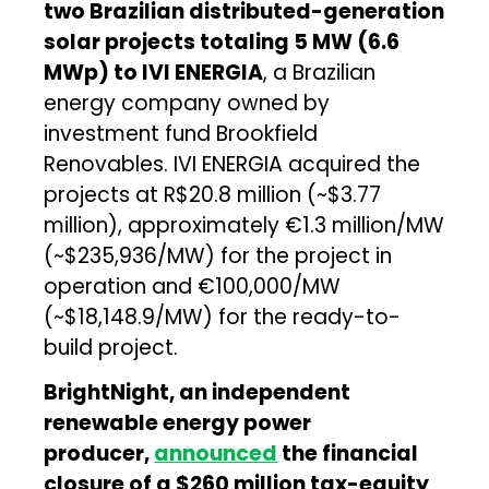
two Brazilian distributed-generation
solar projects totaling 5 MW (6.6
MWp) to IVI ENERGIA
, a Brazilian
energy company owned by
investment fund Brookfield
Renovables. IVI ENERGIA acquired the
projects at R$20.8 million (~$3.77
million), approximately €1.3 million/MW
(~$235,936/MW) for the project in
operation and €100,000/MW
(~$18,148.9/MW) for the ready-to-
build project.
BrightNight, an independent
renewable energy power
producer,
announced
the financial
closure of a $260 million tax-equity