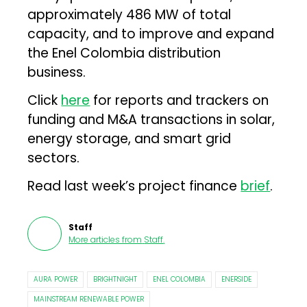
approximately 486 MW of total
capacity, and to improve and expand
the Enel Colombia distribution
business.
Click
here
for reports and trackers on
funding and M&A transactions in solar,
energy storage, and smart grid
sectors.
Read last week’s project finance
brief
.
Staff
More articles from
Staff
.
AURA POWER
BRIGHTNIGHT
ENEL COLOMBIA
ENERSIDE
MAINSTREAM RENEWABLE POWER