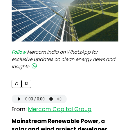
Follow
Mercom India on WhatsApp for
exclusive updates on clean energy news and
insights
From:
Mercom Capital Group
Mainstream Renewable Power, a
solar and wind project developer,