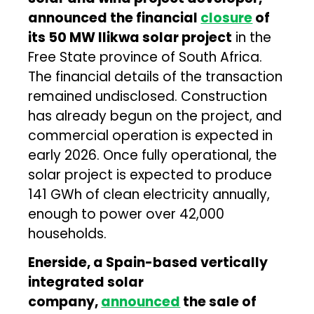
announced the financial
closure
of
its 50 MW Ilikwa solar project
in the
Free State province of South Africa.
The financial details of the transaction
remained undisclosed. Construction
has already begun on the project, and
commercial operation is expected in
early 2026. Once fully operational, the
solar project is expected to produce
141 GWh of clean electricity annually,
enough to power over 42,000
households.
Enerside, a Spain-based vertically
integrated solar
company,
announced
the sale of