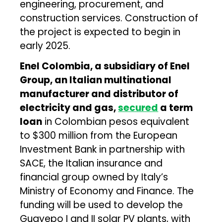
engineering, procurement, and
construction services. Construction of
the project is expected to begin in
early 2025.
Enel Colombia, a subsidiary of Enel
Group, an Italian multinational
manufacturer and distributor of
electricity and gas,
secured
a term
loan
in Colombian pesos equivalent
to $300 million from the European
Investment Bank in partnership with
SACE, the Italian insurance and
financial group owned by Italy’s
Ministry of Economy and Finance. The
funding will be used to develop the
Guayepo I and II solar PV plants, with