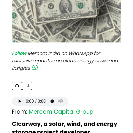
Follow
Mercom India on WhatsApp for
exclusive updates on clean energy news and
insights
From:
Mercom Capital Group
Clearway, a solar, wind, and energy
storage project developer,