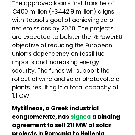
The approved loan’s first tranche of
€400 million (~$442.9 million) aligns
with Repsol’s goal of achieving zero
net emissions by 2050. The projects
are expected to bolster the REPowerEU
objective of reducing the European
Union’s dependency on fossil fuel
imports and increasing energy
security. The funds will support the
rollout of wind and solar photovoltaic
plants, resulting in a total capacity of
1.1 GW.
Mytilineos, a Greek industrial
conglomerate, has
signed
a binding
agreement to sell 211 MW of solar
projects in Romania to Helleniq