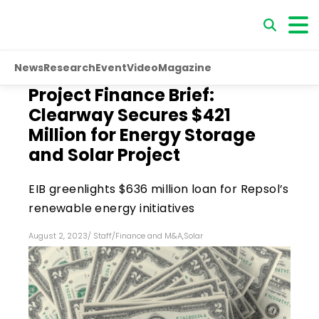
News
Research
Event
Video
Magazine
Project Finance Brief:
Clearway Secures $421
Million for Energy Storage
and Solar Project
EIB greenlights $636 million loan for Repsol’s
renewable energy initiatives
August 2, 2023
/
Staff
/
Finance and M&A
,
Solar