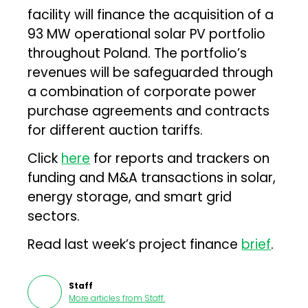
facility will finance the acquisition of a
93 MW operational solar PV portfolio
throughout Poland. The portfolio’s
revenues will be safeguarded through
a combination of corporate power
purchase agreements and contracts
for different auction tariffs.
Click
here
for reports and trackers on
funding and M&A transactions in solar,
energy storage, and smart grid
sectors.
Read last week’s project finance
brief
.
Staff
More articles from
Staff
.