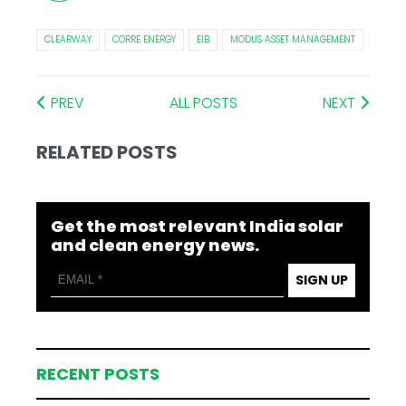
CLEARWAY
CORRE ENERGY
EIB
MODUS ASSET MANAGEMENT
PREV
ALL POSTS
NEXT
RELATED POSTS
Get the most relevant India solar
and clean energy news.
SIGN UP
RECENT POSTS