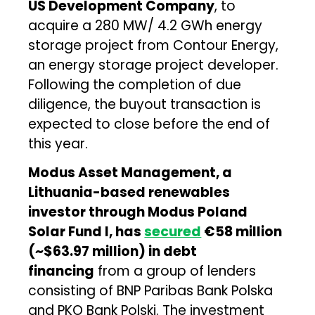
US Development Company
, to
acquire a 280 MW/ 4.2 GWh energy
storage project from Contour Energy,
an energy storage project developer.
Following the completion of due
diligence, the buyout transaction is
expected to close before the end of
this year.
Modus Asset Management, a
Lithuania-based renewables
investor through Modus Poland
Solar Fund I, has
secured
€58 million
(~$63.97 million) in debt
financing
from a group of lenders
consisting of BNP Paribas Bank Polska
and PKO Bank Polski. The investment