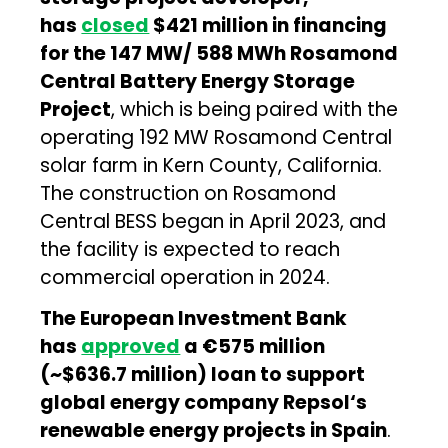
has
closed
$421 million in financing
for the 147 MW/ 588 MWh Rosamond
Central Battery Energy Storage
Project
, which is being paired with the
operating 192 MW Rosamond Central
solar farm in Kern County, California.
The construction on Rosamond
Central BESS began in April 2023, and
the facility is expected to reach
commercial operation in 2024.
The European Investment Bank
has
approved
a €575 million
(~$636.7 million) loan to support
global energy company Repsol‘s
renewable energy projects in Spain
.