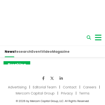
Advertising
|
Editorial Team
|
Contact
|
Careers
|
Mercom Capital Group
|
Privacy
|
Terms
© 2026 by Mercom Capital Group, LLC. All Rights Reserved.