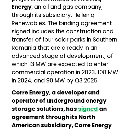
Energy
, an oil and gas company,
through its subsidiary, Helleniq
Renewables. The binding agreement
signed includes the construction and
transfer of four solar parks in Southern
Romania that are already in an
advanced stage of development, of
which 13 MW are expected to enter
commercial operation in 2023, 108 MW
in 2024, and 90 MW by Q3 2025.
Corre Energy, a developer and
operator of underground energy
storage solutions, has
signed
an
agreement through its North
American subsidiary, Corre Energy