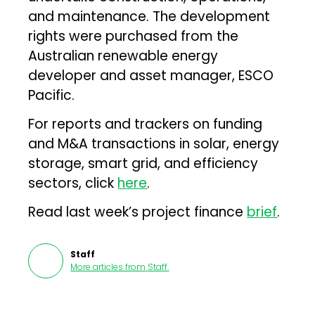
and maintenance. The development
rights were purchased from the
Australian renewable energy
developer and asset manager, ESCO
Pacific.
For reports and trackers on funding
and M&A transactions in solar, energy
storage, smart grid, and efficiency
sectors, click
here
.
Read last week’s project finance
brief
.
Staff
More articles from
Staff
.