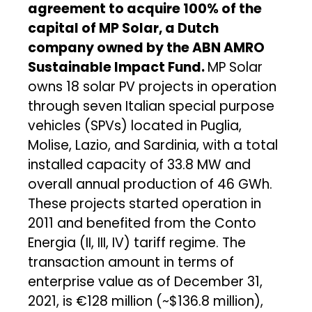
agreement to acquire 100% of the
capital of MP Solar, a Dutch
company owned by the ABN AMRO
Sustainable Impact Fund.
MP Solar
owns 18 solar PV projects in operation
through seven Italian special purpose
vehicles (SPVs) located in Puglia,
Molise, Lazio, and Sardinia, with a total
installed capacity of 33.8 MW and
overall annual production of 46 GWh.
These projects started operation in
2011 and benefited from the Conto
Energia (II, III, IV) tariff regime. The
transaction amount in terms of
enterprise value as of December 31,
2021, is €128 million (~$136.8 million),