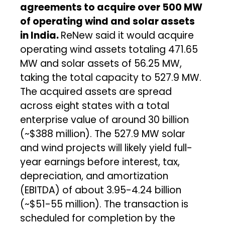
agreements to acquire over 500 MW
of operating wind and solar assets
in India.
ReNew said it would acquire
operating wind assets totaling 471.65
MW and solar assets of 56.25 MW,
taking the total capacity to 527.9 MW.
The acquired assets are spread
across eight states with a total
enterprise value of around ₹30 billion
(~$388 million). The 527.9 MW solar
and wind projects will likely yield full-
year earnings before interest, tax,
depreciation, and amortization
(EBITDA) of about ₹3.95-4.24 billion
(~$51-55 million). The transaction is
scheduled for completion by the