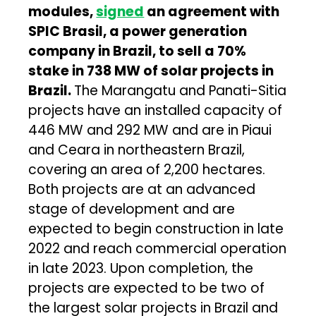
modules,
signed
an agreement with
SPIC Brasil, a power generation
company in Brazil, to sell a 70%
stake in 738 MW of solar projects in
Brazil.
The Marangatu and Panati-Sitia
projects have an installed capacity of
446 MW and 292 MW and are in Piaui
and Ceara in northeastern Brazil,
covering an area of 2,200 hectares.
Both projects are at an advanced
stage of development and are
expected to begin construction in late
2022 and reach commercial operation
in late 2023. Upon completion, the
projects are expected to be two of
the largest solar projects in Brazil and