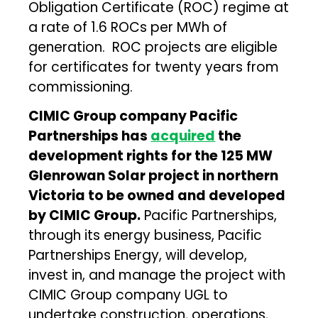
Obligation Certificate (ROC) regime at
a rate of 1.6 ROCs per MWh of
generation. ROC projects are eligible
for certificates for twenty years from
commissioning.
CIMIC
Group company Pacific
Partnerships has
acquired
the
development rights for the 125 MW
Glenrowan Solar project in northern
Victoria to be owned and developed
by CIMIC Group.
Pacific Partnerships,
through its energy business, Pacific
Partnerships Energy, will develop,
invest in, and manage the project with
CIMIC Group company UGL to
undertake construction, operations,