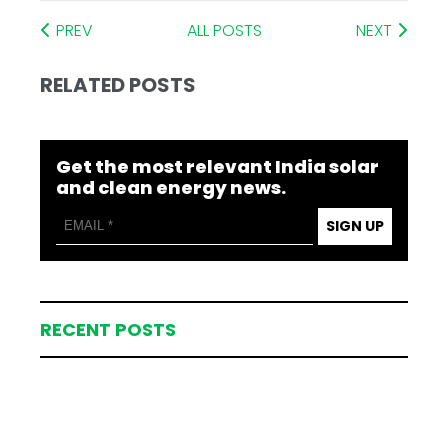
PREV
ALL POSTS
NEXT
RELATED POSTS
Get the most relevant India solar
and clean energy news.
SIGN UP
RECENT POSTS