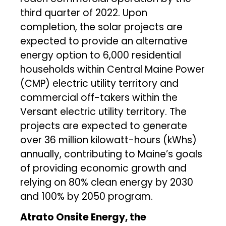
third quarter of 2022. Upon
completion, the solar projects are
expected to provide an alternative
energy option to 6,000 residential
households within Central Maine Power
(CMP) electric utility territory and
commercial off-takers within the
Versant electric utility territory. The
projects are expected to generate
over 36 million kilowatt-hours (kWhs)
annually, contributing to Maine’s goals
of providing economic growth and
relying on 80% clean energy by 2030
and 100% by 2050 program.
Atrato
Onsite Energy, the