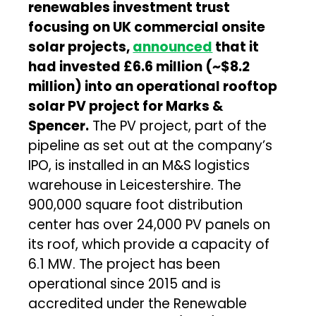
renewables investment trust
focusing on UK commercial onsite
solar projects,
announced
that it
had invested £6.6 million (~$8.2
million) into an operational rooftop
solar PV project for Marks &
Spencer.
The PV project, part of the
pipeline as set out at the company’s
IPO, is installed in an M&S logistics
warehouse in Leicestershire. The
900,000 square foot distribution
center has over 24,000 PV panels on
its roof, which provide a capacity of
6.1 MW. The project has been
operational since 2015 and is
accredited under the Renewable