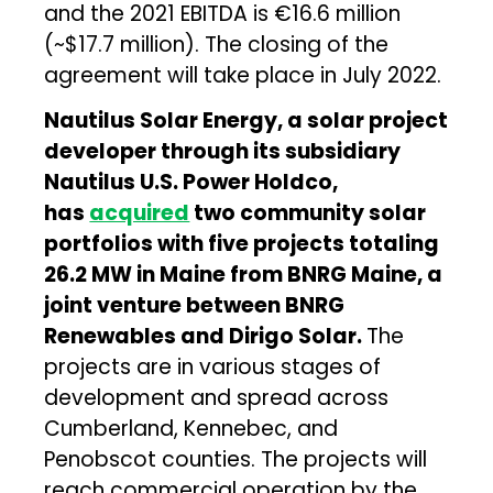
and the 2021 EBITDA is €16.6 million
(~$17.7 million). The closing of the
agreement will take place in July 2022.
Nautilus Solar Energy, a solar project
developer through its subsidiary
Nautilus U.S. Power Holdco,
has
acquired
two community solar
portfolios with five projects totaling
26.2 MW in Maine from BNRG Maine, a
joint venture between BNRG
Renewables and Dirigo Solar.
The
projects are in various stages of
development and spread across
Cumberland, Kennebec, and
Penobscot counties. The projects will
reach commercial operation by the