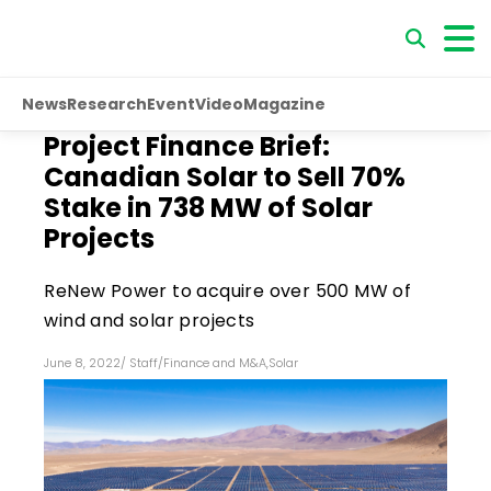
News
Research
Event
Video
Magazine
Project Finance Brief:
Canadian Solar to Sell 70%
Stake in 738 MW of Solar
Projects
ReNew Power to acquire over 500 MW of
wind and solar projects
June 8, 2022
/
Staff
/
Finance and M&A
,
Solar