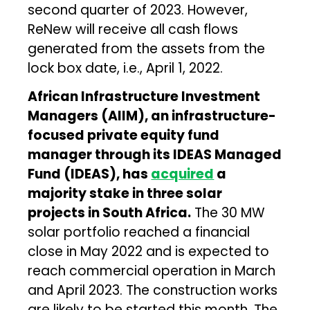
second quarter of 2023. However,
ReNew will receive all cash flows
generated from the assets from the
lock box date, i.e., April 1, 2022.
African Infrastructure Investment
Managers (AIIM), an infrastructure-
focused private equity fund
manager through its IDEAS Managed
Fund (IDEAS), has
acquired
a
majority stake in three solar
projects in South Africa.
The 30 MW
solar portfolio reached a financial
close in May 2022 and is expected to
reach commercial operation in March
and April 2023. The construction works
are likely to be started this month. The