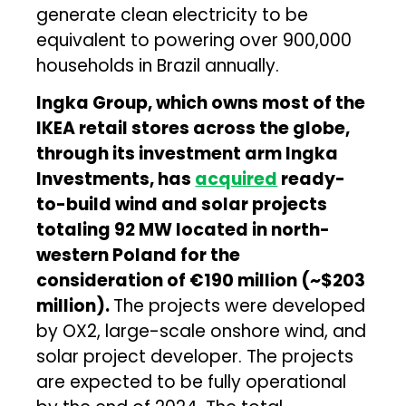
generate clean electricity to be
equivalent to powering over 900,000
households in Brazil annually.
Ingka Group, which owns most of the
IKEA retail stores across the globe,
through its investment arm Ingka
Investments, has
acquired
ready-
to-build wind and solar projects
totaling 92 MW located in north-
western Poland for the
consideration of €190 million (~$203
million).
The projects were developed
by OX2, large-scale onshore wind, and
solar project developer. The projects
are expected to be fully operational