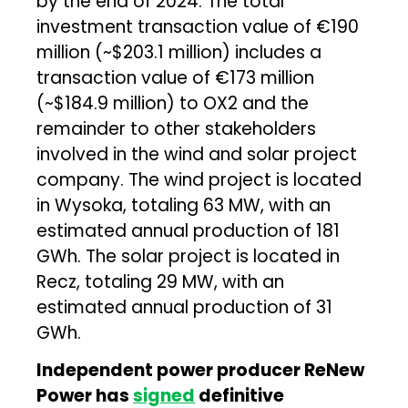
by the end of 2024. The total
investment transaction value of €190
million (~$203.1 million) includes a
transaction value of €173 million
(~$184.9 million) to OX2 and the
remainder to other stakeholders
involved in the wind and solar project
company. The wind project is located
in Wysoka, totaling 63 MW, with an
estimated annual production of 181
GWh. The solar project is located in
Recz, totaling 29 MW, with an
estimated annual production of 31
GWh.
Independent
power producer ReNew
Power has
signed
definitive