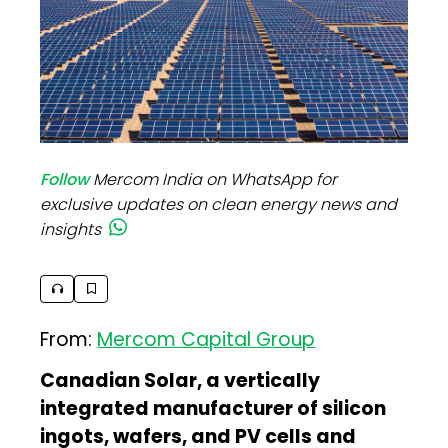
Follow
Mercom India on WhatsApp for
exclusive updates on clean energy news and
insights
From:
Mercom Capital Group
Canadian Solar, a vertically
integrated manufacturer of silicon
ingots, wafers, and PV cells and