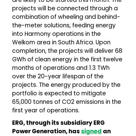
projects will be connected through a
combination of wheeling and behind-
the-meter solutions, feeding energy
into Harmony operations in the
Welkom area in South Africa. Upon
completion, the projects will deliver 68
GWh of clean energy in the first twelve
months of operations and 1.3 TWh
over the 20-year lifespan of the
projects. The energy produced by the
portfolio is expected to mitigate
65,000 tonnes of CO2 emissions in the
first year of operations.
ERG, through its subsidiary ERG
Power Generation, has
signed
an