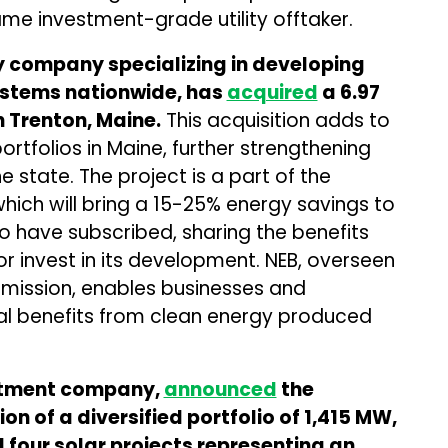
me investment-grade utility offtaker.
y company specializing in developing
systems nationwide, has
acquired
a 6.97
 Trenton, Maine.
This acquisition adds to
rtfolios in Maine, further strengthening
e state. The project is a part of the
 which will bring a 15-25% energy savings to
 have subscribed, sharing the benefits
or invest in its development. NEB, overseen
ommission, enables businesses and
cial benefits from clean energy produced
estment company,
announced
the
ion of a diversified portfolio of 1,415 MW,
 four solar projects representing an