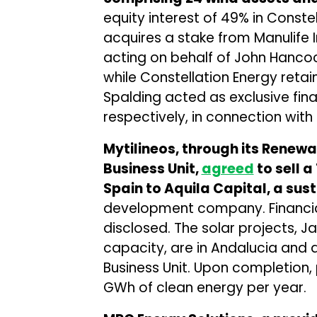
equity interest of 49% in Const
acquires a stake from Manulif
acting on behalf of John Hancock 
while Constellation Energy retai
Spalding acted as exclusive fina
respectively, in connection with 
Mytilineos, through its Rene
Business Unit,
agreed
to sell a
Spain to Aquila Capital, a su
development company. Financial 
disclosed. The solar projects, 
capacity, are in Andalucia and 
Business Unit. Upon completion,
GWh of clean energy per year.