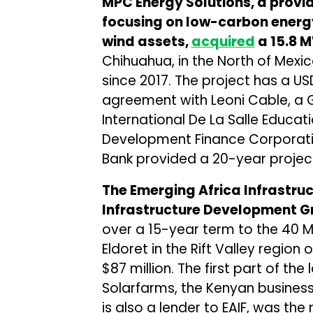
MPC Energy Solutions, a provid
focusing on low-carbon energy
wind assets,
acquired
a 15.8 M
Chihuahua, in the North of Mexic
since 2017. The project has a
agreement with Leoni Cable, a
International De La Salle Educa
Development Finance Corporat
Bank provided a 20-year project
The Emerging Africa Infrastruct
Infrastructure Development G
over a 15-year term to the 40 M
Eldoret in the Rift Valley region 
$87 million. The first part of th
Solarfarms, the Kenyan business
is also a lender to EAIF, was th