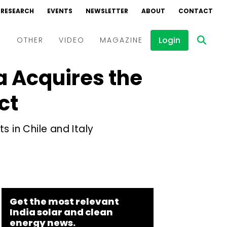
RESEARCH
EVENTS
NEWSLETTER
ABOUT
CONTACT
Login
D
OTHER
VIDEO
MAGAZINE
a Acquires the
Events
Webinars
ct
Interviews
s in Chile and Italy
Get the most relevant
India solar and clean
energy news.