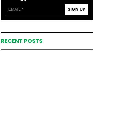
SIGN UP
RECENT POSTS