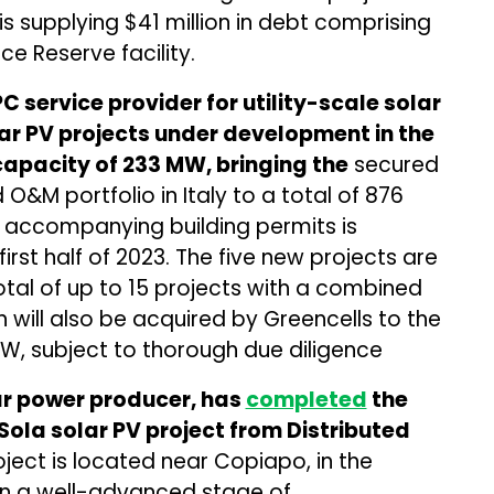
is supplying $41 million in debt comprising
ce Reserve facility.
 service provider for utility-scale solar
lar PV projects under development in the
 capacity of 233 MW, bringing the
secured
&M portfolio in Italy to a total of 876
 accompanying building permits is
irst half of 2023. The five new projects are
otal of up to 15 projects with a combined
 will also be acquired by Greencells to the
MW, subject to thorough due diligence
ar power producer, has
completed
the
Sola solar PV project from Distributed
ject is located near Copiapo, in the
 in a well-advanced stage of