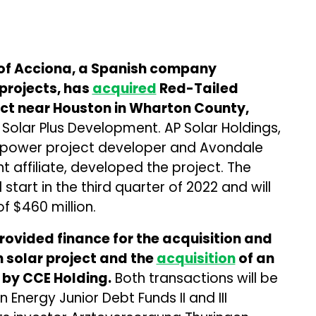
 of Acciona, a Spanish company
projects, has
acquired
Red-Tailed
ct near Houston in Wharton County,
Solar Plus Development. AP Solar Holdings,
lar power project developer and Avondale
 affiliate, developed the project. The
 start in the third quarter of 2022 and will
 $460 million.
vided finance for the acquisition and
n solar project and the
acquisition
of an
e by CCE Holding.
Both transactions will be
Energy Junior Debt Funds II and III