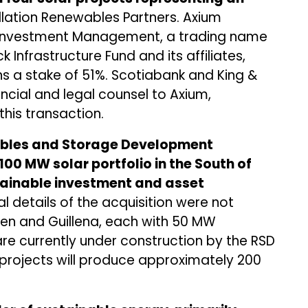
ellation Renewables Partners. Axium
e Investment Management, a trading name
Infrastructure Fund and its affiliates,
ns a stake of 51%. Scotiabank and King &
ncial and legal counsel to Axium,
this transaction.
wables and Storage Development
 100 MW solar portfolio in the South of
stainable investment and asset
details of the acquisition were not
Jaen and Guillena, each with 50 MW
are currently under construction by the RSD
 projects will produce approximately 200