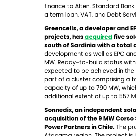
finance to Alten. Standard Bank 
a term loan, VAT, and Debt Servi
Greencells, a developer and EPC
projects, has
acquired
five so
south of Sardinia with a total
development as well as EPC and O
MW. Ready-to-build status with
expected to be achieved in the f
part of a cluster comprising a t
capacity of up to 790 MW, which
additional extent of up to 557 
Sonnedix, an independent sol
acquisition of the 9 MW Corso 
Power Partners in Chile.
The pro
Atacama region. The project is