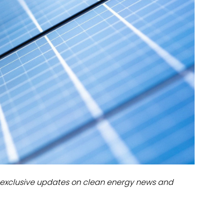
dules
erters & BOS
I
exclusive updates on clean energy news and