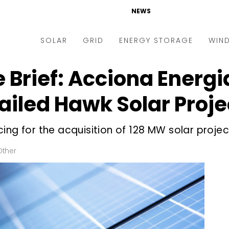
NEWS
SOLAR
GRID
ENERGY STORAGE
WIN
e Brief: Acciona Energi
ders & Auctions
Electric Vehicles
kets & Policy
Markets & Policy
iled Hawk Solar Proje
lity Scale
Utilities
ng for the acquisition of 128 MW solar project
oftop
Microgrid
nance and M&A
Smart Grid
Other
-grid
Smart City
chnology
T&D
ating Solar
AT&C
nufacturing