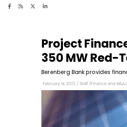
Project Financ
Ten
Mar
350 MW Red-Ta
Uti
Berenberg Bank provides financi
Ro
Fi
February 14, 2022
/
Staff
/
Finance and M&A
,
Off
Te
Flo
Ma