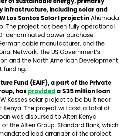
er of sustainable energy, primarily
 infrastructure, including solar and
W Los Santos Solar I project in
Ahumada
o. The project has been fully operational
 USD-denominated power purchase
 German cable manufacturer, and the
tional Network. The US Government’s
ion and the North American Development
 funding.
ure Fund (EAIF), a part of the Private
roup, has
provided
a $35 million loan
W Kesses solar project to be built near
of Kenya. The project will cost a total of
e loan was disbursed to Alten Kenya
 of the Alten Group. Standard Bank, which
e mandated lead arranger of the project