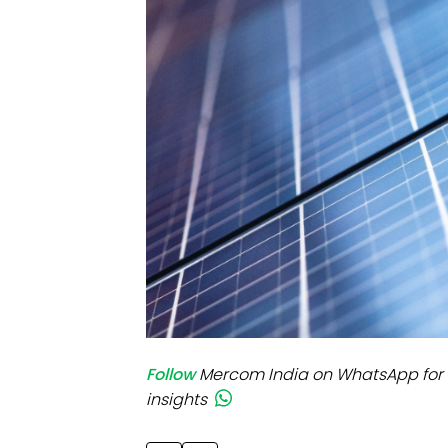
Mo
Inv
C&
Follow
Mercom India on WhatsApp for 
insights