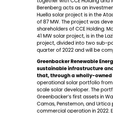
together with CCE Holding and i
Berenberg acts as an investment
Huella solar project is in the A
of 87 MW. The project was dev
shareholders of CCE Holding. Mo
41 MW solar project, is in the Laz
project, divided into two sub-par
quarter of 2022 and will be co
Greenbacker Renewable Energy
sustainable infrastructure and
that, through a wholly-owned
operational solar portfolio from
scale solar developer. The portf
Greenbacker’s first assets in Wa
Camas, Penstemon, and Urtica p
commercial operation in 2022.