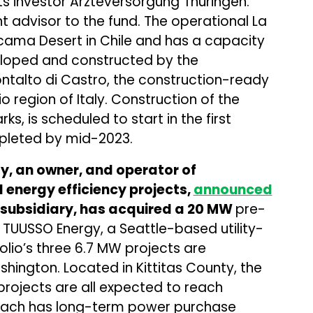
ts investor Arzteversorgung Thuringen.
 advisor to the fund. The operational La
tacama Desert in Chile and has a capacity
eloped and constructed by the
ntalto di Castro, the construction-ready
io region of Italy. Construction of the
ks, is scheduled to start in the first
mpleted by mid-2023.
, an owner, and operator of
 energy efficiency projects,
announced
 subsidiary, has acquired a 20 MW
pre-
 TUUSSO Energy, a Seattle-based utility-
olio’s three 6.7 MW projects are
shington. Located in Kittitas County, the
rojects are all expected to reach
 Each has long-term power purchase