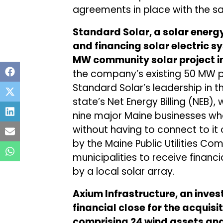
agreements in place with the sa
Standard Solar, a solar energ
and financing solar electric 
MW community solar project in
the company’s existing 50 MW po
Standard Solar’s leadership in th
state’s Net Energy Billing (NEB),
nine major Maine businesses who
without having to connect to it 
by the Maine Public Utilities C
municipalities to receive finan
by a local solar array.
Axium Infrastructure, an inv
financial close for the acquisit
comprising 24 wind assets and