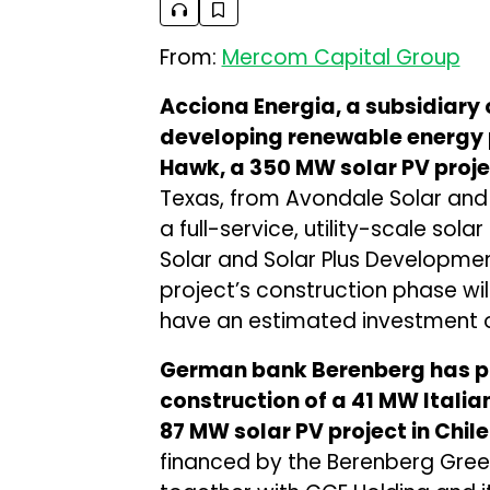
From:
Mercom Capital Group
Acciona Energia, a subsidiary
developing renewable energy 
Hawk, a 350 MW solar PV proje
Texas, from Avondale Solar and 
a full-service, utility-scale so
Solar and Solar Plus Development
project’s construction phase will
have an estimated investment of
German bank Berenberg has pro
construction of a 41 MW Italia
87 MW solar PV project in Chil
financed by the Berenberg Green 