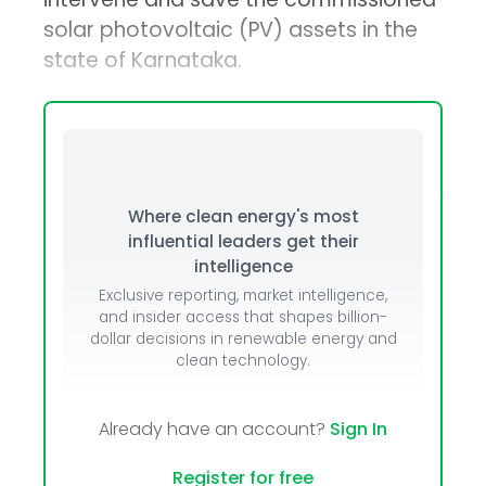
solar photovoltaic (PV) assets in the
state of Karnataka.
Where clean energy's most
influential leaders get their
intelligence
Exclusive reporting, market intelligence,
and insider access that shapes billion-
dollar decisions in renewable energy and
clean technology.
Already have an account?
Sign In
Register for free