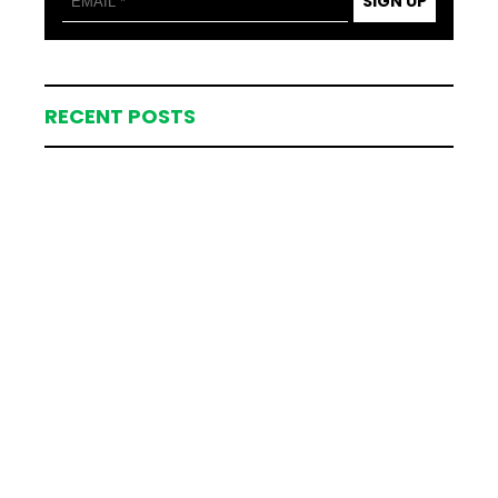
SIGN UP
RECENT POSTS