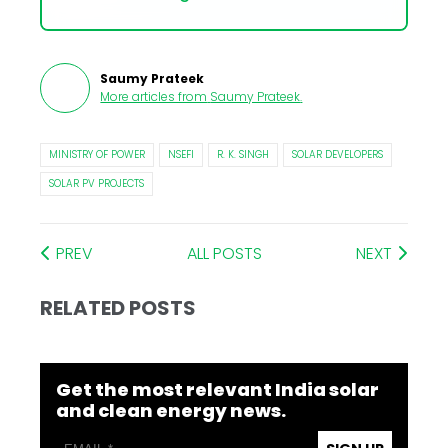
Saumy Prateek
More articles from
Saumy Prateek
.
MINISTRY OF POWER
NSEFI
R. K. SINGH
SOLAR DEVELOPERS
SOLAR PV PROJECTS
PREV
ALL POSTS
NEXT
RELATED POSTS
Get the most relevant India solar
and clean energy news.