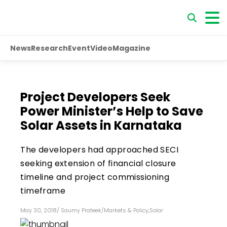
News
Research
Event
Video
Magazine
Project Developers Seek
Power Minister’s Help to Save
Solar Assets in Karnataka
The developers had approached SECI
seeking extension of financial closure
timeline and project commissioning
timeframe
May 30, 2018
/
Saumy Prateek
/
Markets & Policy
,
Solar