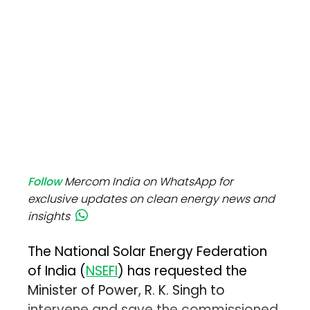
Follow
Mercom India on WhatsApp for
exclusive updates on clean energy news and
insights
The National Solar Energy Federation
of India (
NSEFI
) has requested the
Minister of Power, R. K. Singh to
intervene and save the commissioned