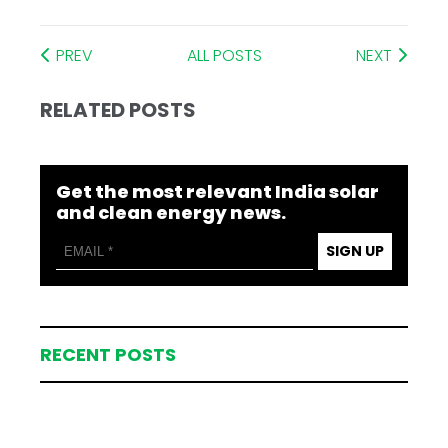
PREV
ALL POSTS
NEXT
RELATED POSTS
Get the most relevant India solar
and clean energy news.
SIGN UP
RECENT POSTS