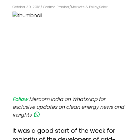
October 30, 2018
/
Garima Prasher
/
Markets & Policy
,
Solar
Follow
Mercom India on WhatsApp for
exclusive updates on clean energy news and
insights
It was a good start of the week for
majority of the developers of grid-