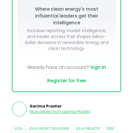
Where clean energy's most
influential leaders get their
intelligence
Exclusive reporting, market intelligence,
and insider access that shapes billion-
dollar decisions in renewable energy and
clean technology.
Already have an account?
Sign In
Register for free
Garima Prasher
More articles from
Garima Prasher
.
SCOD
SOLAR PROJECT DEVELOPERS
SOLAR PROJECTS
TSERC