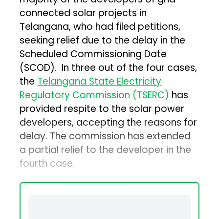
connected solar projects in
Telangana, who had filed petitions,
seeking relief due to the delay in the
Scheduled Commissioning Date
(SCOD). In three out of the four cases,
the
Telangana State Electricity
Regulatory Commission (TSERC)
has
provided respite to the solar power
developers, accepting the reasons for
delay. The commission has extended
a partial relief to the developer in the
fourth case.