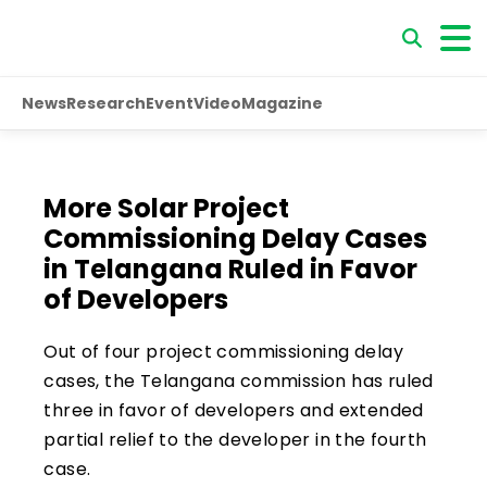
News
Research
Event
Video
Magazine
More Solar Project
Commissioning Delay Cases
in Telangana Ruled in Favor
of Developers
Out of four project commissioning delay
cases, the Telangana commission has ruled
three in favor of developers and extended
partial relief to the developer in the fourth
case.