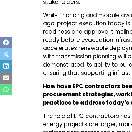
stakeholders.
While financing and module avai
ago, project execution today is
readiness and approval timeline
ready before evacuation infrast
accelerates renewable deploym
with transmission planning will 
demonstrated its ability to build
ensuring that supporting infras
How have EPC contractors been
procurement strategies, work
practices to address today’s 
The role of EPC contractors has
energy projects are larger, mor