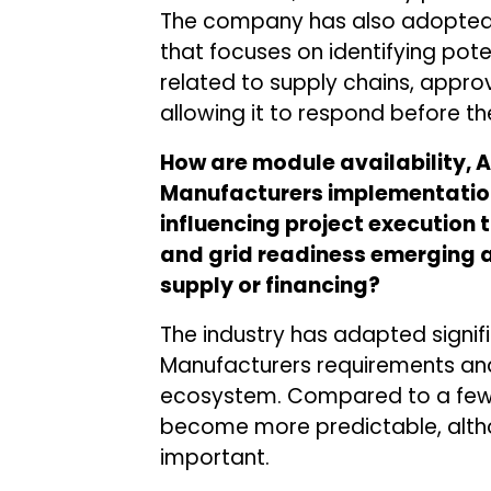
The company has also adopted
that focuses on identifying pote
related to supply chains, approv
allowing it to respond before th
How are module availability, 
Manufacturers implementation
influencing project execution 
and grid readiness emerging 
supply or financing?
The industry has adapted signif
Manufacturers requirements an
ecosystem. Compared to a few y
become more predictable, alth
important.