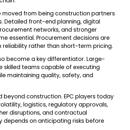
chain.
e moved from being construction partners
 Detailed front-end planning, digital
 procurement networks, and stronger
e essential. Procurement decisions are
reliability rather than short-term pricing.
 become a key differentiator. Large-
e skilled teams capable of executing
le maintaining quality, safety, and
beyond construction. EPC players today
atility, logistics, regulatory approvals,
her disruptions, and contractual
y depends on anticipating risks before