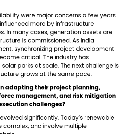
lability were major concerns a few years
 influenced more by infrastructure
s. In many cases, generation assets are
ructure is commissioned. As India
ent, synchronizing project development
become critical. The industry has
 solar parks at scale. The next challenge is
tructure grows at the same pace.
 adapting their project planning,
force management, and risk mitigation
execution challenges?
 evolved significantly. Today’s renewable
e complex, and involve multiple