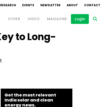
RESEARCH
EVENTS
NEWSLETTER
ABOUT
CONTACT
Login
D
OTHER
VIDEO
MAGAZINE
Key to Long-
Events
Webinars
Interviews
t
Get the most relevant
India solar and clean
energy news.