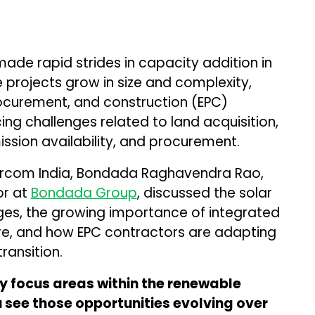
made rapid strides in capacity addition in
e projects grow in size and complexity,
ocurement, and construction (EPC)
ing challenges related to land acquisition,
ssion availability, and procurement.
 Mercom India, Bondada Raghavendra Rao,
or at
Bondada Group
, discussed the solar
nges, the growing importance of integrated
ure, and how EPC contractors are adapting
ransition.
 focus areas within the renewable
 see those opportunities evolving over