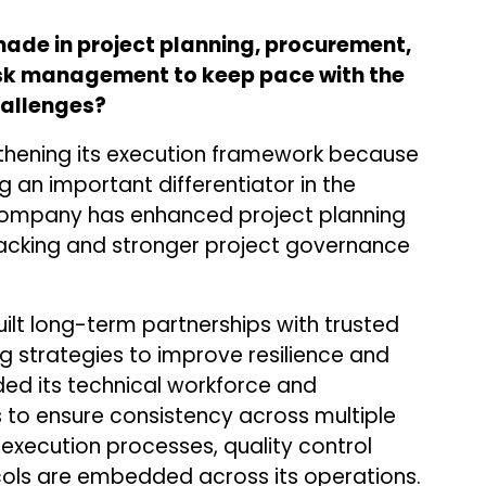
de in project planning, procurement,
sk management to keep pace with the
hallenges?
thening its execution framework because
 an important differentiator in the
company has enhanced project planning
racking and stronger project governance
lt long-term partnerships with trusted
ng strategies to improve resilience and
nded its technical workforce and
 to ensure consistency across multiple
 execution processes, quality control
ols are embedded across its operations.