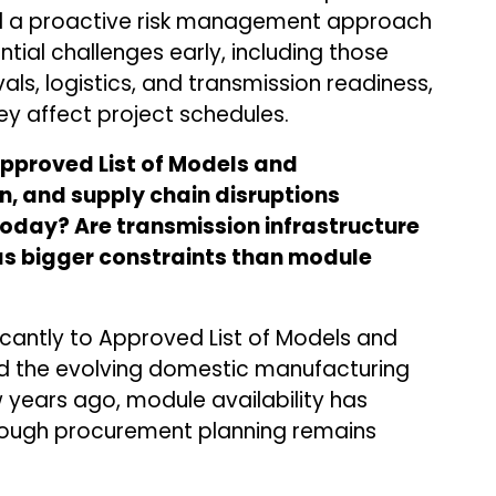
 a proactive risk management approach
ntial challenges early, including those
als, logistics, and transmission readiness,
ey affect project schedules.
Approved List of Models and
, and supply chain disruptions
today? Are transmission infrastructure
as bigger constraints than module
icantly to Approved List of Models and
d the evolving domestic manufacturing
ears ago, module availability has
ough procurement planning remains