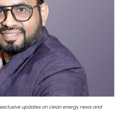
dules
erters & BOS
I
exclusive updates on clean energy news and