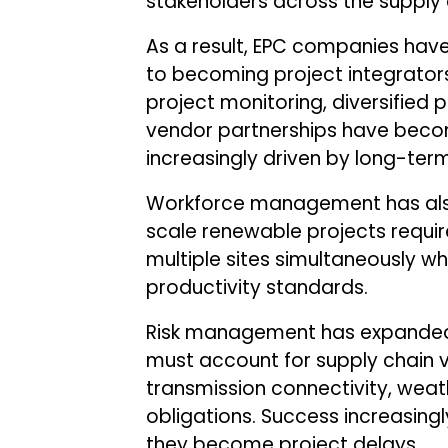
stakeholders across the supply 
As a result, EPC companies hav
to becoming project integrators.
project monitoring, diversified
vendor partnerships have becom
increasingly driven by long-term 
Workforce management has also
scale renewable projects requir
multiple sites simultaneously whi
productivity standards.
Risk management has expanded 
must account for supply chain vol
transmission connectivity, weat
obligations. Success increasingl
they become project delays.