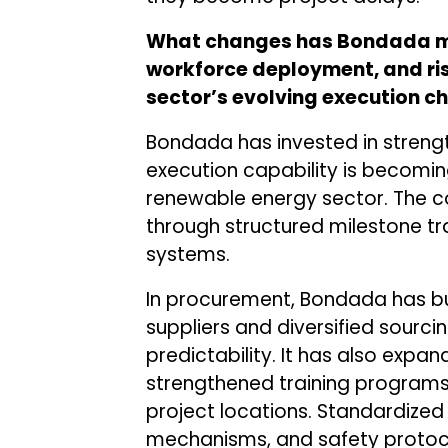
What changes has Bondada ma
workforce deployment, and ri
sector’s evolving execution c
Bondada has invested in streng
execution capability is becoming
renewable energy sector. The 
through structured milestone t
systems.
In procurement, Bondada has bui
suppliers and diversified sourci
predictability. It has also expa
strengthened training programs
project locations. Standardized
mechanisms, and safety protoc