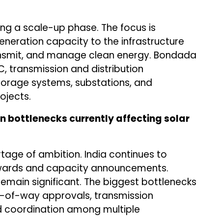
ring a scale-up phase. The focus is
eration capacity to the infrastructure
ransmit, and manage clean energy. Bondada
C, transmission and distribution
storage systems, substations, and
ojects.
n bottlenecks currently affecting solar
tage of ambition. India continues to
 awards and capacity announcements.
emain significant. The biggest bottlenecks
ht-of-way approvals, transmission
nd coordination among multiple