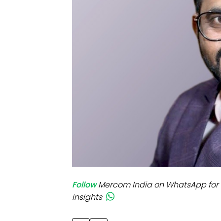
Mo
Inv
C&
Follow
Mercom India on WhatsApp for 
insights