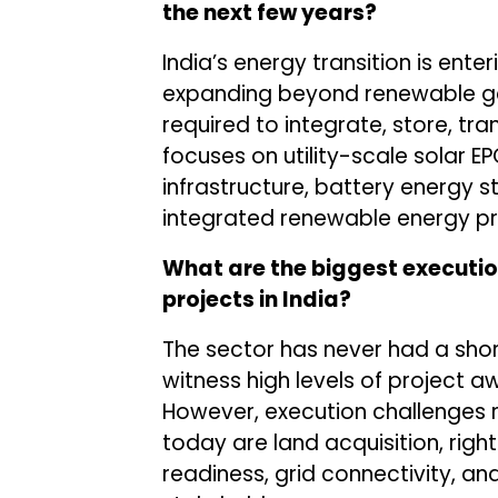
the next few years?
India’s energy transition is ente
expanding beyond renewable gen
required to integrate, store, t
focuses on utility-scale solar EP
infrastructure, battery energy 
integrated renewable energy pr
What are the biggest executio
projects in India?
The sector has never had a shor
witness high levels of project
However, execution challenges r
today are land acquisition, rig
readiness, grid connectivity, a