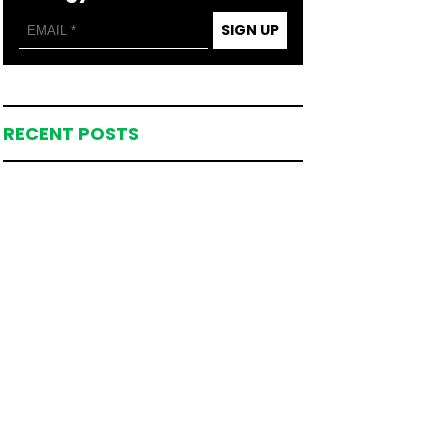
SIGN UP
RECENT POSTS