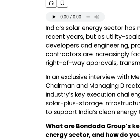
India’s solar energy sector has 
recent years, but as utility-scal
developers and engineering, pr
contractors are increasingly fac
right-of-way approvals, transmi
In an exclusive interview with
Chairman and Managing Direct
industry’s key execution challe
solar-plus-storage infrastruct
to support India’s clean energy t
What are Bondada Group’s key
energy sector, and how do you