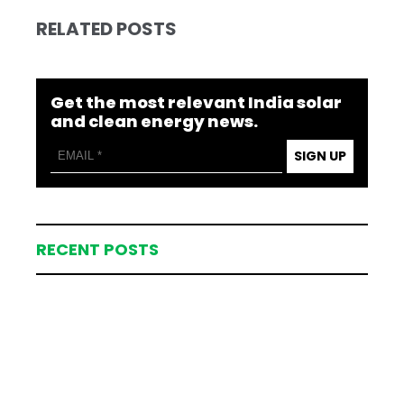
RELATED POSTS
Get the most relevant India solar
and clean energy news.
SIGN UP
RECENT POSTS