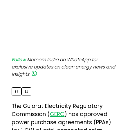
Follow
Mercom India on WhatsApp for
exclusive updates on clean energy news and
insights
The Gujarat Electricity Regulatory
Commission (
GERC
) has approved
power purchase agreements (PPAs)