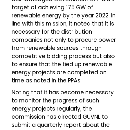
target of achieving 175 GW of
renewable energy by the year 2022. In
line with this mission, it noted that it is
necessary for the distribution
companies not only to procure power
from renewable sources through
competitive bidding process but also
to ensure that the tied up renewable
energy projects are completed on
time as noted in the PPAs.
Noting that it has become necessary
to monitor the progress of such
energy projects regularly, the
commission has directed GUVNL to
submit a quarterly report about the