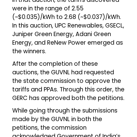
were in the range of ₹2.55
(~$0.035)/kWh to ₹2.68 (~$0.037)/kWh.
In this auction, UPC Renewables, GSECL,
Juniper Green Energy, Adani Green
Energy, and ReNew Power emerged as
the winners.
After the completion of these
auctions, the GUVNL had requested
the state commission to approve the
tariffs and PPAs. Through this order, the
GERC has approved both the petitions.
While going through the submissions
made by the GUVNL in both the
petitions, the commission
acknowledged Government of India’s