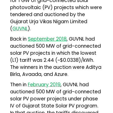
for 1 GW of grid-connected solar
photovoltaic (PV) projects which were
tendered and auctioned by the
Gujarat Urja Vikas Nigam Limited
(
GUVNL
).
Back in
September 2018
, GUVNL had
auctioned 500 MW of grid-connected
solar PV projects in which the lowest
(L1) tariff was ₹2.44 (~$0.0338)/kWh.
The winners in the auction were Aditya
Birla, Avaada, and Azure.
Then in
February 2019
, GUVNL had
auctioned 500 MW of grid-connected
solar PV power projects under phase
IV of Gujarat State Solar PV program.
In that auction, the tariffs discovered