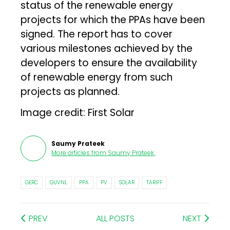
status of the renewable energy
projects for which the PPAs have been
signed. The report has to cover
various milestones achieved by the
developers to ensure the availability
of renewable energy from such
projects as planned.
Image credit: First Solar
Saumy Prateek
More articles from
Saumy Prateek
.
GERC
GUVNL
PPA
PV
SOLAR
TARIFF
PREV
ALL POSTS
NEXT