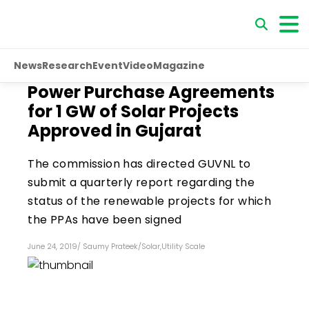
News
Research
Event
Video
Magazine
Power Purchase Agreements
for 1 GW of Solar Projects
Approved in Gujarat
The commission has directed GUVNL to
submit a quarterly report regarding the
status of the renewable projects for which
the PPAs have been signed
June 24, 2019
/
Saumy Prateek
/
Solar
,
Utility Scale