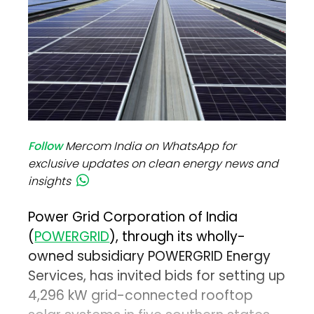
Follow
Mercom India on WhatsApp for
exclusive updates on clean energy news and
insights
Power Grid Corporation of India
(
POWERGRID
), through its wholly-
owned subsidiary POWERGRID Energy
Services, has invited bids for setting up
4,296 kW grid-connected rooftop