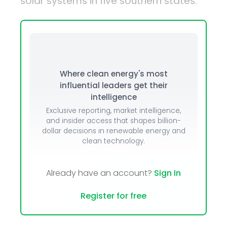
solar systems in five southern states.
Where clean energy's most
influential leaders get their
intelligence
Exclusive reporting, market intelligence,
and insider access that shapes billion-
dollar decisions in renewable energy and
clean technology.
Already have an account?
Sign In
Register for free