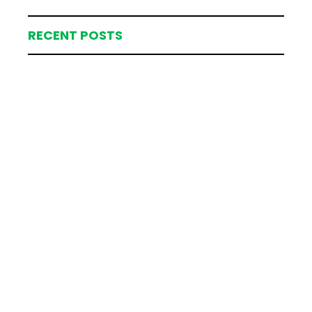
RECENT POSTS