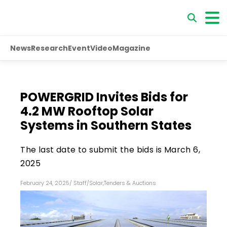
News
Research
Event
Video
Magazine
POWERGRID Invites Bids for
4.2 MW Rooftop Solar
Systems in Southern States
The last date to submit the bids is March 6,
2025
February 24, 2025
/
Staff
/
Solar
,
Tenders & Auctions