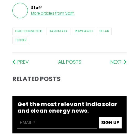
Staff
More articles from
Staff
.
GRID-CONNECTED
KARNATAKA
POWERGRID
SOLAR
TENDER
PREV
ALL POSTS
NEXT
RELATED POSTS
Get the most relevant India solar
and clean energy news.
SIGN UP