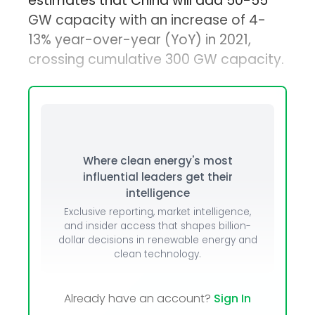
estimates that China will add 50-55
GW capacity with an increase of 4-
13% year-over-year (YoY) in 2021,
crossing cumulative 300 GW capacity.
Where clean energy's most
influential leaders get their
intelligence
Exclusive reporting, market intelligence,
and insider access that shapes billion-
dollar decisions in renewable energy and
clean technology.
Already have an account?
Sign In