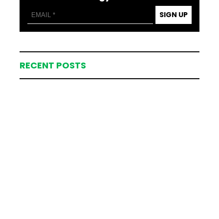
SIGN UP
RECENT POSTS