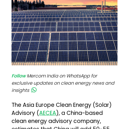
Follow
Mercom India on WhatsApp for
exclusive updates on clean energy news and
insights
The Asia Europe Clean Energy (Solar)
Advisory (
AECEA
), a China-based
clean energy advisory company,