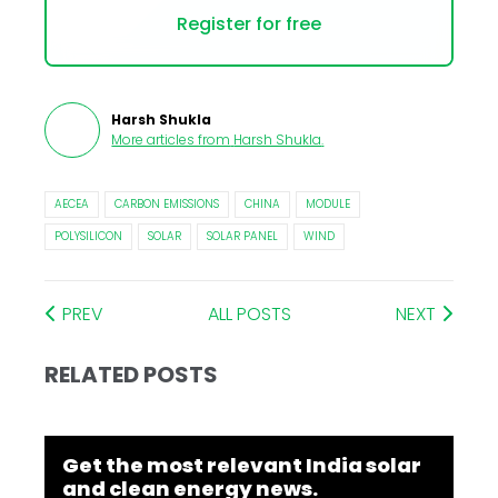
Register for free
Harsh Shukla
More articles from
Harsh Shukla
.
AECEA
CARBON EMISSIONS
CHINA
MODULE
POLYSILICON
SOLAR
SOLAR PANEL
WIND
PREV
ALL POSTS
NEXT
RELATED POSTS
Get the most relevant India solar
and clean energy news.