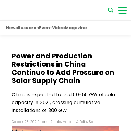
News
Research
Event
Video
Magazine
Power and Production
Restrictions in China
Continue to Add Pressure on
Solar Supply Chain
China is expected to add 50-55 GW of solar
capacity in 2021, crossing cumulative
installations of 300 GW
October 25, 2021
/
Harsh Shukla
/
Markets & Policy
,
Solar