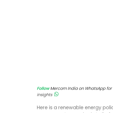
Mo
Inv
C&
Follow
Mercom India on WhatsApp for 
insights
Here is a renewable energy poli