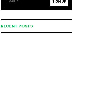
SIGN UP
RECENT POSTS