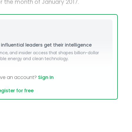
r the month of January 2017.
nfluential leaders get their intelligence
ence, and insider access that shapes billion-dollar
able energy and clean technology.
ave an account?
Sign In
gister for free