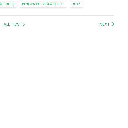
 ROUNDUP
RENEWABLE ENERGY POLICY
UDAY
ALL POSTS
NEXT