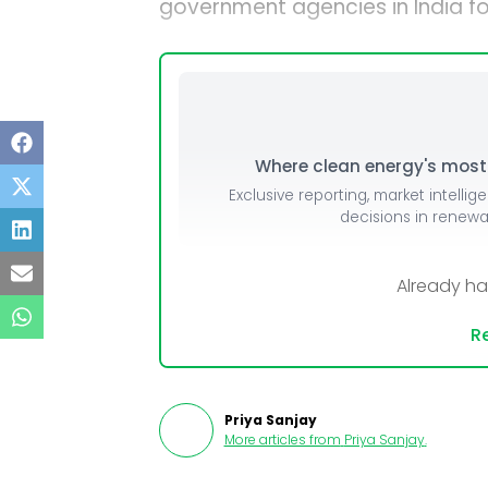
government agencies in India fo
Where clean energy's most i
Exclusive reporting, market intellig
decisions in renew
Already h
Re
Priya Sanjay
More articles from
Priya Sanjay
.