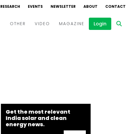
RESEARCH
EVENTS
NEWSLETTER
ABOUT
CONTACT
Login
D
OTHER
VIDEO
MAGAZINE
Events
Webinars
Interviews
Get the most relevant
India solar and clean
energy news.