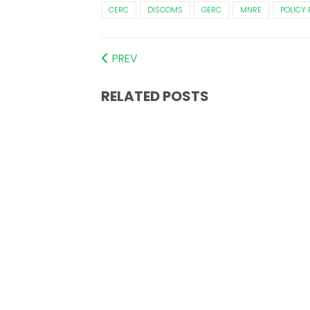
CERC
DISCOMS
GERC
MNRE
POLICY
PREV
RELATED POSTS