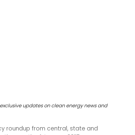
dules
erters & BOS
I
exclusive updates on clean energy news and
cy roundup from central, state and