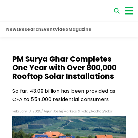
News
Research
Event
Video
Magazine
PM Surya Ghar Completes
One Year with Over 800,000
Rooftop Solar Installations
So far, ₹43.09 billion has been provided as
CFA to 554,000 residential consumers
February 13, 2025
/
Arjun Joshi
/
Markets & Policy
,
Rooftop
,
Solar