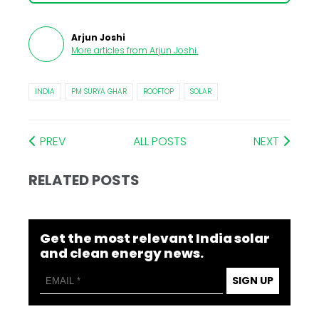
Arjun Joshi
More articles from
Arjun Joshi
.
INDIA
PM SURYA GHAR
ROOFTOP
SOLAR
PREV
ALL POSTS
NEXT
RELATED POSTS
Get the most relevant India solar
and clean energy news.
SIGN UP