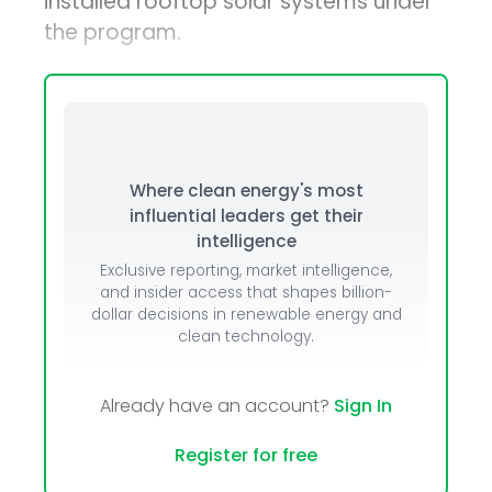
installed rooftop solar systems under
the program.
Where clean energy's most
influential leaders get their
intelligence
Exclusive reporting, market intelligence,
and insider access that shapes billion-
dollar decisions in renewable energy and
clean technology.
Already have an account?
Sign In
Register for free