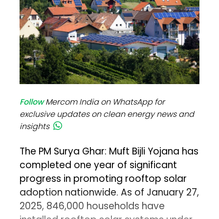
Follow
Mercom India on WhatsApp for
exclusive updates on clean energy news and
insights
The PM Surya Ghar: Muft Bijli Yojana has
completed one year of significant
progress in promoting rooftop solar
adoption nationwide. As of January 27,
2025, 846,000 households have