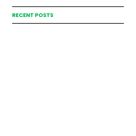
RECENT POSTS