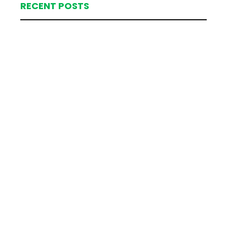
RECENT POSTS