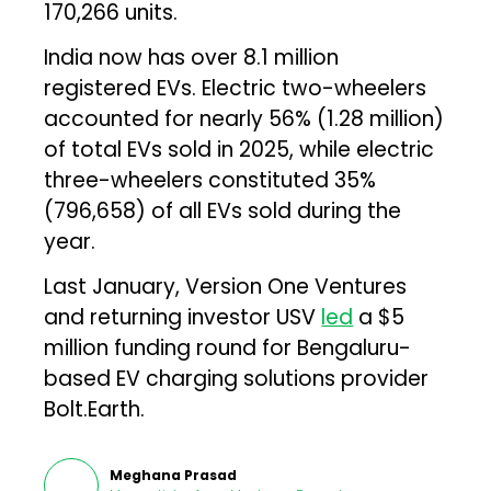
170,266 units.
India now has over 8.1 million
registered EVs. Electric two-wheelers
accounted for nearly 56% (1.28 million)
of total EVs sold in 2025, while electric
three-wheelers constituted 35%
(796,658) of all EVs sold during the
year.
Last January, Version One Ventures
and returning investor USV
led
a $5
million funding round for Bengaluru-
based EV charging solutions provider
Bolt.Earth.
Meghana Prasad