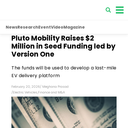
News
Research
Event
Video
Magazine
Pluto Mobility Raises $2
Million in Seed Funding led by
Version One
The funds will be used to develop a last-mile
EV delivery platform
February 20, 2026
/
Meghana Prasad
/
Electric Vehicles
,
Finance and M&A