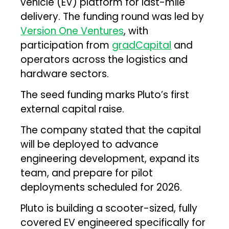
vehicle (EV) platform for last-mile
delivery. The funding round was led by
Version One Ventures
, with
participation from
gradCapital
and
operators across the logistics and
hardware sectors.
The seed funding marks Pluto’s first
external capital raise.
The company stated that the capital
will be deployed to advance
engineering development, expand its
team, and prepare for pilot
deployments scheduled for 2026.
Pluto is building a scooter-sized, fully
covered EV engineered specifically for