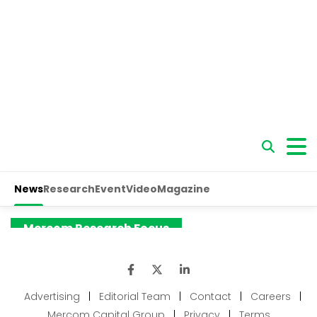
Advertising
|
Editorial Team
|
Contact
|
Careers
|
Mercom Capital Group
|
Privacy
|
Terms