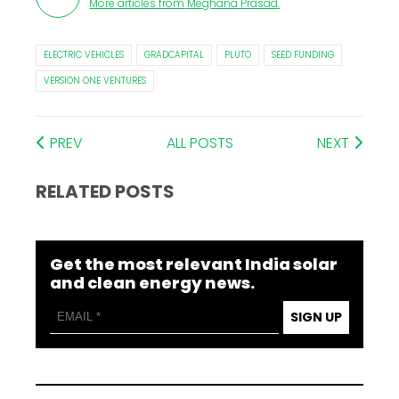
More articles from
Meghana Prasad
.
ELECTRIC VEHICLES
GRADCAPITAL
PLUTO
SEED FUNDING
VERSION ONE VENTURES
PREV
ALL POSTS
NEXT
RELATED POSTS
Get the most relevant India solar
and clean energy news.
SIGN UP