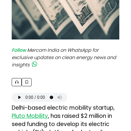
Follow
Mercom India on WhatsApp for
exclusive updates on clean energy news and
insights
Delhi-based electric mobility startup,
Pluto Mobility
, has raised $2 million in
seed funding to develop its electric