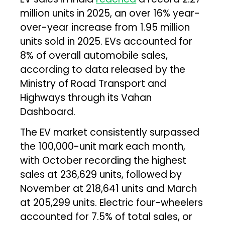
million units in 2025, an over 16% year-
over-year increase from 1.95 million
units sold in 2025. EVs accounted for
8% of overall automobile sales,
according to data released by the
Ministry of Road Transport and
Highways through its Vahan
Dashboard.
The EV market consistently surpassed
the 100,000-unit mark each month,
with October recording the highest
sales at 236,629 units, followed by
November at 218,641 units and March
at 205,299 units. Electric four-wheelers
accounted for 7.5% of total sales, or