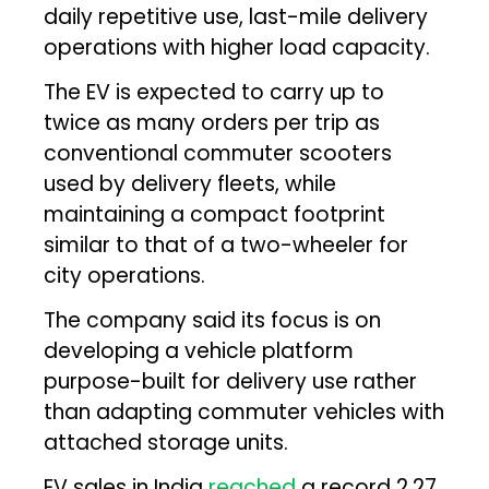
daily repetitive use, last-mile delivery
operations with higher load capacity.
The EV is expected to carry up to
twice as many orders per trip as
conventional commuter scooters
used by delivery fleets, while
maintaining a compact footprint
similar to that of a two-wheeler for
city operations.
The company said its focus is on
developing a vehicle platform
purpose-built for delivery use rather
than adapting commuter vehicles with
attached storage units.
EV sales in India
reached
a record 2.27