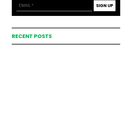
SIGN UP
RECENT POSTS