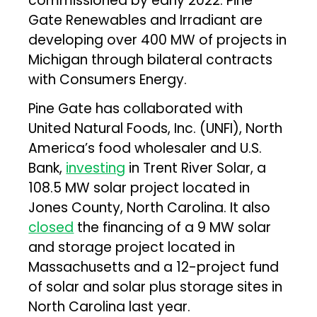
commissioned by early 2022. Pine
Gate Renewables and Irradiant are
developing over 400 MW of projects in
Michigan through bilateral contracts
with Consumers Energy.
Pine Gate has collaborated with
United Natural Foods, Inc. (UNFI), North
America’s food wholesaler and U.S.
Bank,
investing
in Trent River Solar, a
108.5 MW solar project located in
Jones County, North Carolina. It also
closed
the financing of a 9 MW solar
and storage project located in
Massachusetts and a 12-project fund
of solar and solar plus storage sites in
North Carolina last year.