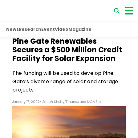
News
Research
Event
Video
Magazine
Pine Gate Renewables
Secures a $500 Million Credit
Facility for Solar Expansion
The funding will be used to develop Pine
Gate’s diverse range of solar and storage
projects
January 17, 2022
/
Satish Shetty
/
Finance and M&A
,
Solar