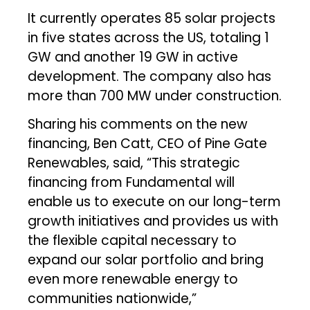
It currently operates 85 solar projects
in five states across the US, totaling 1
GW and another 19 GW in active
development. The company also has
more than 700 MW under construction.
Sharing his comments on the new
financing, Ben Catt, CEO of Pine Gate
Renewables, said, “This strategic
financing from Fundamental will
enable us to execute on our long-term
growth initiatives and provides us with
the flexible capital necessary to
expand our solar portfolio and bring
even more renewable energy to
communities nationwide,”