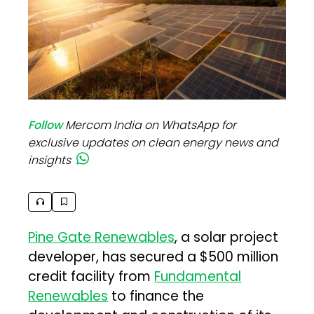
Follow
Mercom India on WhatsApp for
exclusive updates on clean energy news and
insights
Pine Gate Renewables
, a solar project
developer, has secured a $500 million
credit facility from
Fundamental
Renewables
to finance the