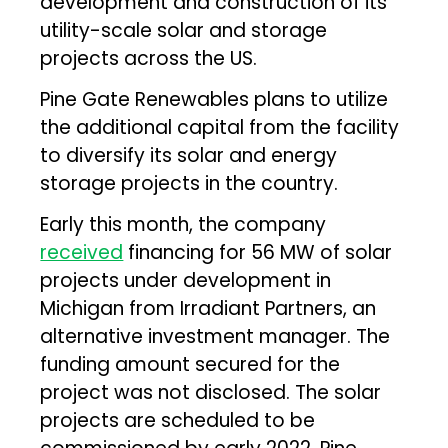
development and construction of its
utility-scale solar and storage
projects across the US.
Pine Gate Renewables plans to utilize
the additional capital from the facility
to diversify its solar and energy
storage projects in the country.
Early this month, the company
received
financing for 56 MW of solar
projects under development in
Michigan from Irradiant Partners, an
alternative investment manager. The
funding amount secured for the
project was not disclosed. The solar
projects are scheduled to be