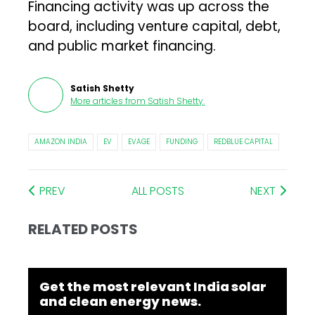
Financing activity was up across the
board, including venture capital, debt,
and public market financing.
Satish Shetty
More articles from
Satish Shetty
.
AMAZON INDIA
EV
EVAGE
FUNDING
REDBLUE CAPITAL
PREV
ALL POSTS
NEXT
RELATED POSTS
Get the most relevant India solar
and clean energy news.