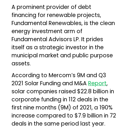
A prominent provider of debt
financing for renewable projects,
Fundamental Renewables, is the clean
energy investment arm of
Fundamental Advisors LP. It prides
itself as a strategic investor in the
municipal market and public purpose
assets.
According to Mercom’s 9M and Q3
2021 Solar Funding and M&A
Report
,
solar companies raised $22.8 billion in
corporate funding in 112 deals in the
first nine months (9M) of 2021, a 190%
increase compared to $7.9 billion in 72
deals in the same period last year.