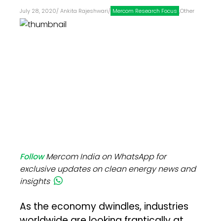
July 28, 2020
/
Ankita Rajeshwari
/
Mercom Research Focus
,
Other
Follow
Mercom India on WhatsApp for
exclusive updates on clean energy news and
insights
As the economy dwindles, industries
worldwide are looking frantically at