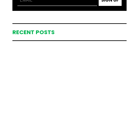
SIGN UP
RECENT POSTS