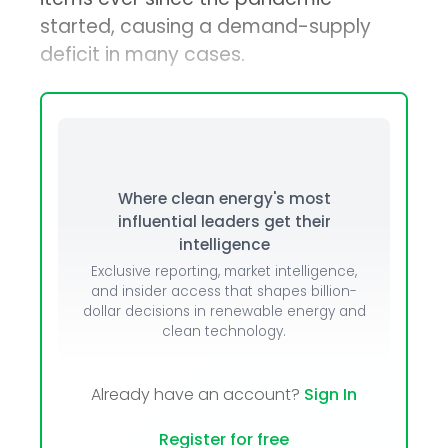
started, causing a demand-supply
deficit in many cases.
Where clean energy's most
influential leaders get their
intelligence
Exclusive reporting, market intelligence,
and insider access that shapes billion-
dollar decisions in renewable energy and
clean technology.
Already have an account?
Sign In
Register for free