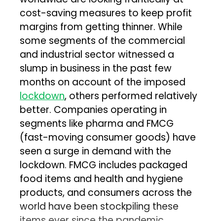
cost-saving measures to keep profit
margins from getting thinner. While
some segments of the commercial
and industrial sector witnessed a
slump in business in the past few
months on account of the imposed
lockdown
, others performed relatively
better. Companies operating in
segments like pharma and FMCG
(fast-moving consumer goods) have
seen a surge in demand with the
lockdown. FMCG includes packaged
food items and health and hygiene
products, and consumers across the
world have been stockpiling these
items ever since the pandemic