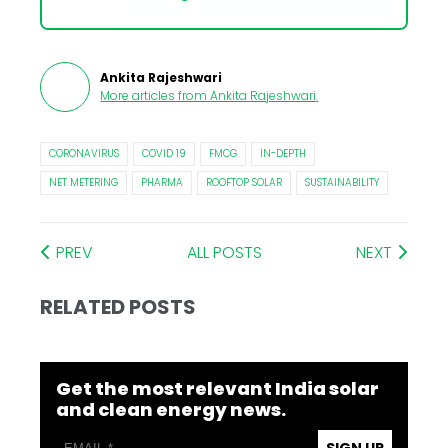
Ankita Rajeshwari
More articles from
Ankita Rajeshwari
.
CORONAVIRUS
COVID 19
FMCG
IN-DEPTH
NET METERING
PHARMA
ROOFTOP SOLAR
SUSTAINABILITY
PREV
ALL POSTS
NEXT
RELATED POSTS
Get the most relevant India solar
and clean energy news.