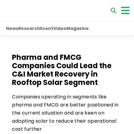
News
Research
Event
Video
Magazine
Pharma and FMCG
Companies Could Lead the
C&I Market Recovery in
Rooftop Solar Segment
Companies operating in segments like
pharma and FMCG are better positioned in
the current situation and are keen on
adopting solar to reduce their operational
cost further