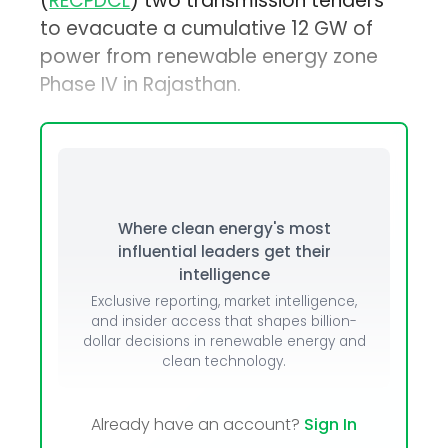
(
RECPDCL
) two transmission tenders
to evacuate a cumulative 12 GW of
power from renewable energy zone
Phase IV in Rajasthan.
Where clean energy's most
influential leaders get their
intelligence
Exclusive reporting, market intelligence,
and insider access that shapes billion-
dollar decisions in renewable energy and
clean technology.
Already have an account?
Sign In