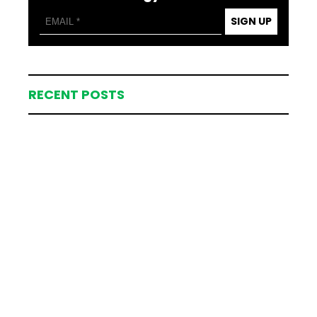
SIGN UP
RECENT POSTS