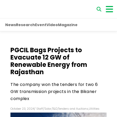
News
Research
Event
Video
Magazine
PGCIL Bags Projects to
Evacuate 12 GW of
Renewable Energy from
Rajasthan
The company won the tenders for two 6
GW transmission projects in the Bikaner
complex
October 23, 2024
/
Staff
/
Solar
,
T&D
,
Tenders and Auctions
,
Utilities