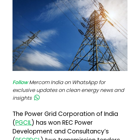
Follow
Mercom India on WhatsApp for
exclusive updates on clean energy news and
insights
The Power Grid Corporation of India
(
PGCIL
) has won REC Power
Development and Consultancy’s