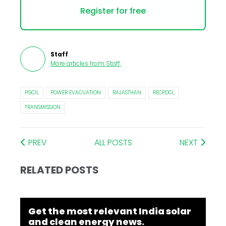
Register for free
Staff
More articles from
Staff
.
PGCIL
POWER EVACUATION
RAJASTHAN
RECPDCL
TRANSMISSION
PREV
ALL POSTS
NEXT
RELATED POSTS
Get the most relevant India solar
and clean energy news.