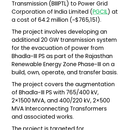
Transmission (BIIIPTL) to Power Grid
Corporation of India Limited (
PGCIL
) at
a cost of ₹64.2 million (~$765,151).
The project involves developing an
additional 20 GW transmission system
for the evacuation of power from
Bhadla-III PS as part of the Rajasthan
Renewable Energy Zone Phase-III on a
build, own, operate, and transfer basis.
The project covers the augmentation
of Bhadla-III PS with 765/400 kV,
2×1500 MVA, and 400/220 kV, 2×500
MVA Interconnecting Transformers
and associated works.
The project is targeted for