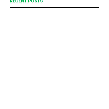
RECENT POSTS