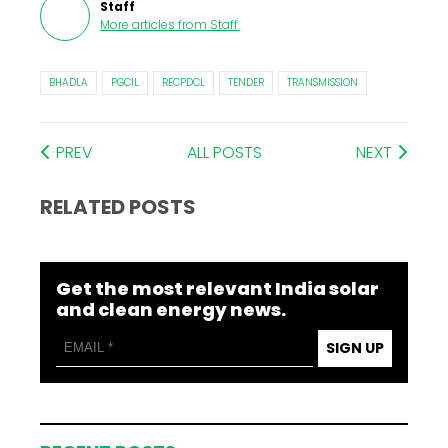
Staff
More articles from
Staff
.
BHADLA
PGCIL
RECPDCL
TENDER
TRANSMISSION
PREV
ALL POSTS
NEXT
RELATED POSTS
Get the most relevant India solar
and clean energy news.
SIGN UP