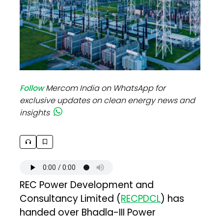
Follow
Mercom India on WhatsApp for
exclusive updates on clean energy news and
insights
REC Power Development and
Consultancy Limited (
RECPDCL
) has
handed over Bhadla-III Power