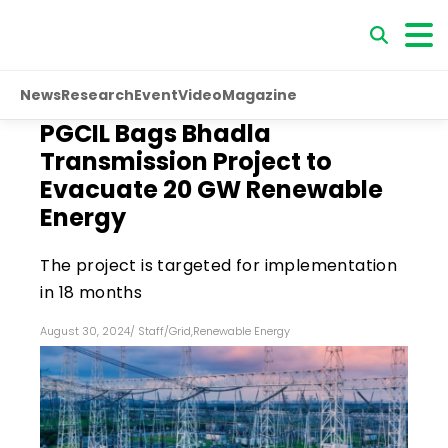
News
Research
Event
Video
Magazine
PGCIL Bags Bhadla
Transmission Project to
Evacuate 20 GW Renewable
Energy
The project is targeted for implementation
in 18 months
August 30, 2024
/
Staff
/
Grid
,
Renewable Energy