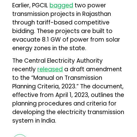
Earlier, PGCIL
bagged
two power
transmission projects in Rajasthan
through tariff-based competitive
bidding. These projects are built to
evacuate 8.1 GW of power from solar
energy zones in the state.
The Central Electricity Authority
recently
released
a draft amendment
to the “Manual on Transmission
Planning Criteria, 2023.” The document,
effective from April 1, 2023, outlines the
planning procedures and criteria for
developing the electricity transmission
system in India.