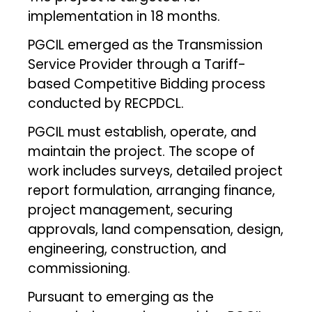
implementation in 18 months.
PGCIL emerged as the Transmission
Service Provider through a Tariff-
based Competitive Bidding process
conducted by RECPDCL.
PGCIL must establish, operate, and
maintain the project. The scope of
work includes surveys, detailed project
report formulation, arranging finance,
project management, securing
approvals, land compensation, design,
engineering, construction, and
commissioning.
Pursuant to emerging as the