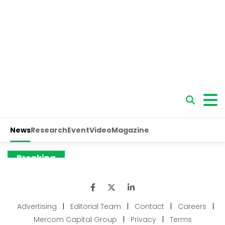
Advertising
|
Editorial Team
|
Contact
|
Careers
|
Mercom Capital Group
|
Privacy
|
Terms