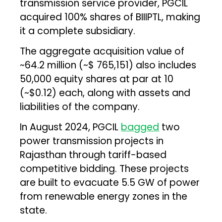
transmission service provider, PGCIL
acquired 100% shares of BIIIPTL, making
it a complete subsidiary.
The aggregate acquisition value of
~₹64.2 million (~$ 765,151) also includes
50,000 equity shares at par at ₹10
(~$0.12) each, along with assets and
liabilities of the company.
In August 2024, PGCIL
bagged
two
power transmission projects in
Rajasthan through tariff-based
competitive bidding. These projects
are built to evacuate 5.5 GW of power
from renewable energy zones in the
state.