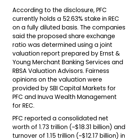
According to the disclosure, PFC
currently holds a 52.63% stake in REC
on a fully diluted basis. The companies
said the proposed share exchange
ratio was determined using a joint
valuation report prepared by Ernst &
Young Merchant Banking Services and
RBSA Valuation Advisors. Fairness
opinions on the valuation were
provided by SBI Capital Markets for
PFC and Inuva Wealth Management
for REC.
PFC reported a consolidated net
worth of ₹1.73 trillion (~$18.31 billion) and
turnover of ₹1.15 trillion (~$12.17 billion) in