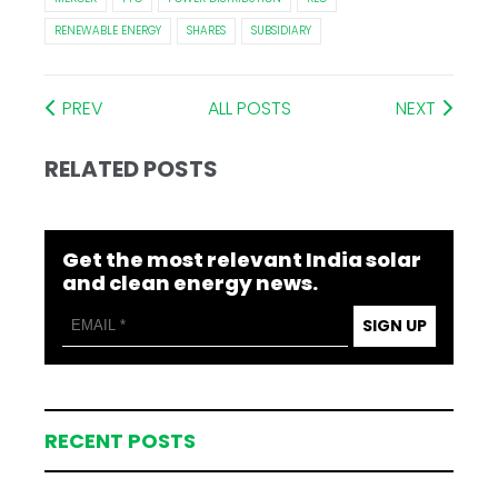
RENEWABLE ENERGY
SHARES
SUBSIDIARY
PREV
ALL POSTS
NEXT
RELATED POSTS
Get the most relevant India solar
and clean energy news.
SIGN UP
RECENT POSTS