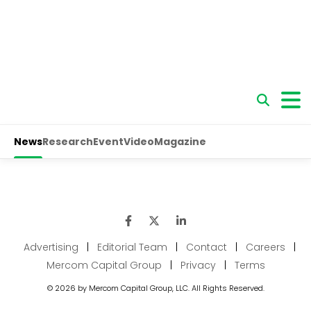
Advertising
|
Editorial Team
|
Contact
|
Careers
|
Mercom Capital Group
|
Privacy
|
Terms
© 2026 by Mercom Capital Group, LLC. All Rights Reserved.