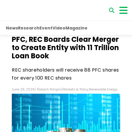
News
Research
Event
Video
Magazine
PFC, REC Boards Clear Merger
to Create Entity with ₹11 Trillion
Loan Book
REC shareholders will receive 88 PFC shares
for every 100 REC shares
June 29, 2026
/
Rakesh Ranjan
/
Markets & Policy
,
Renewable Energy