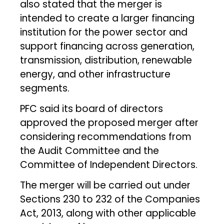
also stated that the merger is
intended to create a larger financing
institution for the power sector and
support financing across generation,
transmission, distribution, renewable
energy, and other infrastructure
segments.
PFC said its board of directors
approved the proposed merger after
considering recommendations from
the Audit Committee and the
Committee of Independent Directors.
The merger will be carried out under
Sections 230 to 232 of the Companies
Act, 2013, along with other applicable