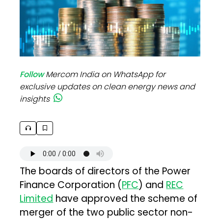
Follow
Mercom India on WhatsApp for
exclusive updates on clean energy news and
insights
The boards of directors of the Power
Finance Corporation (
PFC
) and
REC
Limited
have approved the scheme of
merger of the two public sector non-