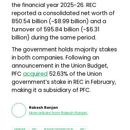
the financial year 2025-26. REC
reported a consolidated net worth of
₹850.54 billion (~$8.99 billion) and a
turnover of ₹595.84 billion (~$6.31
billion) during the same period.
The government holds majority stakes
in both companies. Following an
announcement in the Union Budget,
PFC
acquired
52.63% of the Union
government’s stake in REC in February,
making it a subsidiary of PFC.
Rakesh Ranjan
More articles from
Rakesh Ranjan
.
MERGER
PFC
POWER DISTRIBUTION
REC