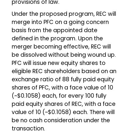
provisions of law.
Under the proposed program, REC will
merge into PFC on a going concern
basis from the appointed date
defined in the program. Upon the
merger becoming effective, REC will
be dissolved without being wound up.
PFC will issue new equity shares to
eligible REC shareholders based on an
exchange ratio of 88 fully paid equity
shares of PFC, with a face value of ₹10
(~$0.1058) each, for every 100 fully
paid equity shares of REC, with a face
value of ₹10 (~$0.1058) each. There will
be no cash consideration under the
transaction.