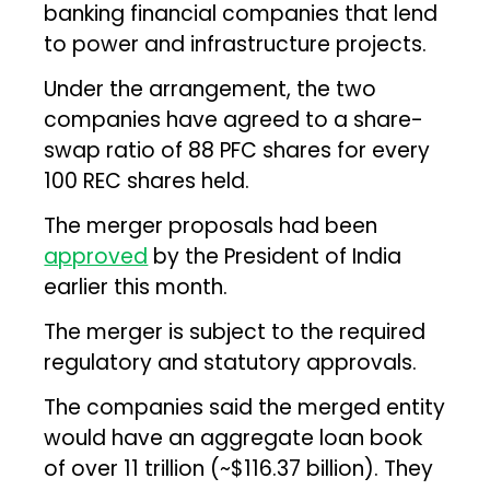
banking financial companies that lend
to power and infrastructure projects.
Under the arrangement, the two
companies have agreed to a share-
swap ratio of 88 PFC shares for every
100 REC shares held.
The merger proposals had been
approved
by the President of India
earlier this month.
The merger is subject to the required
regulatory and statutory approvals.
The companies said the merged entity
would have an aggregate loan book
of over ₹11 trillion (~$116.37 billion). They