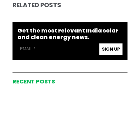
RELATED POSTS
Get the most relevant India solar
and clean energy news.
SIGN UP
RECENT POSTS