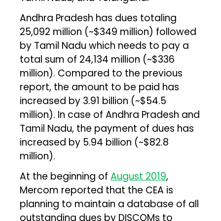
Andhra Pradesh has dues totaling
₹25,092 million (~$349 million) followed
by Tamil Nadu which needs to pay a
total sum of ₹24,134 million (~$336
million). Compared to the previous
report, the amount to be paid has
increased by ₹3.91 billion (~$54.5
million). In case of Andhra Pradesh and
Tamil Nadu, the payment of dues has
increased by ₹5.94 billion (~$82.8
million).
At the beginning of
August 2019
,
Mercom reported that the CEA is
planning to maintain a database of all
outstanding dues by DISCOMs to