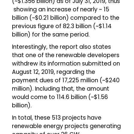
(~$1.356 billion) as of July 31, 2019, thus
showing an increase of nearly ~ ₹15
billion (~$0.21 billion) compared to the
previous figure of ₹82.3 billion (~$1.14
billion) for the same period.
Interestingly, the report also states
that one of the renewable developers
withdrew its information submitted on
August 12, 2019, regarding the
payment dues of ₹17,225 million (~$240
million). Including that, the amount
would come to ₹114.6 billion (~$1.56
billion).
In total, these 513 projects have
renewable energy projects generating