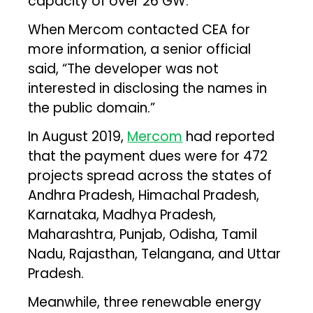
capacity of over 26 GW.
When Mercom contacted CEA for
more information, a senior official
said, “The developer was not
interested in disclosing the names in
the public domain.”
In August 2019,
Mercom
had reported
that the payment dues were for 472
projects spread across the states of
Andhra Pradesh, Himachal Pradesh,
Karnataka, Madhya Pradesh,
Maharashtra, Punjab, Odisha, Tamil
Nadu, Rajasthan, Telangana, and Uttar
Pradesh.
Meanwhile, three renewable energy