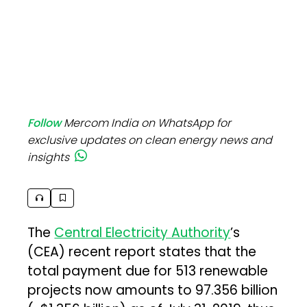
Follow
Mercom India on WhatsApp for
exclusive updates on clean energy news and
insights
The
Central Electricity Authority
’s
(CEA) recent report states that the
total payment due for 513 renewable
projects now amounts to ₹97.356 billion