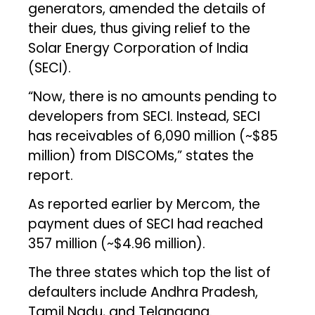
generators, amended the details of
their dues, thus giving relief to the
Solar Energy Corporation of India
(SECI).
“Now, there is no amounts pending to
developers from SECI. Instead, SECI
has receivables of ₹6,090 million (~$85
million) from DISCOMs,” states the
report.
As reported earlier by Mercom, the
payment dues of SECI had reached
₹357 million (~$4.96 million).
The three states which top the list of
defaulters include Andhra Pradesh,
Tamil Nadu, and Telangana.