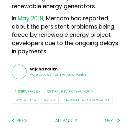
renewable energy generators.
In
May 2019
, Mercom had reported
about the persistent problems being
faced by renewable energy project
developers due to the ongoing delays
in payments.
Anjana Parikh
More articles from
Anjana Parikh
.
ANDHRA PRADESH
CENTRAL ELECTRICITY AUTHORITY
PAYMENT DUES
PROJECTS
RENEWABLE ENERGY GENERATORS
PREV
ALL POSTS
NEXT