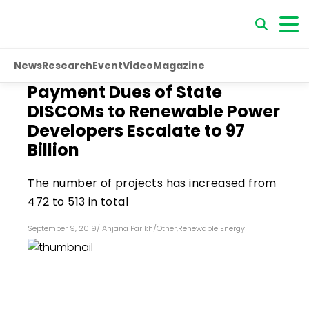
News
Research
Event
Video
Magazine
Payment Dues of State
DISCOMs to Renewable Power
Developers Escalate to ₹97
Billion
The number of projects has increased from
472 to 513 in total
September 9, 2019
/
Anjana Parikh
/
Other
,
Renewable Energy