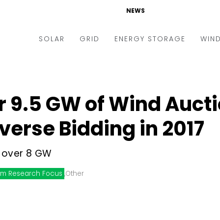
NEWS
SOLAR
GRID
ENERGY STORAGE
WIN
ders & Auctions
Electric Vehicles
kets & Policy
Markets & Policy
r 9.5 GW of Wind Auct
lity Scale
Utilities
verse Bidding in 2017
oftop
Microgrid
nance and M&A
Smart Grid
 over 8 GW
-grid
Smart City
m Research Focus
,
Other
chnology
T&D
ating Solar
AT&C
nufacturing