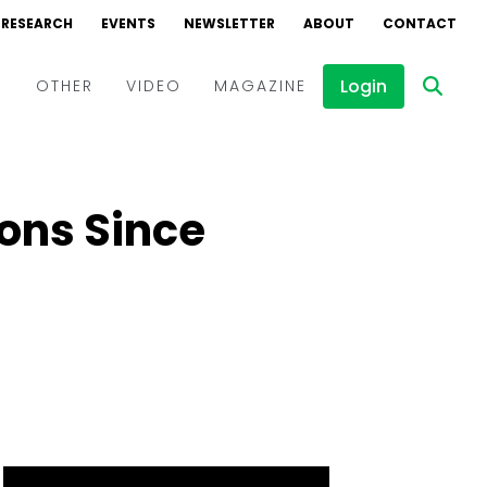
RESEARCH
EVENTS
NEWSLETTER
ABOUT
CONTACT
Login
D
OTHER
VIDEO
MAGAZINE
Events
Webinars
ions Since
Interviews