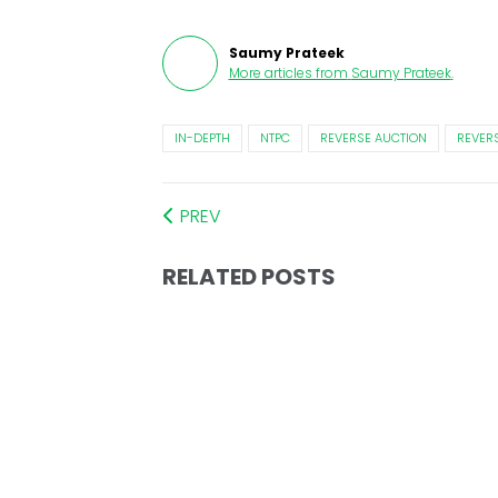
Saumy Prateek
More articles from
Saumy Prateek
.
IN-DEPTH
NTPC
REVERSE AUCTION
REVERS
PREV
RELATED POSTS