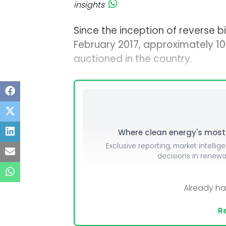
insights
Since the inception of reverse bi
February 2017, approximately 1
auctioned in the country.
Where clean energy's most i
Exclusive reporting, market intellig
decisions in renew
Already h
Re