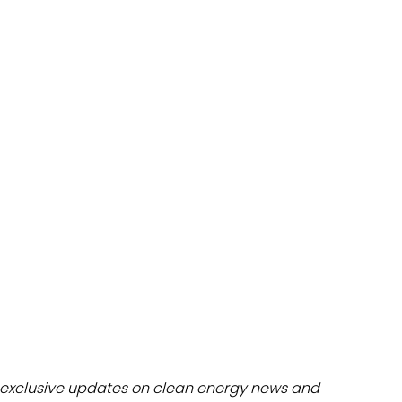
dules
erters & BOS
I
exclusive updates on clean energy news and