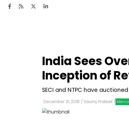
Ten
Mar
India Sees Ove
Uti
Inception of Re
Ro
Fi
SECI and NTPC have auctioned
Off
December 31, 2018
/
Saumy Prateek
/
Merco
Te
Flo
Ma