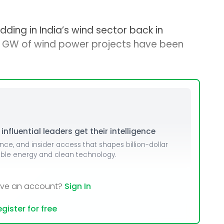
dding in India’s wind sector back in
0 GW of wind power projects have been
nfluential leaders get their intelligence
ence, and insider access that shapes billion-dollar
able energy and clean technology.
ave an account?
Sign In
gister for free