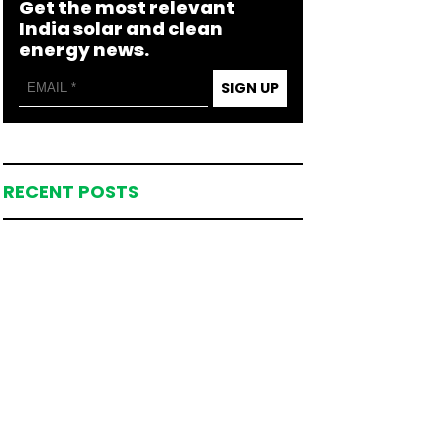
Get the most relevant
India solar and clean
energy news.
SIGN UP
RECENT POSTS