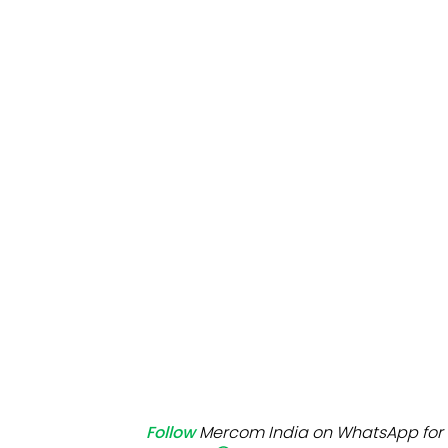
Mo
Inv
C&
Follow
Mercom India on WhatsApp for 