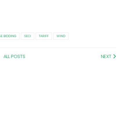
E BIDDING
SECI
TARIFF
WIND
ALL POSTS
NEXT