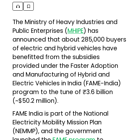
The Ministry of Heavy Industries and
Public Enterprises (
MHIPE
) has
announced that about 285,000 buyers
of electric and hybrid vehicles have
benefitted from the subsidies
provided under the Faster Adoption
and Manufacturing of Hybrid and
Electric Vehicles in India (FAME-India)
program to the tune of ₹3.6 billion
(~$50.2 million).
FAME India is part of the National
Electricity Mobility Mission Plan
(NEMMP), and the government
launched the
FAME program
to