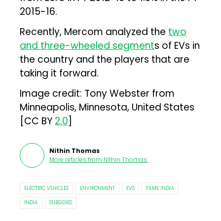
2015-16.
Recently, Mercom analyzed the
two
and three-wheeled segment
s of EVs in
the country and the players that are
taking it forward.
Image credit: Tony Webster from
Minneapolis, Minnesota, United States
[CC BY
2.0
]
Nithin Thomas
More articles from
Nithin Thomas
.
ELECTRIC VEHICLES
ENVIRONMENT
EVS
FAME INDIA
INDIA
SUBSIDIES