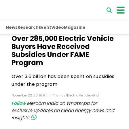
News
Research
Event
Video
Magazine
Over 285,000 Electric Vehicle
Buyers Have Received
Subsidies Under FAME
Program
Over ₹3.6 billion has been spent on subsidies
under the program
November 22, 2019
/
Nithin Thomas
/
Electric Vehicles
,
Grid
Follow
Mercom India on WhatsApp for
exclusive updates on clean energy news and
insights