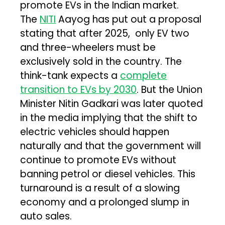
promote EVs in the Indian market.
The
NITI
Aayog has put out a proposal
stating that after 2025, only EV two
and three-wheelers must be
exclusively sold in the country. The
think-tank expects a
complete
transition to EVs by 2030
. But the Union
Minister Nitin Gadkari was later quoted
in the media implying that the shift to
electric vehicles should happen
naturally and that the government will
continue to promote EVs without
banning petrol or diesel vehicles. This
turnaround is a result of a slowing
economy and a prolonged slump in
auto sales.