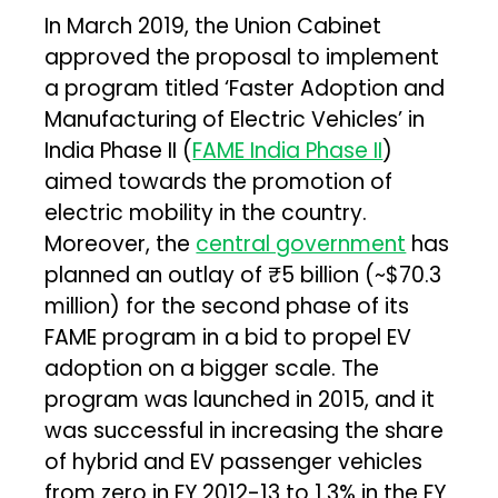
In March 2019, the Union Cabinet
approved the proposal to implement
a program titled ‘Faster Adoption and
Manufacturing of Electric Vehicles’ in
India Phase II (
FAME India Phase II
)
aimed towards the promotion of
electric mobility in the country.
Moreover, the
central government
has
planned an outlay of ₹5 billion (~$70.3
million) for the second phase of its
FAME program in a bid to propel EV
adoption on a bigger scale. The
program was launched in 2015, and it
was successful in increasing the share
of hybrid and EV passenger vehicles
from zero in FY 2012-13 to 1.3% in the FY