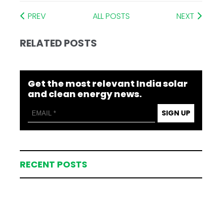
PREV
ALL POSTS
NEXT
RELATED POSTS
Get the most relevant India solar
and clean energy news.
SIGN UP
RECENT POSTS