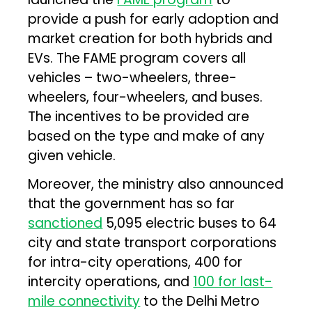
provide a push for early adoption and
market creation for both hybrids and
EVs. The FAME program covers all
vehicles – two-wheelers, three-
wheelers, four-wheelers, and buses.
The incentives to be provided are
based on the type and make of any
given vehicle.
Moreover, the ministry also announced
that the government has so far
sanctioned
5,095 electric buses to 64
city and state transport corporations
for intra-city operations, 400 for
intercity operations, and
100 for last-
mile connectivity
to the Delhi Metro