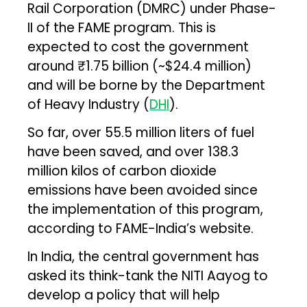
Rail Corporation (DMRC) under Phase-
II of the FAME program. This is
expected to cost the government
around ₹1.75 billion (~$24.4 million)
and will be borne by the Department
of Heavy Industry (
DHI
).
So far, over 55.5 million liters of fuel
have been saved, and over 138.3
million kilos of carbon dioxide
emissions have been avoided since
the implementation of this program,
according to FAME-India’s website.
In India, the central government has
asked its think-tank the NITI Aayog to
develop a policy that will help