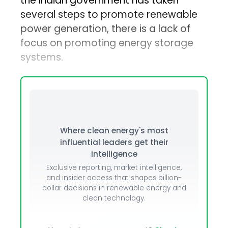
the Indian government has taken
several steps to promote renewable
power generation, there is a lack of
focus on promoting energy storage
systems.
Where clean energy's most
influential leaders get their
intelligence
Exclusive reporting, market intelligence,
and insider access that shapes billion-
dollar decisions in renewable energy and
clean technology.