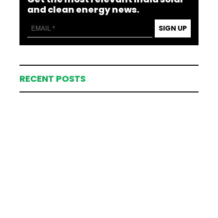
and clean energy news.
SIGN UP
RECENT POSTS