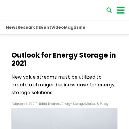
News
Research
Event
Video
Magazine
Outlook for Energy Storage in
2021
New value streams must be utilized to
create a stronger business case for energy
storage solutions
February 1, 2021
/
Nithin Thomas
/
Energy Storage
,
Market & Policy