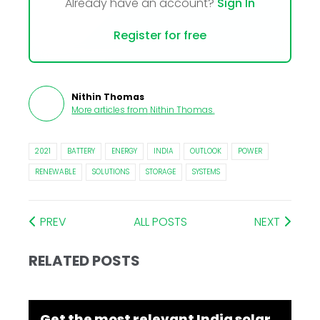
Already have an account?
Sign In
Register for free
Nithin Thomas
More articles from
Nithin Thomas
.
2021
BATTERY
ENERGY
INDIA
OUTLOOK
POWER
RENEWABLE
SOLUTIONS
STORAGE
SYSTEMS
PREV
ALL POSTS
NEXT
RELATED POSTS
Get the most relevant India solar