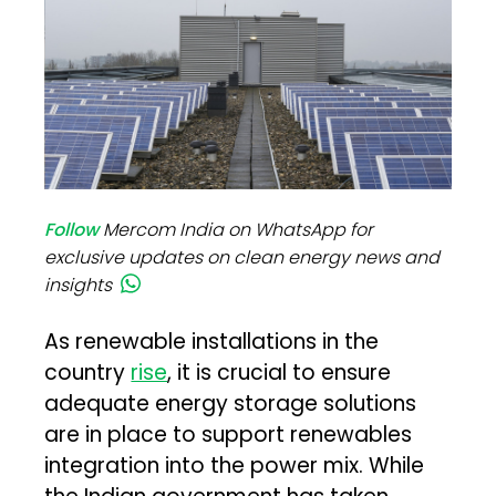
Follow
Mercom India on WhatsApp for
exclusive updates on clean energy news and
insights
As renewable installations in the
country
rise
, it is crucial to ensure
adequate energy storage solutions
are in place to support renewables
integration into the power mix. While